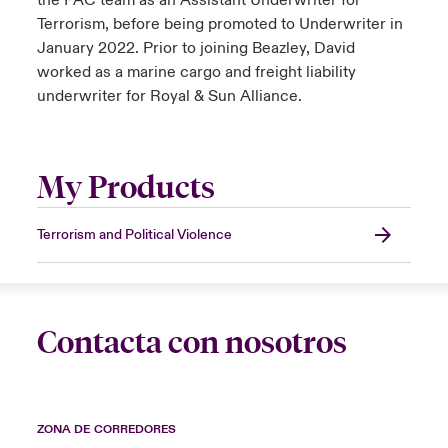
the PAC team as an Assistant Underwriter for
Terrorism, before being promoted to Underwriter in
January 2022. Prior to joining Beazley, David
worked as a marine cargo and freight liability
underwriter for Royal & Sun Alliance.
My Products
Terrorism and Political Violence
Contacta con nosotros
ZONA DE CORREDORES