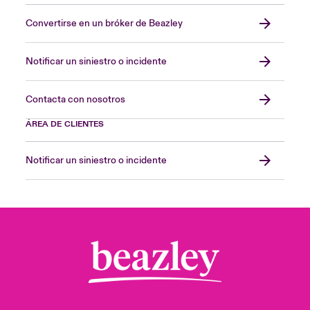
Convertirse en un bróker de Beazley
Notificar un siniestro o incidente
Contacta con nosotros
ÁREA DE CLIENTES
Notificar un siniestro o incidente