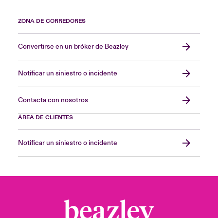
ZONA DE CORREDORES
Convertirse en un bróker de Beazley
Notificar un siniestro o incidente
Contacta con nosotros
ÁREA DE CLIENTES
Notificar un siniestro o incidente