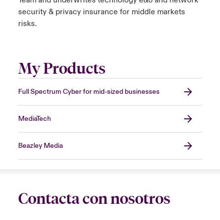
Team and underwrites technology e&o and network
security & privacy insurance for middle markets
risks.
My Products
Full Spectrum Cyber for mid-sized businesses
MediaTech
Beazley Media
Contacta con nosotros