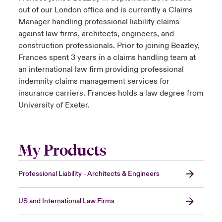
out of our London office and is currently a Claims
Manager handling professional liability claims
against law firms, architects, engineers, and
construction professionals. Prior to joining Beazley,
Frances spent 3 years in a claims handling team at
an international law firm providing professional
indemnity claims management services for
insurance carriers. Frances holds a law degree from
University of Exeter.
My Products
Professional Liability - Architects & Engineers
US and International Law Firms