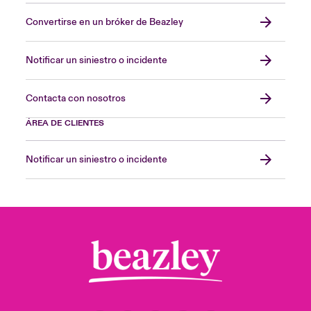
Convertirse en un bróker de Beazley
Notificar un siniestro o incidente
Contacta con nosotros
ÁREA DE CLIENTES
Notificar un siniestro o incidente