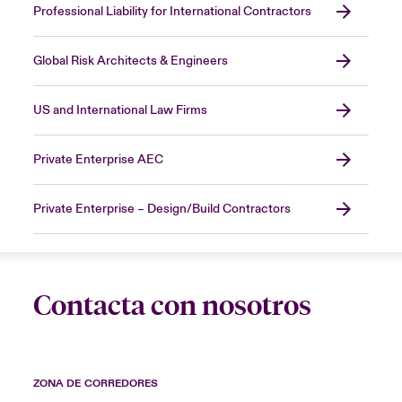
Professional Liability for International Contractors
Global Risk Architects & Engineers
US and International Law Firms
Private Enterprise AEC
Private Enterprise – Design/Build Contractors
Contacta con nosotros
ZONA DE CORREDORES