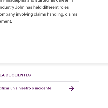
 Philadelphia and started his career in
 industry John has held different roles
Company involving claims handling, claims
gement.
EA DE CLIENTES
Spain
London Market
ificar un siniestro o incidente
United Kingdom
USA
Asia Pacific