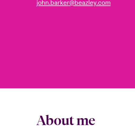
john.barker@beazley.com
About me