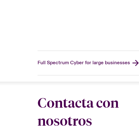
Full Spectrum Cyber for large businesses
Contacta con
nosotros