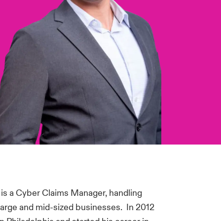
 is a Cyber Claims Manager, handling
large and mid-sized businesses. In 2012