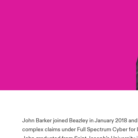
John Barker joined Beazley in January 2018 and
complex claims under Full Spectrum Cyber for 