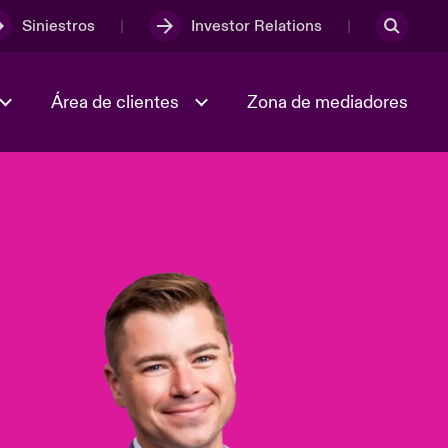
Siniestros
Investor Relations
Área de clientes
Zona de mediadores
Trabaja con nosotros
2023 Annual Report