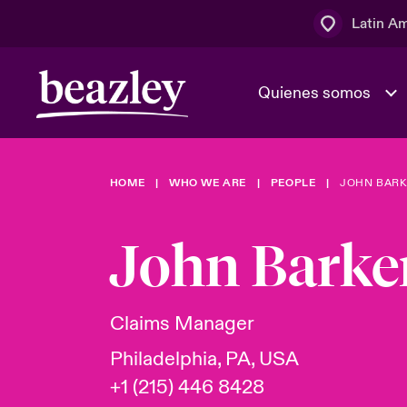
Latin A
Quienes somos
Área de clientes
HOME
WHO WE ARE
PEOPLE
JOHN BARK
El Consejo 
Eventos
Clientes ci
dirección
John Barke
Cultura y va
Quienes somos
Novedades y Eventos
Ratings
Claims Manager
Philadelphia, PA, USA
+1 (215) 446 8428