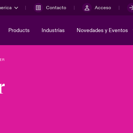
merica
Contacto
Acceso
Products
Industrias
Novedades y Eventos
ER
y el comité de
ber
Cyber Services Snapshot
Sustainability
r
lores
Investor Relations