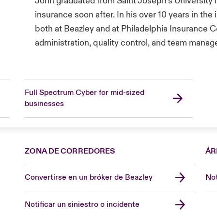
John graduated from Saint Joseph’s University in
insurance soon after. In his over 10 years in the
both at Beazley and at Philadelphia Insurance 
administration, quality control, and team mana
Full Spectrum Cyber for mid-sized
businesses
ZONA DE CORREDORES
ÁR
Convertirse en un bróker de Beazley
Not
Notificar un siniestro o incidente