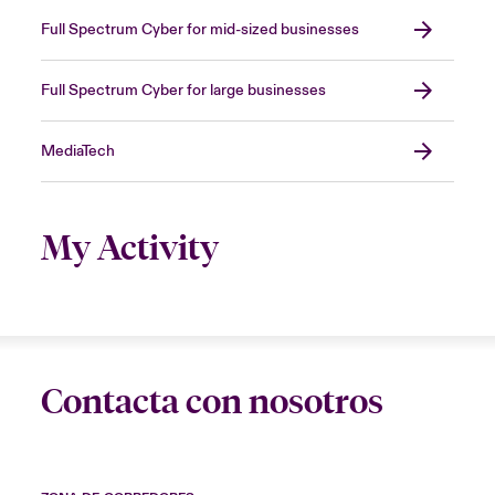
Full Spectrum Cyber for mid-sized businesses
Full Spectrum Cyber for large businesses
MediaTech
My Activity
Contacta con nosotros