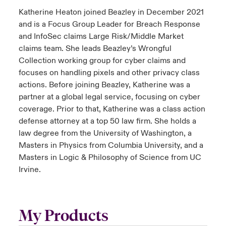
Katherine Heaton joined Beazley in December 2021
and is a Focus Group Leader for Breach Response
and InfoSec claims Large Risk/Middle Market
claims team. She leads Beazley’s Wrongful
Collection working group for cyber claims and
focuses on handling pixels and other privacy class
actions. Before joining Beazley, Katherine was a
partner at a global legal service, focusing on cyber
coverage. Prior to that, Katherine was a class action
defense attorney at a top 50 law firm. She holds a
law degree from the University of Washington, a
Masters in Physics from Columbia University, and a
Masters in Logic & Philosophy of Science from UC
Irvine.
My Products