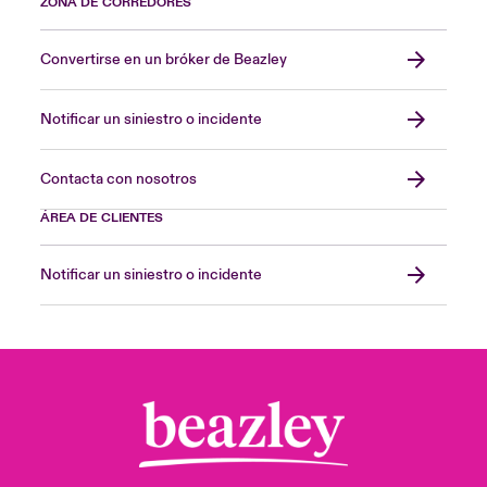
ZONA DE CORREDORES
Convertirse en un bróker de Beazley
Notificar un siniestro o incidente
Contacta con nosotros
ÁREA DE CLIENTES
Notificar un siniestro o incidente