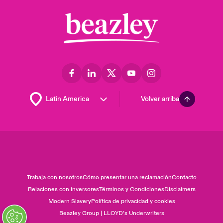
Volver arriba
Trabaja con nosotros
Cómo presentar una reclamación
Contacto
Relaciones con inversores
Términos y Condiciones
Disclaimers
Modern Slavery
Política de privacidad y cookies
Beazley Group | LLOYD’s Underwriters