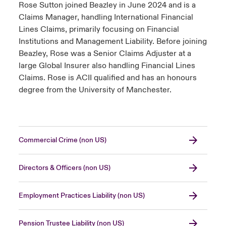
Rose Sutton joined Beazley in June 2024 and is a
Claims Manager, handling International Financial
Lines Claims, primarily focusing on Financial
Institutions and Management Liability. Before joining
Beazley, Rose was a Senior Claims Adjuster at a
large Global Insurer also handling Financial Lines
Claims. Rose is ACII qualified and has an honours
degree from the University of Manchester.
Commercial Crime (non US)
Directors & Officers (non US)
Employment Practices Liability (non US)
Pension Trustee Liability (non US)