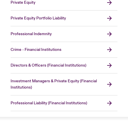
Private Equity
Private Equity Portfolio Liability
Professional Indemnity
Crime - Financial Institutions
Directors & Officers (Financial Institutions)
Investment Managers & Private Equity (Financial
Institutions)
Professional Liability (Financial Institutions)