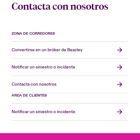
Contacta con nosotros
ZONA DE CORREDORES
Convertirse en un bróker de Beazley
Notificar un siniestro o incidente
Contacta con nosotros
ÁREA DE CLIENTES
Notificar un siniestro o incidente