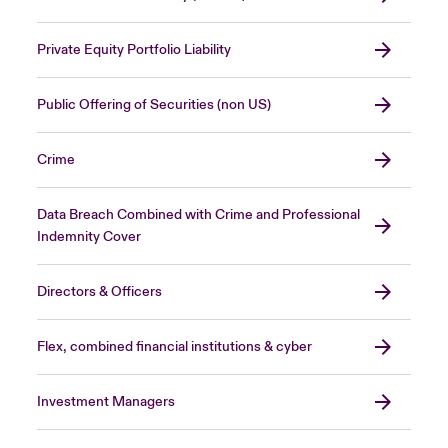
Private Equity Portfolio Liability
Public Offering of Securities (non US)
Crime
Data Breach Combined with Crime and Professional
Indemnity Cover
Directors & Officers
Flex, combined financial institutions & cyber
Investment Managers