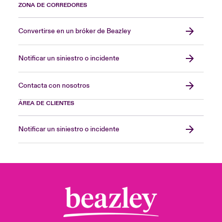
ZONA DE CORREDORES
Convertirse en un bróker de Beazley
Notificar un siniestro o incidente
Contacta con nosotros
ÁREA DE CLIENTES
Notificar un siniestro o incidente