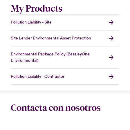
My Products
Pollution Liability - Site
Site Lender Environmental Asset Protection
Environmental Package Policy (BeazleyOne
Environmental)
Pollution Liability - Contractor
Contacta con nosotros