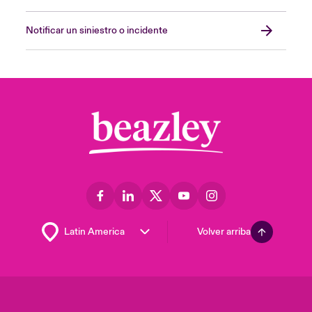
Notificar un siniestro o incidente
Volver arriba