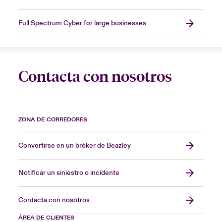
Full Spectrum Cyber for large businesses
Contacta con nosotros
ZONA DE CORREDORES
Convertirse en un bróker de Beazley
Notificar un siniestro o incidente
Contacta con nosotros
ÁREA DE CLIENTES