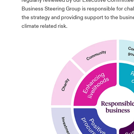
regularly reviewed by our Executive Committee
Business Steering Group is responsible for cha
the strategy and providing support to the busi
climate related risk.