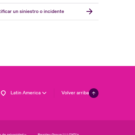
Spain
London Market
ificar un siniestro o incidente
United Kingdom
USA
Asia Pacific
Canada (English)
Canada (French)
Europe
France
Germany
Latin America
Volver arriba
a de privacidad y
Beazley Group | LLOYD’s