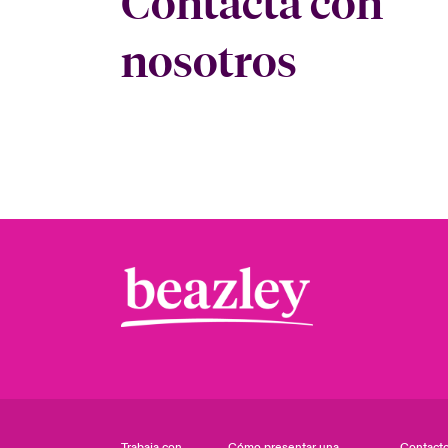
Contacta con
nosotros
Trabaja con
Cómo presentar una
Contact