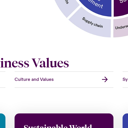
iness Values
Culture and Values
Sy
Sustainable World