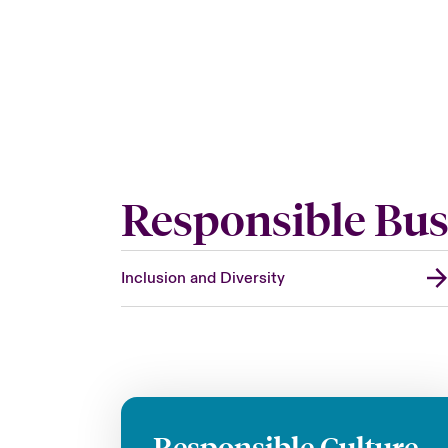
Responsible Bus
Inclusion and Diversity
Responsible Culture