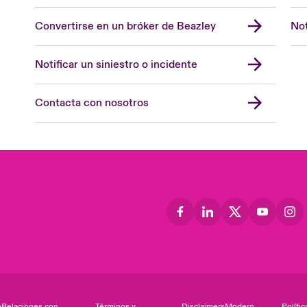
Convertirse en un bróker de Beazley
Not
Notificar un siniestro o incidente
Contacta con nosotros
o
Relaciones con
Términos y
Disclaimers
Modern
Polític