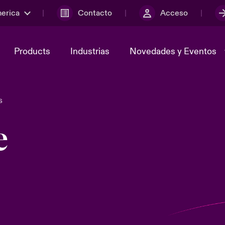
merica
Contacto
Acceso
Products
Industrias
Novedades y Eventos
S
y el comité de
ber
Cyber Services Snapshot
Sustainability
e
lores
Investor Relations