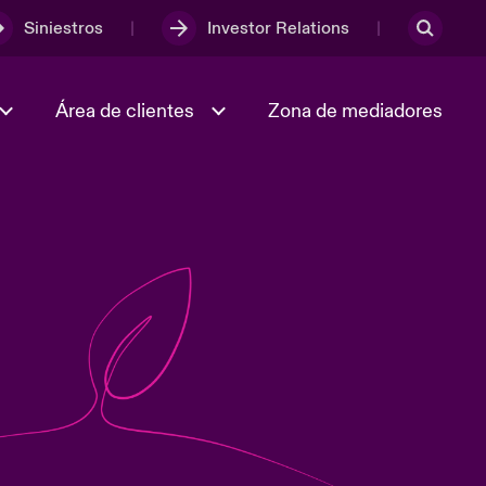
Siniestros
Investor Relations
Área de clientes
Zona de mediadores
Trabaja con nosotros
2023 Annual Report