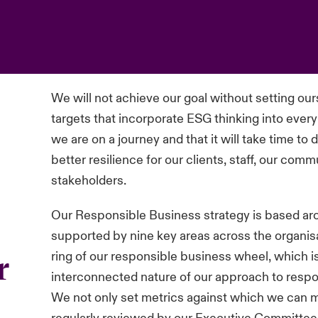
We will not achieve our goal without setting ou
targets that incorporate ESG thinking into ever
we are on a journey and that it will take time to
better resilience for our clients, staff, our com
stakeholders.
Our Responsible Business strategy is based aroun
supported by nine key areas across the organisa
ring of our responsible business wheel, which 
r
interconnected nature of our approach to respo
We not only set metrics against which we can 