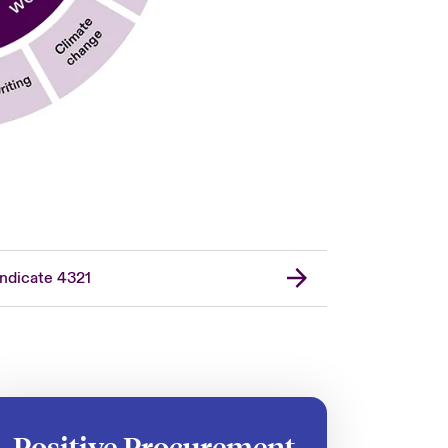
ndicate 4321
Positive Procurement