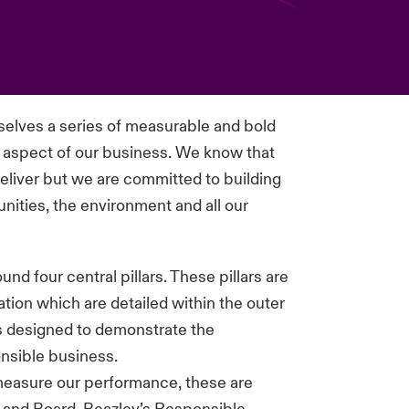
rselves a series of measurable and bold
y aspect of our business. We know that
 deliver but we are committed to building
munities, the environment and all our
d four central pillars. These pillars are
tion which are detailed within the outer
is designed to demonstrate the
nsible business.
measure our performance, these are