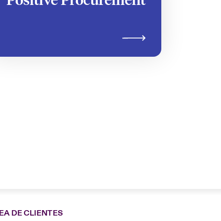
EA DE CLIENTES