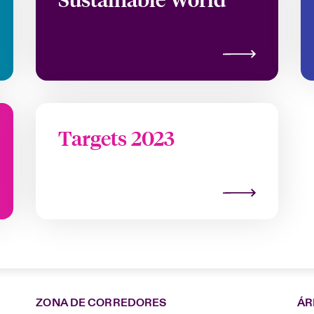
Targets 2023
ZONA DE CORREDORES
ÁR