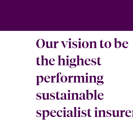
Our vision to be
the highest
performing
sustainable
specialist insure