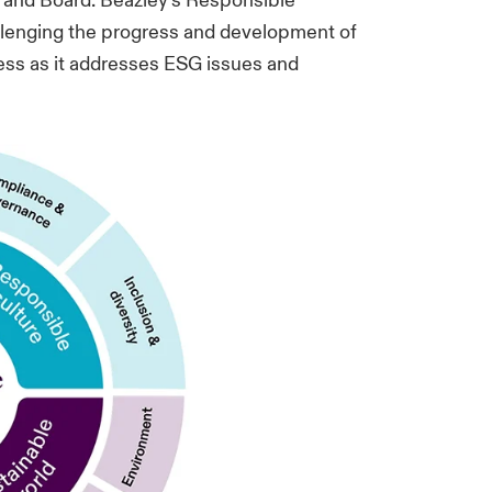
 and Board. Beazley’s Responsible
llenging the progress and development of
ness as it addresses ESG issues and