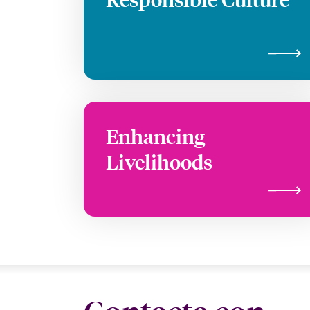
Enhancing
Livelihoods