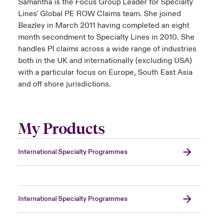
Samantha is the Focus Group Leader for Specialty
Lines' Global PE ROW Claims team. She joined
Beazley in March 2011 having completed an eight
month secondment to Specialty Lines in 2010. She
handles PI claims across a wide range of industries
both in the UK and internationally (excluding USA)
with a particular focus on Europe, South East Asia
and off shore jurisdictions.
My Products
International Specialty Programmes
International Specialty Programmes