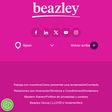
Volver arriba
Trabaja con nosotros
Cómo presentar una reclamación
Contacto
Relaciones con inversores
Términos y Condiciones
Disclaimers
Modern Slavery
Política de privacidad y cookies
Beazley Group | LLOYD’s Underwriters