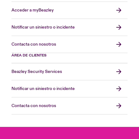
Acceder a myBeazley
Notificar un siniestro o incidente
Contacta con nosotros
ÁREA DE CLIENTES
Beazley Security Services
Notificar un siniestro o incidente
Contacta con nosotros