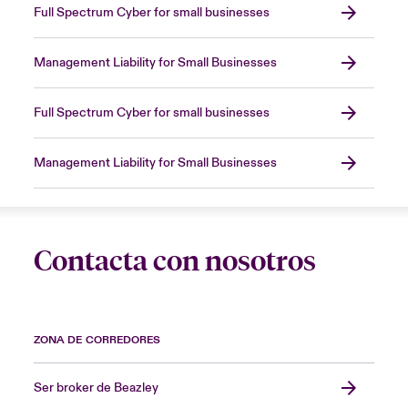
Full Spectrum Cyber for small businesses
Management Liability for Small Businesses
Full Spectrum Cyber for small businesses
Management Liability for Small Businesses
Contacta con nosotros
ZONA DE CORREDORES
Ser broker de Beazley