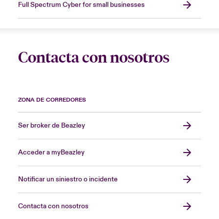
Full Spectrum Cyber for small businesses
Contacta con nosotros
ZONA DE CORREDORES
Ser broker de Beazley
Acceder a myBeazley
Notificar un siniestro o incidente
Contacta con nosotros