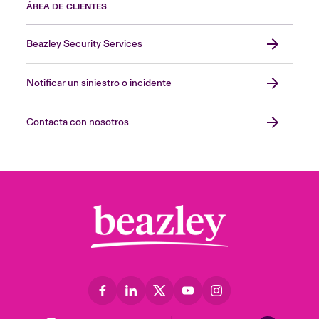
ÁREA DE CLIENTES
Beazley Security Services
Notificar un siniestro o incidente
Contacta con nosotros