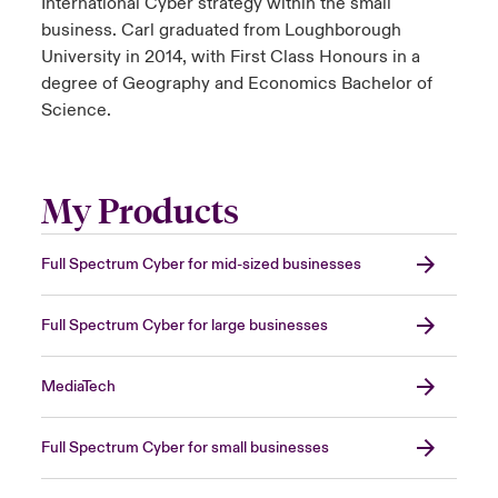
International Cyber strategy within the small
business. Carl graduated from Loughborough
University in 2014, with First Class Honours in a
degree of Geography and Economics Bachelor of
Science.
My Products
Full Spectrum Cyber for mid-sized businesses
Full Spectrum Cyber for large businesses
MediaTech
Full Spectrum Cyber for small businesses