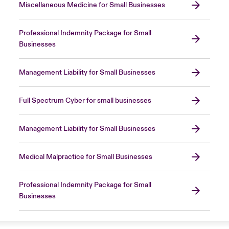
Miscellaneous Medicine for Small Businesses
Professional Indemnity Package for Small
Businesses
Management Liability for Small Businesses
Full Spectrum Cyber for small businesses
Management Liability for Small Businesses
Medical Malpractice for Small Businesses
Professional Indemnity Package for Small
Businesses