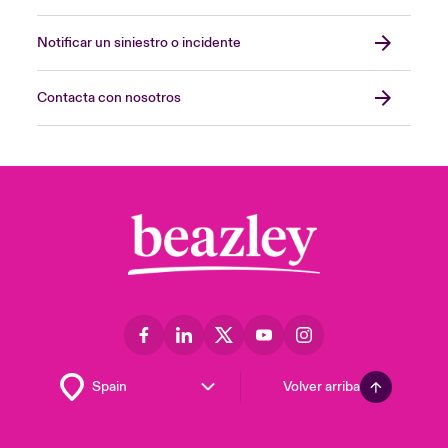
Notificar un siniestro o incidente
Contacta con nosotros
Volver arriba