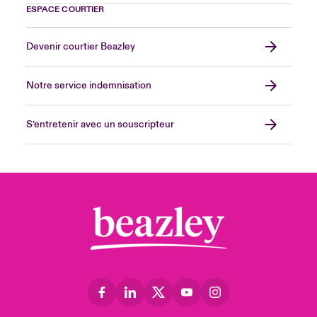
ESPACE COURTIER
Devenir courtier Beazley
Notre service indemnisation
S’entretenir avec un souscripteur