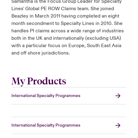
Samantha is the Focus Group Leader for Specialty
Lines' Global PE ROW Claims team. She joined
Beazley in March 2011 having completed an eight
month secondment to Specialty Lines in 2010. She
handles PI claims across a wide range of industries
both in the UK and internationally (excluding USA)
with a particular focus on Europe, South East Asia
and off shore jurisdictions.
My Products
International Specialty Programmes
International Specialty Programmes