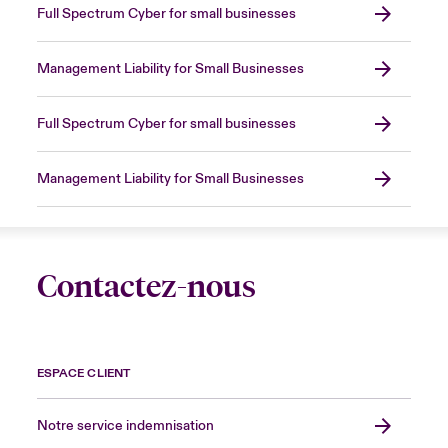
Full Spectrum Cyber for small businesses
Management Liability for Small Businesses
Full Spectrum Cyber for small businesses
Management Liability for Small Businesses
Contactez-nous
ESPACE CLIENT
Notre service indemnisation