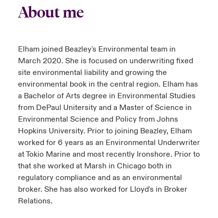
About me
Elham joined Beazley's Environmental team in
March 2020. She is focused on underwriting fixed
site environmental liability and growing the
environmental book in the central region. Elham has
a Bachelor of Arts degree in Environmental Studies
from DePaul Unitersity and a Master of Science in
Environmental Science and Policy from Johns
Hopkins University. Prior to joining Beazley, Elham
worked for 6 years as an Environmental Underwriter
at Tokio Marine and most recently Ironshore. Prior to
that she worked at Marsh in Chicago both in
regulatory compliance and as an environmental
broker. She has also worked for Lloyd's in Broker
Relations.