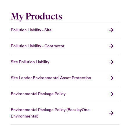
My Products
Pollution Liability - Site
Pollution Liability - Contractor
Site Pollution Liability
Site Lender Environmental Asset Protection
Environmental Package Policy
Environmental Package Policy (BeazleyOne
Environmental)