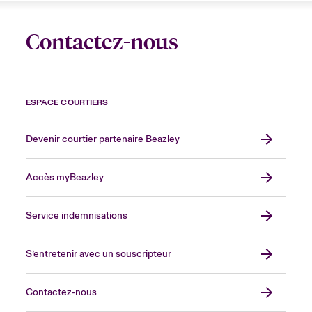
Contactez-nous
ESPACE COURTIERS
Devenir courtier partenaire Beazley
Accès myBeazley
Service indemnisations
S’entretenir avec un souscripteur
Contactez-nous