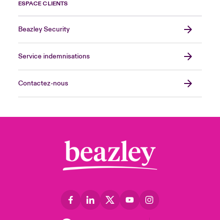
ESPACE CLIENTS
Beazley Security
Service indemnisations
Contactez-nous