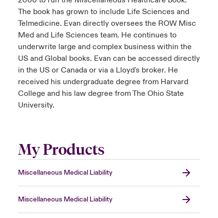
2006 to run the Miscellaneous Healthcare book.
The book has grown to include Life Sciences and
Telmedicine. Evan directly oversees the ROW Misc
Med and Life Sciences team. He continues to
underwrite large and complex business within the
US and Global books. Evan can be accessed directly
in the US or Canada or via a Lloyd's broker. He
received his undergraduate degree from Harvard
College and his law degree from The Ohio State
University.
My Products
Miscellaneous Medical Liability
Miscellaneous Medical Liability