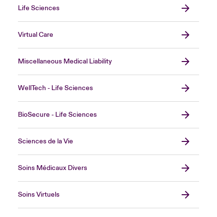
Life Sciences
Virtual Care
Miscellaneous Medical Liability
WellTech - Life Sciences
BioSecure - Life Sciences
Sciences de la Vie
Soins Médicaux Divers
Soins Virtuels