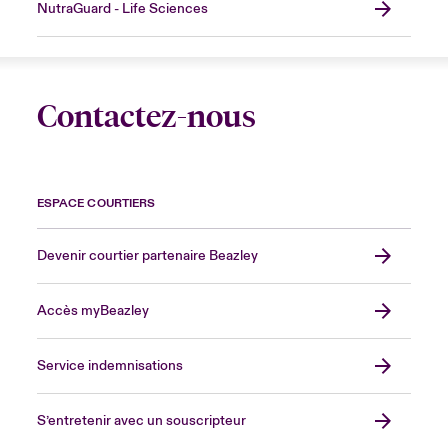
NutraGuard - Life Sciences
Contactez-nous
ESPACE COURTIERS
Devenir courtier partenaire Beazley
Accès myBeazley
Service indemnisations
S’entretenir avec un souscripteur