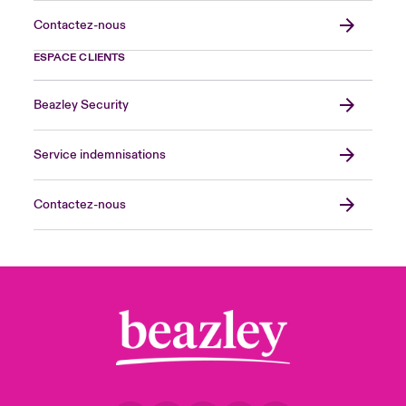
Contactez-nous
ESPACE CLIENTS
Beazley Security
Service indemnisations
Contactez-nous