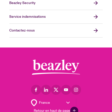
Beazley Security
Service indemnisations
Contactez-nous
Retour en haut de page