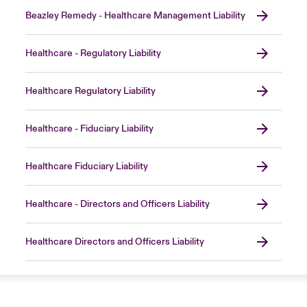
Beazley Remedy - Healthcare Management Liability
Healthcare - Regulatory Liability
Healthcare Regulatory Liability
Healthcare - Fiduciary Liability
Healthcare Fiduciary Liability
Healthcare - Directors and Officers Liability
Healthcare Directors and Officers Liability