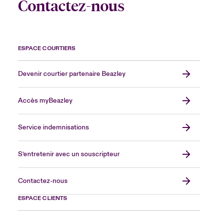
Contactez-nous
ESPACE COURTIERS
Devenir courtier partenaire Beazley
Accès myBeazley
Service indemnisations
S’entretenir avec un souscripteur
Contactez-nous
ESPACE CLIENTS