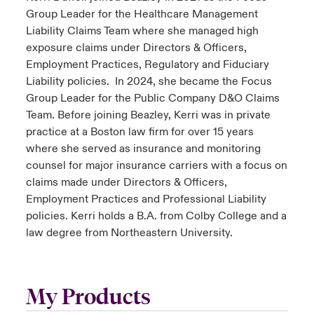
Group Leader for the Healthcare Management
Liability Claims Team where she managed high
exposure claims under Directors & Officers,
Employment Practices, Regulatory and Fiduciary
Liability policies. In 2024, she became the Focus
Group Leader for the Public Company D&O Claims
Team. Before joining Beazley, Kerri was in private
practice at a Boston law firm for over 15 years
where she served as insurance and monitoring
counsel for major insurance carriers with a focus on
claims made under Directors & Officers,
Employment Practices and Professional Liability
policies. Kerri holds a B.A. from Colby College and a
law degree from Northeastern University.
My Products