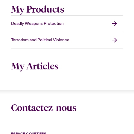
My Products
Deadly Weapons Protection
Terrorism and Political Violence
My Articles
Contactez-nous
ESPACE COURTIERS