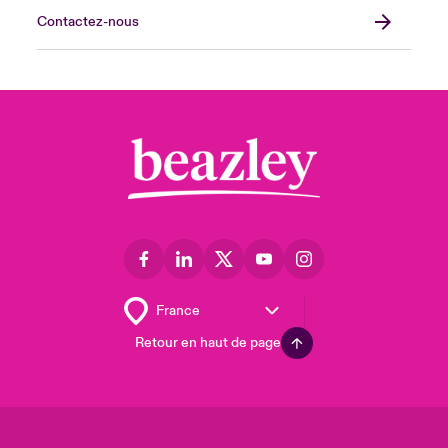
Contactez-nous
Retour en haut de page