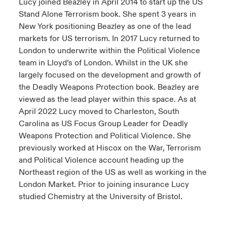
Lucy joined Beazley in April 2014 to start up the US
Stand Alone Terrorism book. She spent 3 years in
New York positioning Beazley as one of the lead
markets for US terrorism. In 2017 Lucy returned to
London to underwrite within the Political Violence
team in Lloyd’s of London. Whilst in the UK she
largely focused on the development and growth of
the Deadly Weapons Protection book. Beazley are
viewed as the lead player within this space. As at
April 2022 Lucy moved to Charleston, South
Carolina as US Focus Group Leader for Deadly
Weapons Protection and Political Violence. She
previously worked at Hiscox on the War, Terrorism
and Political Violence account heading up the
Northeast region of the US as well as working in the
London Market. Prior to joining insurance Lucy
studied Chemistry at the University of Bristol.