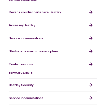
Devenir courtier partenaire Beazley
Accès myBeazley
Service indemnisations
S’entretenir avec un souscripteur
Contactez-nous
ESPACE CLIENTS
Beazley Security
Service indemnisations