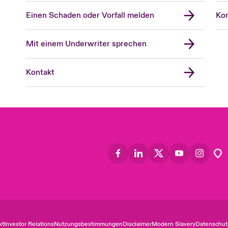
Einen Schaden oder Vorfall melden
Kon
Mit einem Underwriter sprechen
Kontakt
kt
Investor Relations
Nutzungsbestimmungen
Disclaimer
Modern Slavery
Datenschut