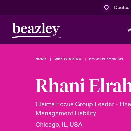
Deutsc
W
HOME
WER WIR SIND
RHANI ELRAHMAN
Board & M
Cyber
Cyber- & Te
Regionaler 
Mit uns zu
Rhani Elr
Wer wir sind
News & Events
Kundenportal
Spotlight: 
Cyber-Risi
Claims Focus Group Leader - Hea
Management Liability
Cyber Serv
Chicago, IL, USA