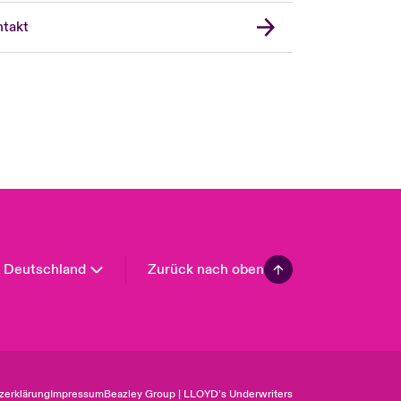
United Kingdom
takt
USA
Asia Pacific
Canada (English)
Canada (French)
Europe
France
Spain
Latin America
Deutschland
Zurück nach oben
zerklärung
Impressum
Beazley Group | LLOYD’s Underwriters