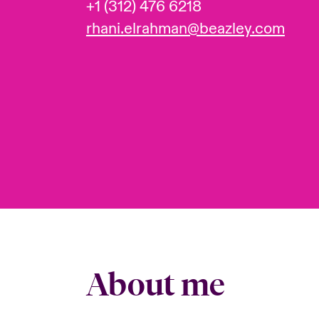
+1 (312) 476 6218
rhani.elrahman@beazley.com
About me