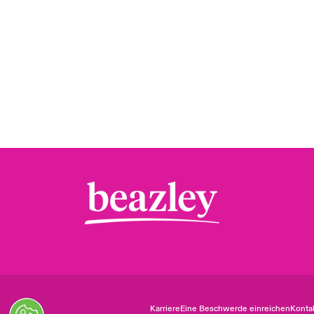
Karriere
Eine Beschwerde einreichen
Konta