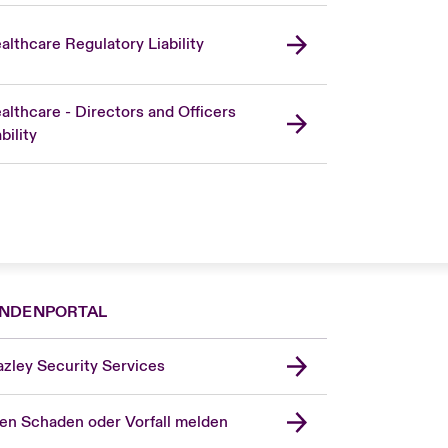
althcare Regulatory Liability
althcare - Directors and Officers
bility
NDENPORTAL
zley Security Services
en Schaden oder Vorfall melden
London Market