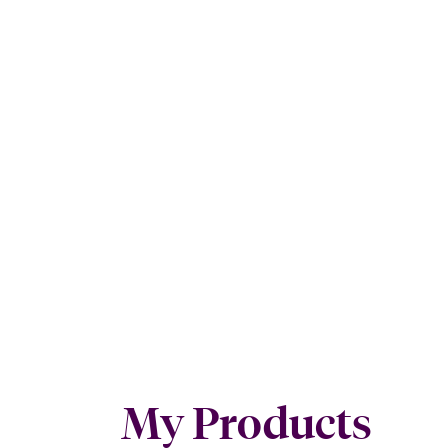
My Products