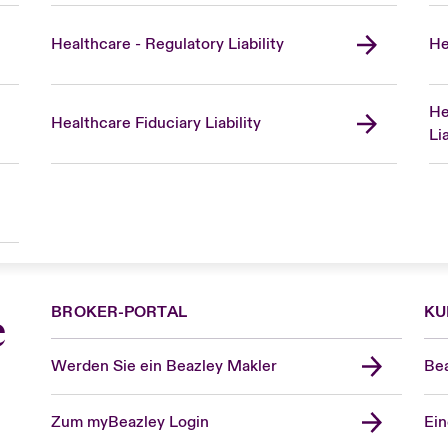
Healthcare - Regulatory Liability
He
He
Healthcare Fiduciary Liability
Lia
BROKER-PORTAL
KU
e
Werden Sie ein Beazley Makler
Bea
Zum myBeazley Login
Ein