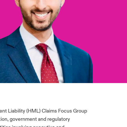
nt Liability (HML) Claims Focus Group
tion, government and regulatory