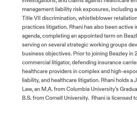
investigations, and claims against healthcare en
management liability risk exposures, including a
Title VII discrimination, whistleblower retaliatio
practices litigation. Rhani has also been active 
agenda, completing an appointed term on Beaz
serving on several strategic working groups dev
business objectives. Prior to joining Beazley in
commercial litigator, defending insurance carri
healthcare providers in complex and high-expo
liability, and healthcare litigation. Rhani holds a
Law, an M.A. from Columbia University’s Gradua
B.S. from Cornell University. Rhani is licensed t