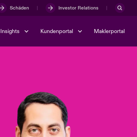
Schäden
Investor Relations
Insights
Kundenportal
Maklerportal
Kultur und Werte
t
Veranstaltungen
Full Spectrum Cyber