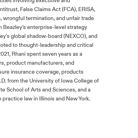
tities involving executive and
ntitrust, False Claims Act (FCA), ERISA,
n, wrongful termination, and unfair trade
in Beazley’s enterprise-level strategy
ley’s global shadow-board (NEXCO), and
oted to thought-leadership and critical
 2021, Rhani spent seven years as a
ers, product manufacturers, and
sure insurance coverage, products
 J.D. from the University of Iowa College of
te School of Arts and Sciences, and a
o practice law in Illinois and New York.