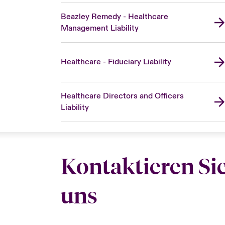
Beazley Remedy - Healthcare
Management Liability
Healthcare - Fiduciary Liability
Healthcare Directors and Officers
Liability
Kontaktieren Si
uns