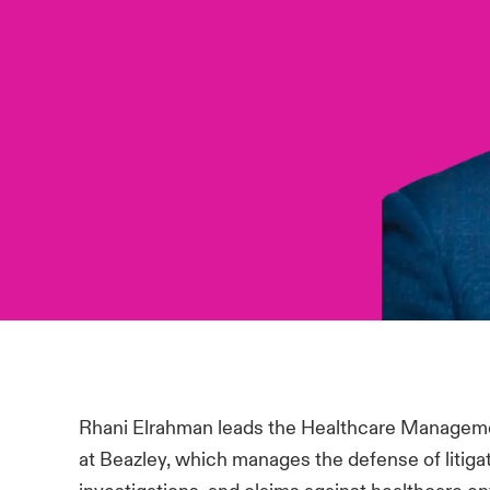
Rhani Elrahman leads the Healthcare Manageme
at Beazley, which manages the defense of litiga