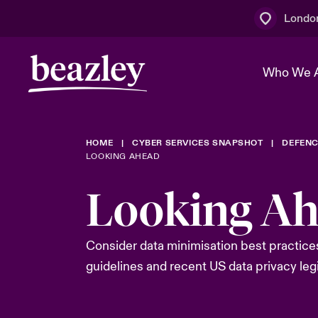
Londo
Who We 
HOME
CYBER SERVICES SNAPSHOT
DEFENC
The Board 
Events
Multination
Cyber Cust
LOOKING AHEAD
Work With 
Spotlight o
Looking A
Broker Centre
Transforma
Who We Are
Discover News & Insights
Customer Centre
Join Our A
Spotlight o
Consider data minimisation best practices
& Cyber Ri
guidelines and recent US data privacy legi