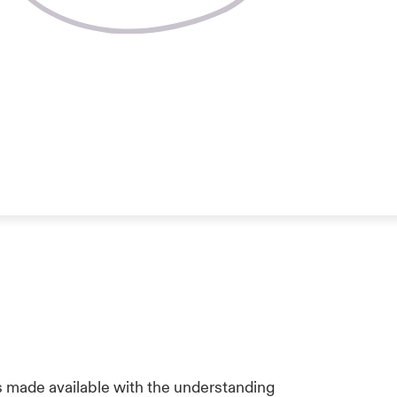
is made available with the understanding