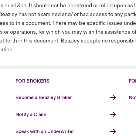
s or advice. It should not be construed or relied upon as l
 Beazley has not examined and/ or had access to any part
ess to this document. There may be specific issues under 
ts or operations, for which you may wish the assistance 
t forth in this document, Beazley accepts no responsibilit
mation.
FOR BROKERS
FO
Become a Beazley Broker
Not
Notify a Claim
Speak with an Underwriter