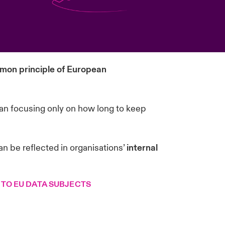
on principle of European
than focusing only on how long to keep
an be reflected in organisations’
internal
 TO EU DATA SUBJECTS