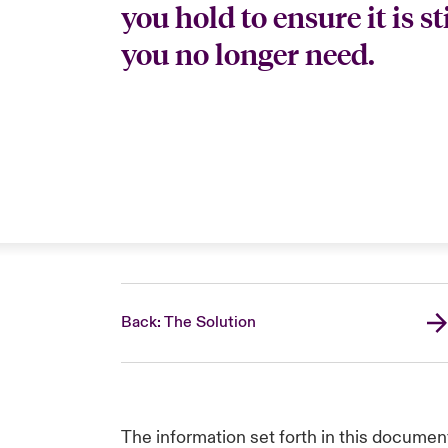
you hold to ensure it is s
you no longer need.
Back: The Solution
The information set forth in this documen