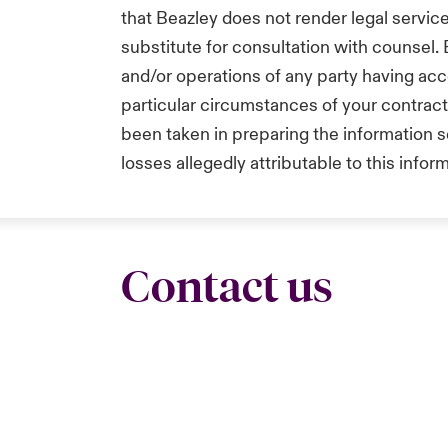
that Beazley does not render legal service
substitute for consultation with counsel.
and/or operations of any party having acc
particular circumstances of your contrac
been taken in preparing the information se
losses allegedly attributable to this infor
Contact us