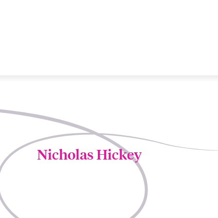
Nicholas Hickey