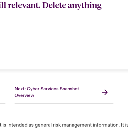
till relevant. Delete anything
Next: Cyber Services Snapshot
Overview
t is intended as general risk management information. It 