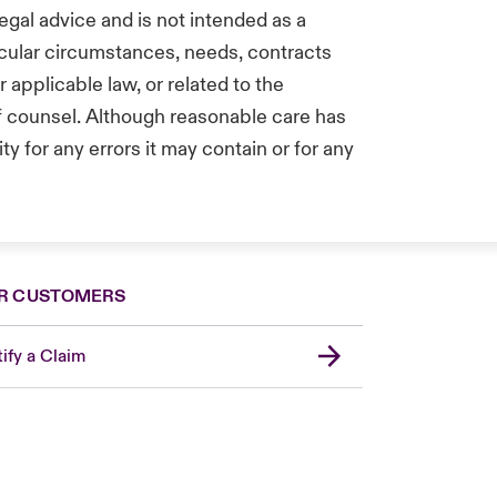
egal advice and is not intended as a
icular circumstances, needs, contracts
applicable law, or related to the
of counsel. Although reasonable care has
y for any errors it may contain or for any
R CUSTOMERS
ify a Claim
United Kingdom
USA