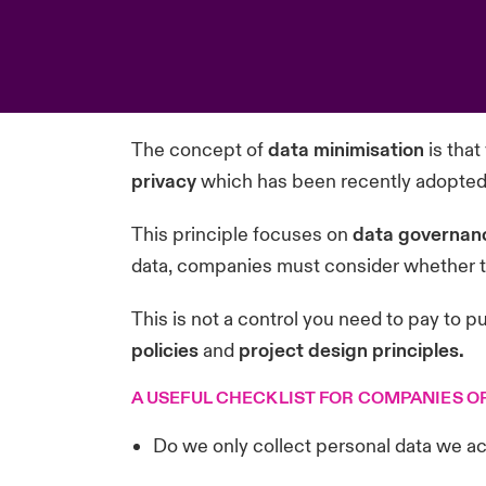
The concept of
data minimisation
is that
privacy
which has been recently adopted 
This principle focuses on
data governan
data, companies must consider whether the
This is not a control you need to pay to put
policies
and
project design principles.
A USEFUL CHECKLIST FOR COMPANIES O
Do we only collect personal data we ac