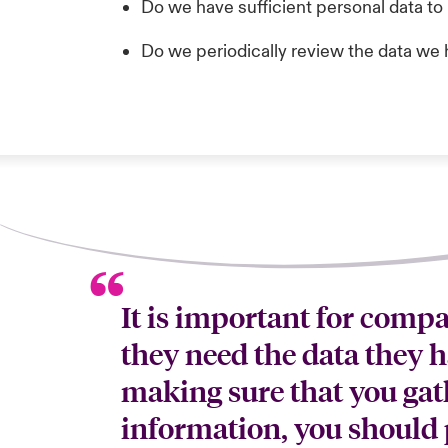
Do we have sufficient personal data to 
Do we periodically review the data we 
It is important for comp
they need the data they h
making sure that you gat
information, you should 