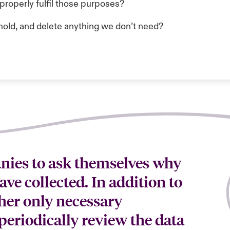
properly fulfil those purposes?
hold, and delete anything we don’t need?
anies to ask themselves why
ave collected. In addition to
her only necessary
periodically review the data