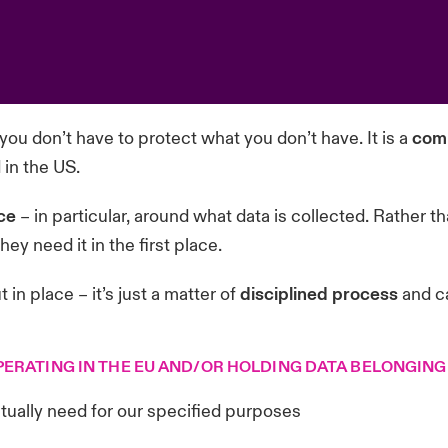
 you don’t have to protect what you don’t have. It is a
comm
in the US.
ce
– in particular, around what data is collected. Rather 
y need it in the first place.
 in place – it’s just a matter of
disciplined process
and c
PERATING IN THE EU AND/OR HOLDING DATA BELONGING
tually need for our specified purposes