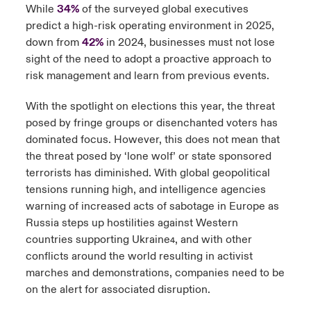
While
34%
of the surveyed global executives
predict a high-risk operating environment in 2025,
down from
42%
in 2024, businesses must not lose
sight of the need to adopt a proactive approach to
risk management and learn from previous events.
With the spotlight on elections this year, the threat
posed by fringe groups or disenchanted voters has
dominated focus. However, this does not mean that
the threat posed by ‘lone wolf’ or state sponsored
terrorists has diminished. With global geopolitical
tensions running high, and intelligence agencies
warning of increased acts of sabotage in Europe as
Russia steps up hostilities against Western
countries supporting Ukraine
, and with other
4
conflicts around the world resulting in activist
marches and demonstrations, companies need to be
on the alert for associated disruption.