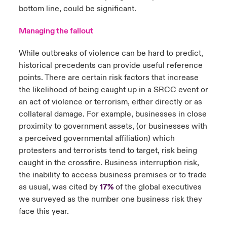
bottom line, could be significant.
Managing the fallout
While outbreaks of violence can be hard to predict,
historical precedents can provide useful reference
points. There are certain risk factors that increase
the likelihood of being caught up in a SRCC event or
an act of violence or terrorism, either directly or as
collateral damage. For example, businesses in close
proximity to government assets, (or businesses with
a perceived governmental affiliation) which
protesters and terrorists tend to target, risk being
caught in the crossfire. Business interruption risk,
the inability to access business premises or to trade
as usual, was cited by
17%
of the global executives
we surveyed as the number one business risk they
face this year.