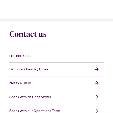
Contact us
FOR BROKERS
Become a Beazley Broker
Notify a Claim
Speak with an Underwriter
Speak with our Operations Team