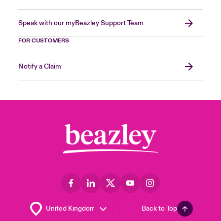
Speak with our myBeazley Support Team
FOR CUSTOMERS
Notify a Claim
Back to Top