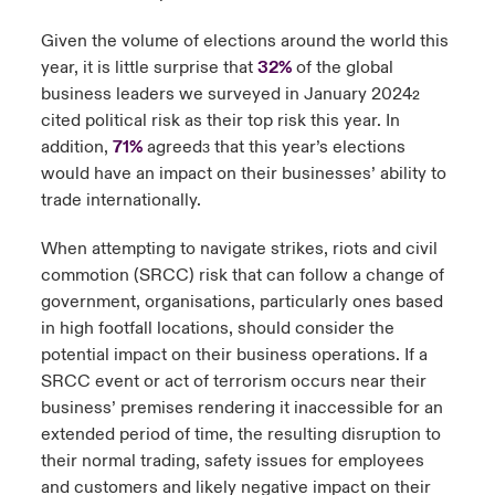
Given the volume of elections around the world this
year, it is little surprise that
32%
of the global
business leaders we surveyed in January 2024
2
cited political risk as their top risk this year. In
addition,
71%
agreed
that this year’s elections
3
would have an impact on their businesses’ ability to
trade internationally.
When attempting to navigate strikes, riots and civil
commotion (SRCC) risk that can follow a change of
government, organisations, particularly ones based
in high footfall locations, should consider the
potential impact on their business operations. If a
SRCC event or act of terrorism occurs near their
business’ premises rendering it inaccessible for an
extended period of time, the resulting disruption to
their normal trading, safety issues for employees
and customers and likely negative impact on their