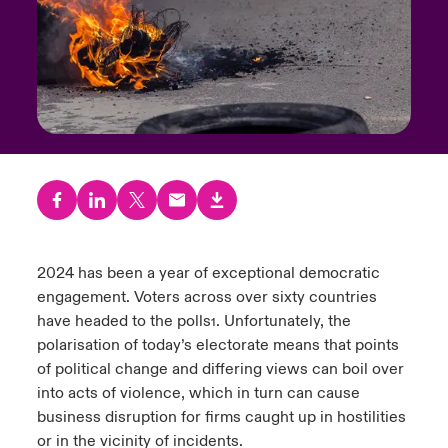
urope
urope
urope
urope
urope
urope
urope
urope
urope
urope
urope
y Career Academy
light on Cyber Threats & Tech Advances 2026
rance
rance
rance
rance
rance
rance
rance
rance
rance
rance
rance
United Kingdom
 Studies
light on Geopolitical & Economic Uncertainty 2025
ermany
ermany
ermany
ermany
ermany
ermany
ermany
ermany
ermany
ermany
ermany
Contact us
ngs
light on Tech Transformation & Cyber Risk 2025
pain
pain
pain
pain
pain
pain
pain
pain
pain
pain
pain
Log In
atin America
atin America
atin America
atin America
atin America
atin America
atin America
atin America
atin America
atin America
atin America
 Our Adventure
 predictions
Claims
2024 has been a year of exceptional democratic
& Resilience
engagement. Voters across over sixty countries
Investor Relations
have headed to the polls
. Unfortunately, the
1
polarisation of today’s electorate means that points
of political change and differing views can boil over
into acts of violence, which in turn can cause
business disruption for firms caught up in hostilities
or in the vicinity of incidents.