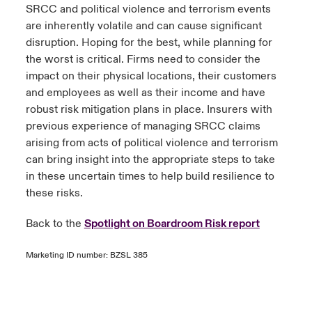
SRCC and political violence and terrorism events
are inherently volatile and can cause significant
disruption. Hoping for the best, while planning for
the worst is critical. Firms need to consider the
impact on their physical locations, their customers
and employees as well as their income and have
robust risk mitigation plans in place. Insurers with
previous experience of managing SRCC claims
arising from acts of political violence and terrorism
can bring insight into the appropriate steps to take
in these uncertain times to help build resilience to
these risks.
Back to the
Spotlight on Boardroom Risk report
Marketing ID number: BZSL 385