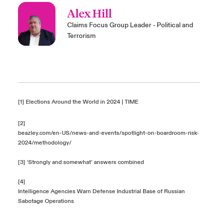
Alex Hill
Claims Focus Group Leader - Political and
Terrorism
[1]
Elections Around the World in 2024 | TIME
[2]
beazley.com/en-US/news-and-events/spotlight-on-boardroom-risk-
2024/methodology/
[3] ‘Strongly and somewhat’ answers combined
[4]
Intelligence Agencies Warn Defense Industrial Base of Russian
Sabotage Operations