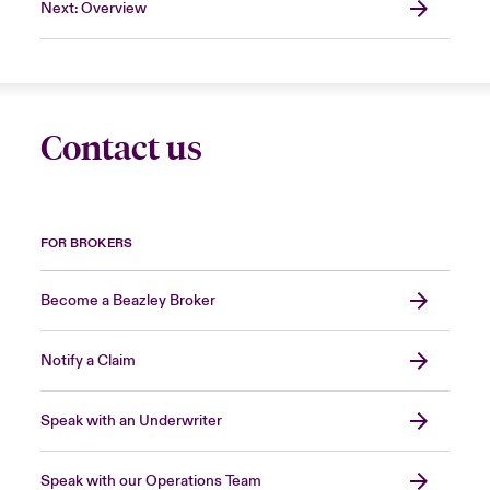
Next: Overview
Contact us
FOR BROKERS
Become a Beazley Broker
Notify a Claim
Speak with an Underwriter
Speak with our Operations Team