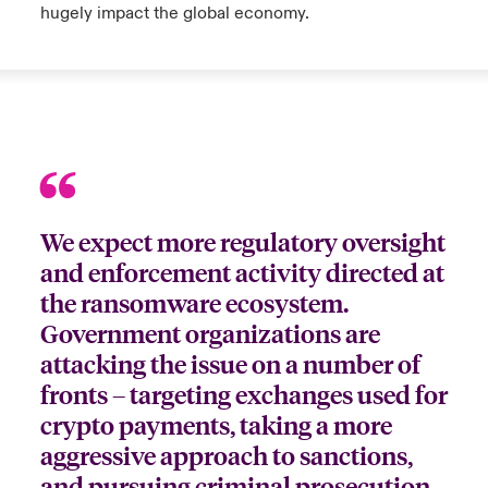
hugely impact the global economy.
We expect more regulatory oversight
and enforcement activity directed at
the ransomware ecosystem.
Government organizations are
attacking the issue on a number of
fronts – targeting exchanges used for
crypto payments, taking a more
aggressive approach to sanctions,
and pursuing criminal prosecution