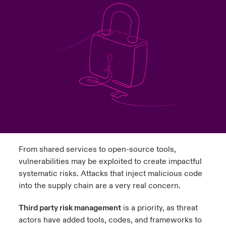
urope
urope
urope
urope
urope
urope
urope
urope
urope
urope
urope
y Career Academy
light on Cyber Threats & Tech Advances 2026
rance
rance
rance
rance
rance
rance
rance
rance
rance
rance
rance
United Kingdom
 Studies
light on Geopolitical & Economic Uncertainty 2025
ermany
ermany
ermany
ermany
ermany
ermany
ermany
ermany
ermany
ermany
ermany
Contact us
ngs
light on Tech Transformation & Cyber Risk 2025
pain
pain
pain
pain
pain
pain
pain
pain
pain
pain
pain
Log In
atin America
atin America
atin America
atin America
atin America
atin America
atin America
atin America
atin America
atin America
atin America
 Our Adventure
 predictions
Claims
& Resilience
From shared services to open-source tools,
Investor Relations
vulnerabilities may be exploited to create impactful
systematic risks. Attacks that inject malicious code
into the supply chain are a very real concern.
Third party risk management
is a priority, as threat
actors have added tools, codes, and frameworks to