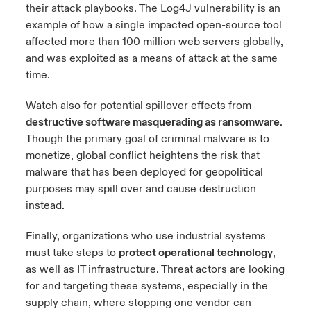
their attack playbooks. The Log4J vulnerability is an
example of how a single impacted open-source tool
affected more than 100 million web servers globally,
and was exploited as a means of attack at the same
time.
Watch also for potential spillover effects from
destructive software masquerading as ransomware
.
Though the primary goal of criminal malware is to
monetize, global conflict heightens the risk that
malware that has been deployed for geopolitical
purposes may spill over and cause destruction
instead.
Finally, organizations who use industrial systems
must take steps to
protect operational technology
,
as well as IT infrastructure. Threat actors are looking
for and targeting these systems, especially in the
supply chain, where stopping one vendor can