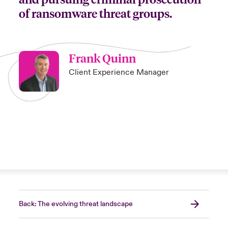
of ransomware threat groups.
Frank Quinn
Client Experience Manager
Back: The evolving threat landscape