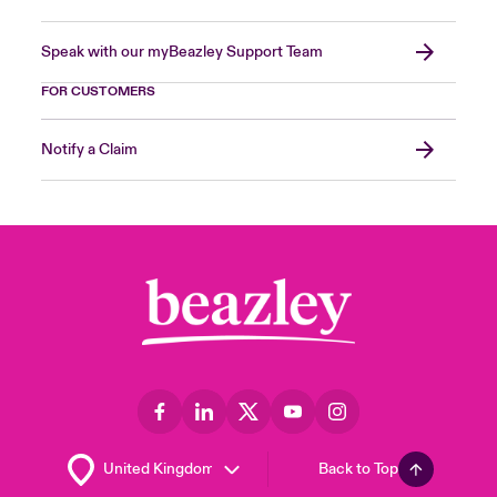
Speak with our myBeazley Support Team
FOR CUSTOMERS
Notify a Claim
Back to Top