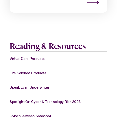
Reading & Resources
Virtual Care Products
Life Science Products
Speak to an Underwriter
Spotlight On Cyber & Technology Risk 2023
Cyber Services Snapshot