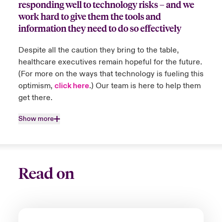
responding well to technology risks – and we
Close expanded view
countries they work in. When policyholders
work hard to give them the tools and
are unable to deliver or experience delay in
information they need to do so effectively
delivery of their services and products, we
work directly with them to support and
Despite all the caution they bring to the table,
resolve the delays.
healthcare executives remain hopeful for the future.
(For more on the ways that technology is fueling this
optimism,
click here
.) Our team is here to help them
Close expanded view
get there.
Show more
Read on