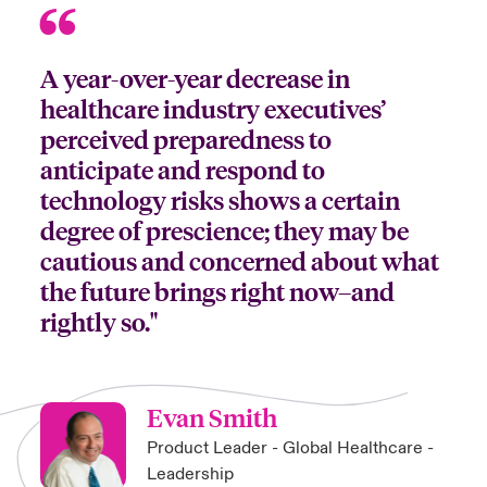
A year-over-year decrease in
healthcare industry executives’
perceived preparedness to
anticipate and respond to
technology risks shows a certain
degree of prescience; they may be
cautious and concerned about what
the future brings right now–and
rightly so."
Evan Smith
Product Leader - Global Healthcare -
Leadership