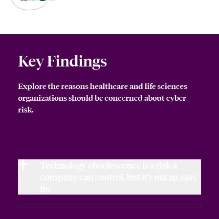
Key Findings
Explore the reasons healthcare and life sciences
organizations should be concerned about cyber
risk.
Technology obsolescence is a risk a
company can control, but it’s not an easy
fix
Technology obsolescence by its very nature