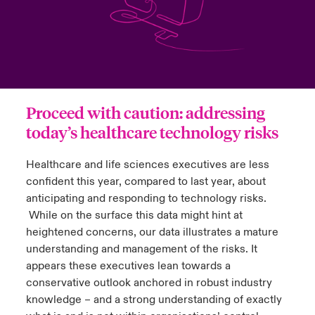
urope
urope
urope
urope
urope
urope
urope
urope
urope
urope
urope
y Career Academy
light on Cyber Threats & Tech Advances 2026
rance
rance
rance
rance
rance
rance
rance
rance
rance
rance
rance
United Kingdom
 Studies
light on Geopolitical & Economic Uncertainty 2025
ermany
ermany
ermany
ermany
ermany
ermany
ermany
ermany
ermany
ermany
ermany
Proceed with caution: addressing
Contact us
ngs
light on Tech Transformation & Cyber Risk 2025
pain
pain
pain
pain
pain
pain
pain
pain
pain
pain
pain
today’s healthcare technology risks
Log In
atin America
atin America
atin America
atin America
atin America
atin America
atin America
atin America
atin America
atin America
atin America
 Our Adventure
 predictions
Healthcare and life sciences executives are less
confident this year, compared to last year, about
Claims
& Resilience
anticipating and responding to technology risks.
While on the surface this data might hint at
Investor Relations
heightened concerns, our data illustrates a mature
understanding and management of the risks. It
appears these executives lean towards a
conservative outlook anchored in robust industry
knowledge – and a strong understanding of exactly