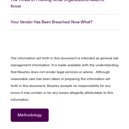
Know
Your Vendor Has Been Breached: Now What?
The information
set forth in
this document is intended as general risk
management information. It is made available with the understanding
that Beazley does not
render
legal services or advice
.
Although
reasonable care has been taken in preparing the information
set
forth in
this document, Beazley accepts no responsibility for any
errors it may
contain
or for any losses allegedly attributable to this
information.
Methodology