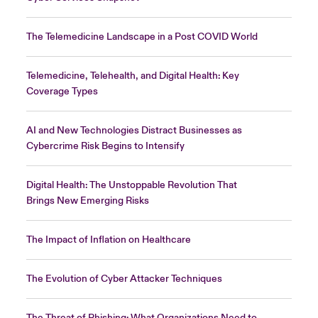
The Telemedicine Landscape in a Post COVID World
Telemedicine, Telehealth, and Digital Health: Key
Coverage Types
AI and New Technologies Distract Businesses as
Cybercrime Risk Begins to Intensify
Digital Health: The Unstoppable Revolution That
Brings New Emerging Risks
The Impact of Inflation on Healthcare
The Evolution of Cyber Attacker Techniques
The Threat of Phishing: What Organizations Need to