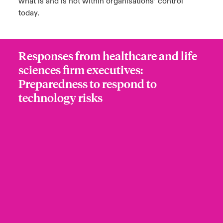
what is and is not within organisations’ control
today.
Responses from healthcare and life
sciences firm executives:
Preparedness to respond to
technology risks