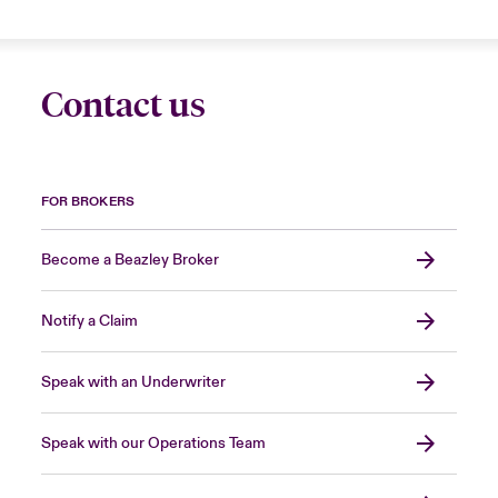
Contact us
FOR BROKERS
Become a Beazley Broker
Notify a Claim
Speak with an Underwriter
Speak with our Operations Team