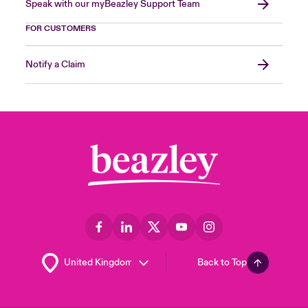
Speak with our myBeazley Support Team
FOR CUSTOMERS
Notify a Claim
Back to Top