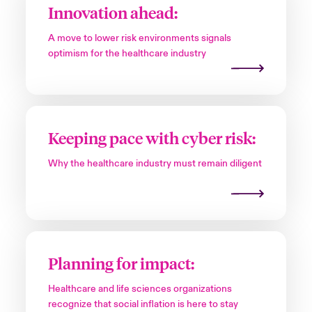
Innovation ahead:
A move to lower risk environments signals
optimism for the healthcare industry
Keeping pace with cyber risk:
Why the healthcare industry must remain diligent
Planning for impact:
Healthcare and life sciences organizations
recognize that social inflation is here to stay