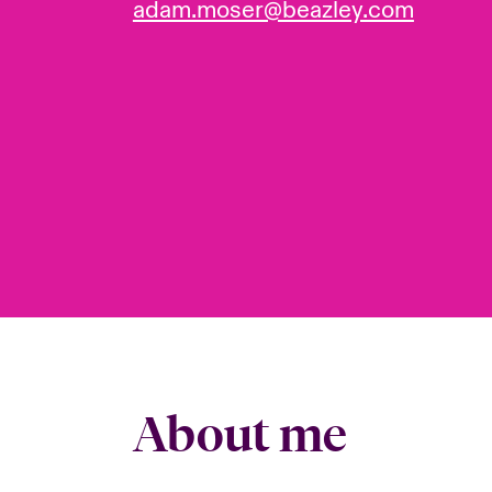
adam.moser@beazley.com
About me