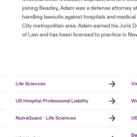
joining Beazley, Adam was a defense attorney at
handling lawsuits against hospitals and medica
City metropolitan area. Adam earned his Juris 
of Law and has been licensed to practice in New 
Life Sciences
Vi
US Hospital Professional Liability
We
NutraGuard - Life Sciences
US
Be