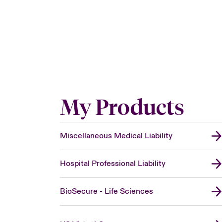
My Products
Miscellaneous Medical Liability
Hospital Professional Liability
BioSecure - Life Sciences