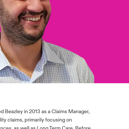
ed Beazley in 2013 as a Claims Manager,
ty claims, primarily focusing on
ences, as well as Long Term Care. Before