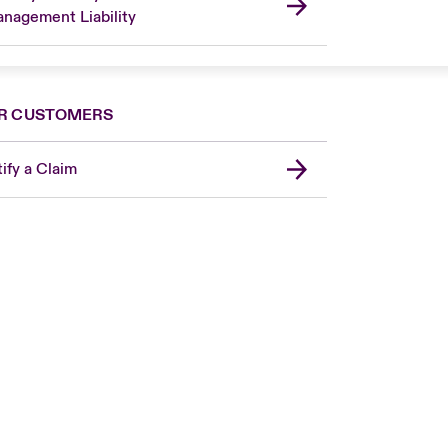
nagement Liability
R CUSTOMERS
ify a Claim
London Market
USA
Asia Pacific
Canada (English)
Canada (French)
Europe
France
Germany