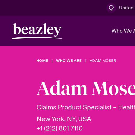
United
Who We 
HOME
WHO WE ARE
ADAM MOSER
The Board 
Events
Multination
Cyber Cust
Work With 
Spotlight o
Adam Mose
Broker Centre
Transforma
Who We Are
Discover News & Insights
Customer Centre
Ratings
Spotlight o
Claims Product Specialist – Heal
& Cyber Ri
New York, NY, USA
+1 (212) 801 7110