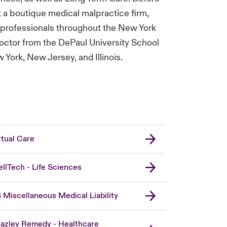
 a boutique medical malpractice firm,
l professionals throughout the New York
Doctor from the DePaul University School
York, New Jersey, and Illinois.
rtual Care
llTech - Life Sciences
 Miscellaneous Medical Liability
azley Remedy - Healthcare