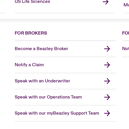
US Life Sciences
Ma
FOR BROKERS
FO
Become a Beazley Broker
Not
Notify a Claim
Speak with an Underwriter
Speak with our Operations Team
Speak with our myBeazley Support Team