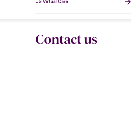
US Virtual Care
Contact us