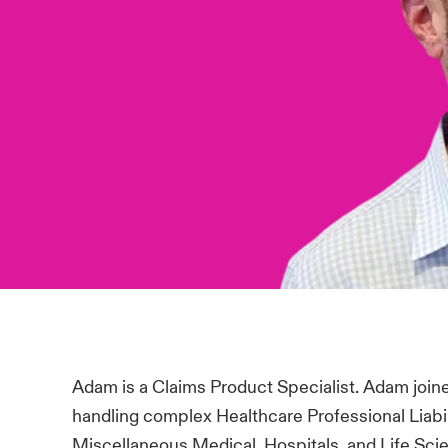
Adam is a Claims Product Specialist. Adam join
handling complex Healthcare Professional Liabili
Miscellaneous Medical, Hospitals, and Life Sci