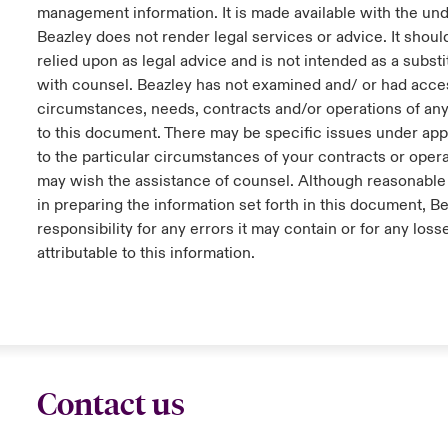
management information. It is made available with the und
Beazley does not render legal services or advice. It shoul
relied upon as legal advice and is not intended as a substi
with counsel. Beazley has not examined and/ or had acces
circumstances, needs, contracts and/or operations of any
to this document. There may be specific issues under appl
to the particular circumstances of your contracts or oper
may wish the assistance of counsel. Although reasonable
in preparing the information set forth in this document, B
responsibility for any errors it may contain or for any loss
attributable to this information.
Contact us