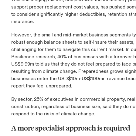
support proper replacement cost values, has pushed som
to consider significantly higher deductibles, retention stra
insurance.
However, the small and mid-market business segments typ
robust enough balance sheets to self-insure their assets,
challenging for them to navigate this current market. In ou
Resilience research, 40% of businesses with a turnove
US$9.99m told us that they do not feel prepared to face 
resulting from climate change. Preparedness grows signif
businesses enter the USD$10m-US$100mn revenue bracke
report they feel unprepared.
By sector, 25% of executives in commercial property, real
construction, regardless of business size, said they do no
respond to the risks of climate change.
A more specialist approach is required