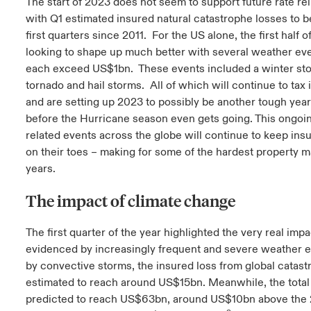
The start of 2023 does not seem to support future rate rel
with Q1 estimated insured natural catastrophe losses to b
first quarters since 2011. For the US alone, the first half of
looking to shape up much better with several weather eve
each exceed US$1bn. These events included a winter sto
tornado and hail storms. All of which will continue to tax
and are setting up 2023 to possibly be another tough year
before the Hurricane season even gets going. This ongoin
related events across the globe will continue to keep ins
on their toes – making for some of the hardest property m
years.
The impact of climate change
The first quarter of the year highlighted the very real imp
evidenced by increasingly frequent and severe weather e
by convective storms, the insured loss from global catast
estimated to reach around US$15bn. Meanwhile, the total
predicted to reach US$63bn, around US$10bn above the 2