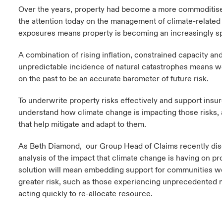
Over the years, property had become a more commoditis
the attention today on the management of climate-related
exposures means property is becoming an increasingly spe
A combination of rising inflation, constrained capacity an
unpredictable incidence of natural catastrophes means w
on the past to be an accurate barometer of future risk.
To underwrite property risks effectively and support ins
understand how climate change is impacting those risks, 
that help mitigate and adapt to them.
As Beth Diamond, our Group Head of Claims recently disc
analysis of the impact that climate change is having on pro
solution will mean embedding support for communities w
greater risk, such as those experiencing unprecedented 
acting quickly to re-allocate resource.