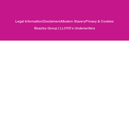
Legal Information
Disclaimers
Modern Slavery
Privacy & Cookies
Beazley Group | LLOYD’s Underwriters