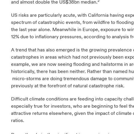
2
and almost double the US$38bn median.
US risks are particularly acute, with California having exp
spectrum of catastrophic events, from wildfire to flooding
the last year alone. Meanwhile in Europe, exposure to wi
12% due to inflationary pressures, according to analysis 
A trend that has also emerged is the growing prevalence o
catastrophes in areas which had not previously been exp
example, we are now seeing flooding and hailstorms in a
historically, there has been neither. Rather than named h
micro-storms are doing tremendous damage to communit
previously at the forefront of natural catastrophe risk.
Difficult climate conditions are feeding into capacity chall
especially true for investors, who are beginning to feel 
attractive returns elsewhere, given the impact of climate
ratios.