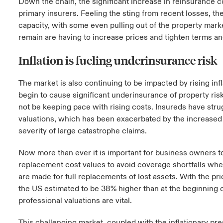
Down the chain, the significant increase in reinsurance co
primary insurers. Feeling the sting from recent losses, th
capacity, with some even pulling out of the property marke
remain are having to increase prices and tighten terms a
Inflation is fueling underinsurance risk
The market is also continuing to be impacted by rising inf
begin to cause significant underinsurance of property ris
not be keeping pace with rising costs. Insureds have str
valuations, which has been exacerbated by the increase
severity of large catastrophe claims.
Now more than ever it is important for business owners to 
replacement cost values to avoid coverage shortfalls when
are made for full replacements of lost assets. With the pri
the US estimated to be 38% higher than at the beginning 
professional valuations are vital.
This challenging market, coupled with the inflationary pre