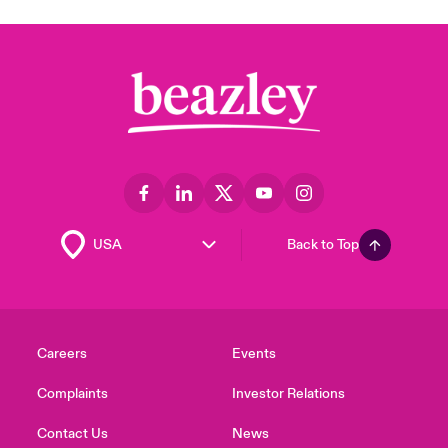
Back to Top
Careers
Events
Complaints
Investor Relations
Contact Us
News