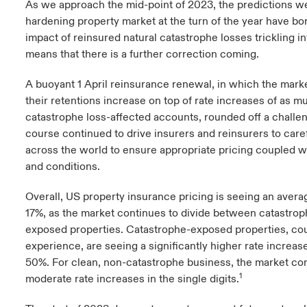
As we approach the mid-point of 2023, the predictions w
hardening property market at the turn of the year have bo
urope
urope
urope
urope
urope
urope
urope
urope
urope
urope
urope
y Career Academy
light on Cyber Threats & Tech Advances 2026
impact of reinsured natural catastrophe losses trickling i
means that there is a further correction coming.
rance
rance
rance
rance
rance
rance
rance
rance
rance
rance
rance
USA
 Studies
light on Geopolitical & Economic Uncertainty 2025
A buoyant 1 April reinsurance renewal, in which the mark
ermany
ermany
ermany
ermany
ermany
ermany
ermany
ermany
ermany
ermany
ermany
their retentions increase on top of rate increases of as 
Contact Us
ngs
light on Tech Transformation & Cyber Risk 2025
pain
pain
pain
pain
pain
pain
pain
pain
pain
pain
pain
catastrophe loss-affected accounts, rounded off a challen
course continued to drive insurers and reinsurers to caref
Log In
atin America
atin America
atin America
atin America
atin America
atin America
atin America
atin America
atin America
atin America
atin America
across the world to ensure appropriate pricing coupled w
 Our Adventure
 Predictions
and conditions.
Claims
& Resilience
Overall, US property insurance pricing is seeing an avera
17%, as the market continues to divide between catastro
Investor Relations
exposed properties. Catastrophe-exposed properties, cou
experience, are seeing a significantly higher rate increas
50%. For clean, non-catastrophe business, the market con
1
moderate rate increases in the single digits.