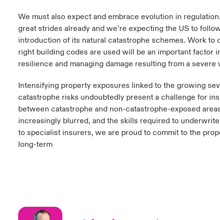
We must also expect and embrace evolution in regulatio
great strides already and we’re expecting the US to follow
introduction of its natural catastrophe schemes. Work to 
right building codes are used will be an important factor i
resilience and managing damage resulting from a severe 
Intensifying property exposures linked to the growing seve
catastrophe risks undoubtedly present a challenge for ins
between catastrophe and non-catastrophe-exposed are
increasingly blurred, and the skills required to underwrit
to specialist insurers, we are proud to commit to the prop
long-term