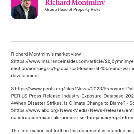
Richard Montminy
Group Head of Property Risks
Richard Montminy’s market view
2
https://www.insuranceinsider.com/article/2bj6ymnlmy
section/aon-pegs-q1-global-cat-losses-at-15bn-and-warns
development
3
https://www.perils.org/files/News/2023/Exposure-D
PERILS-Press-Release-Industry-Exposure-Database-202
4
When Disaster Strikes, Is Climate Change to Blame? - S
5
https://www.abc.org/News-Media/News-Releases/entr
construction-materials-prices-rise-1-in-january-up-5-fro
The information set forth in this document is intended as 