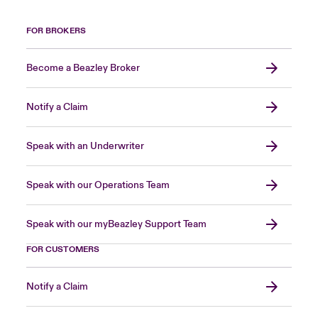
FOR BROKERS
Become a Beazley Broker
Notify a Claim
Speak with an Underwriter
Speak with our Operations Team
Speak with our myBeazley Support Team
FOR CUSTOMERS
Notify a Claim