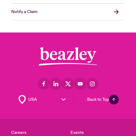
Notify a Claim
Back to Top
Careers
Events