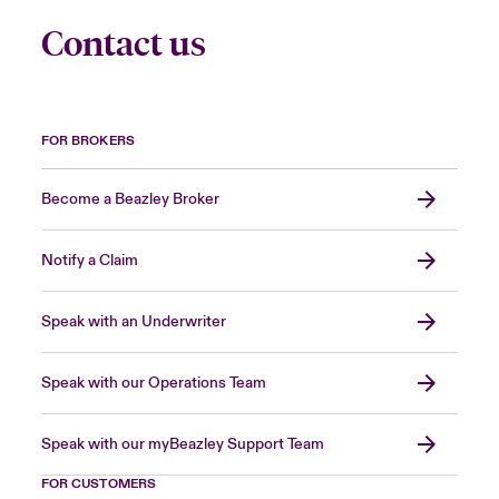
Contact us
FOR BROKERS
Become a Beazley Broker
Notify a Claim
Speak with an Underwriter
Speak with our Operations Team
Speak with our myBeazley Support Team
FOR CUSTOMERS