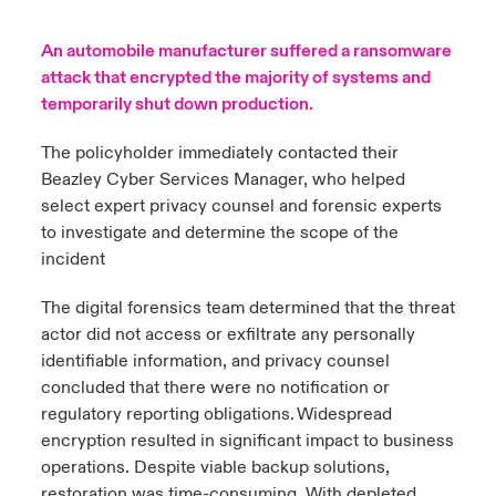
urope
urope
urope
urope
urope
urope
urope
urope
urope
urope
urope
An automobile manufacturer suffered a ransomware
y Career Academy
light on Cyber Threats & Tech Advances 2026
attack that encrypted the majority of systems and
rance
rance
rance
rance
rance
rance
rance
rance
rance
rance
rance
temporarily shut down production.
USA
 Studies
light on Geopolitical & Economic Uncertainty 2025
ermany
ermany
ermany
ermany
ermany
ermany
ermany
ermany
ermany
ermany
ermany
The policyholder immediately contacted their
Contact Us
Beazley Cyber Services Manager, who helped
ngs
light on Tech Transformation & Cyber Risk 2025
pain
pain
pain
pain
pain
pain
pain
pain
pain
pain
pain
select expert privacy counsel and forensic experts
Log In
to investigate and determine the scope of the
atin America
atin America
atin America
atin America
atin America
atin America
atin America
atin America
atin America
atin America
atin America
 Our Adventure
 Predictions
incident
Claims
& Resilience
The digital forensics team determined that the threat
actor did not access or exfiltrate any personally
Investor Relations
identifiable information, and privacy counsel
concluded that there were no notification or
regulatory reporting obligations. Widespread
encryption resulted in significant impact to business
operations. Despite viable backup solutions,
restoration was time-consuming. With depleted