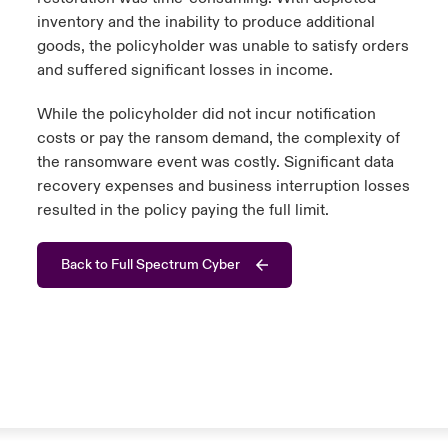
inventory and the inability to produce additional
goods, the policyholder was unable to satisfy orders
and suffered significant losses in income.
While the policyholder did not incur notification
costs or pay the ransom demand, the complexity of
the ransomware event was costly. Significant data
recovery expenses and business interruption losses
resulted in the policy paying the full limit.
Back to Full Spectrum Cyber