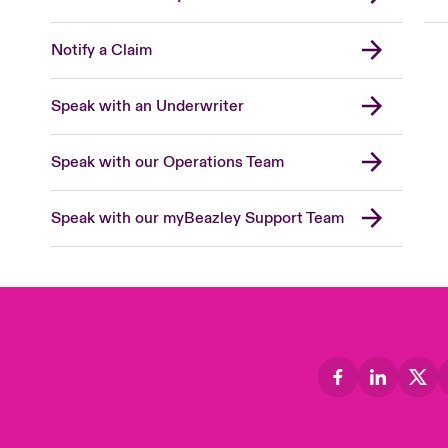
Notify a Claim
Speak with an Underwriter
Speak with our Operations Team
Speak with our myBeazley Support Team