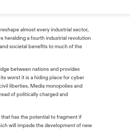
reshape almost every industrial sector,
 heralding a fourth industrial revolution
nd societal benefits to much of the
ridge between nations and provides
ts worst it is a hiding place for cyber
 civil liberties. Media monopolies and
pread of politically charged and
that has the potential to fragment if
hich will impede the development of new