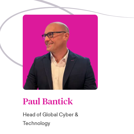
Paul Bantick
Head of Global Cyber &
Technology