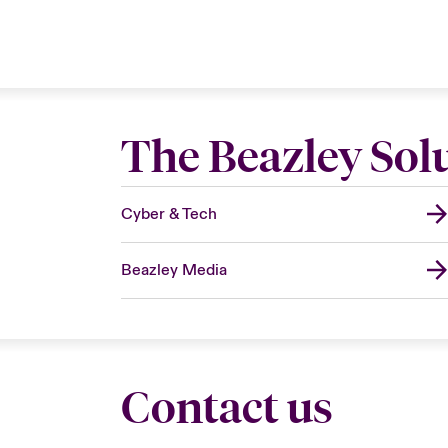
The Beazley Sol
Cyber & Tech
Beazley Media
Contact us