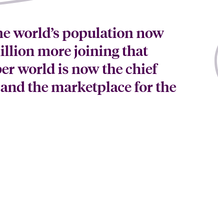
he world’s population now
llion more joining that
er world is now the chief
 and the marketplace for the