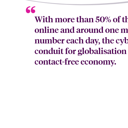
With more than 50% of t
online and around one mi
number each day, the cyb
conduit for globalisation
contact-free economy.