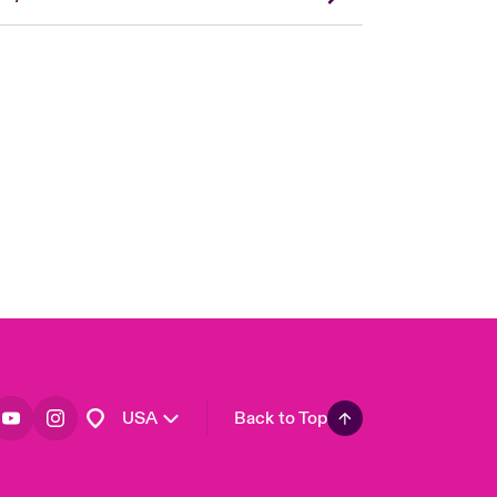
London Market
United Kingdom
Asia Pacific
Canada (English)
Canada (French)
Europe
France
Germany
Spain
Latin America
USA
Back to Top