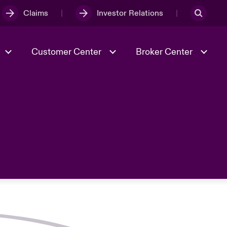
Claims
Investor Relations
Customer Center
Broker Center
Culture & Values
Evolving Risks
& Tech
Case Studies
Spotlight on Geopolitical &
Economic Uncertainty 2025
Risk & Resilience