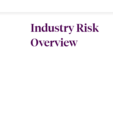
Industry Risk
Overview