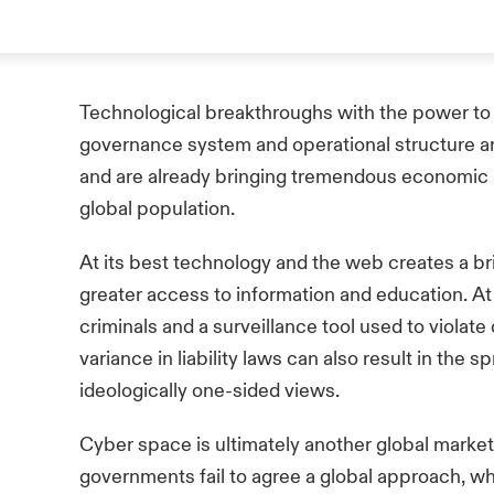
Technological breakthroughs with the power to 
governance system and operational structure are
and are already bringing tremendous economic a
global population.
At its best technology and the web creates a b
greater access to information and education. At i
criminals and a surveillance tool used to violate
variance in liability laws can also result in the s
ideologically one-sided views.
Cyber space is ultimately another global market 
governments fail to agree a global approach, w