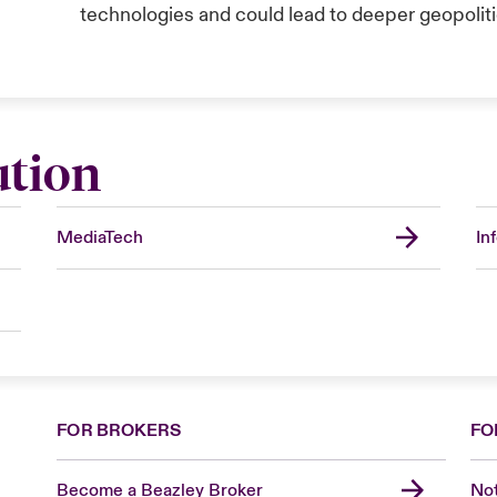
technologies and could lead to deeper geopolitic
ution
MediaTech
In
FOR BROKERS
FO
Become a Beazley Broker
Not