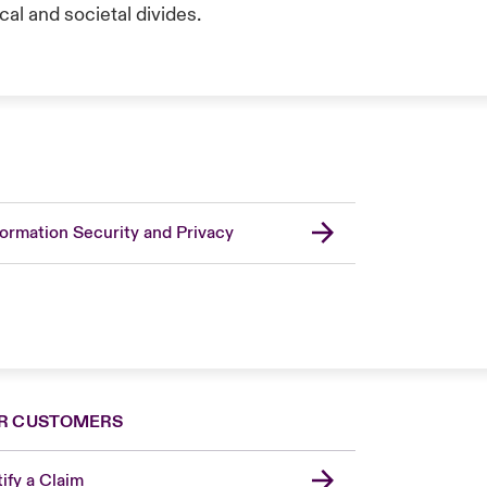
al and societal divides.
formation Security and Privacy
R CUSTOMERS
ify a Claim