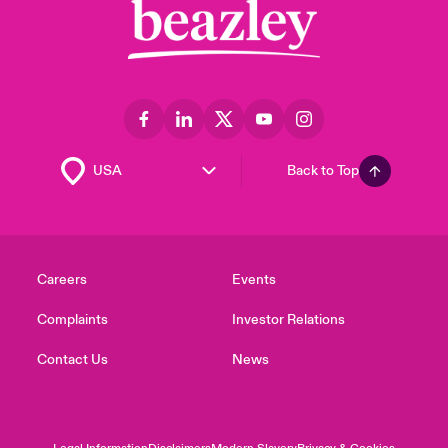
Back to Top
Careers
Events
Complaints
Investor Relations
Contact Us
News