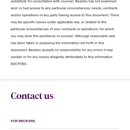
substitute for consultation with counsel. Beazley has not examined
and/ or had access to any particular circumstances, needs, contracts
and/or operations of any party having access to this document. There
may be specific issues under applicable law, or related to the
particular circumstances of your contracts or operations, for which
you may wish the assistance of counsel. Although reasonable care
has been taken in preparing the information set forth in this
document, Beazley accepts no responsibility for any errors it may
contain or for any losses allegedly attributable to this information.
BZCP050.
Contact us
FOR BROKERS