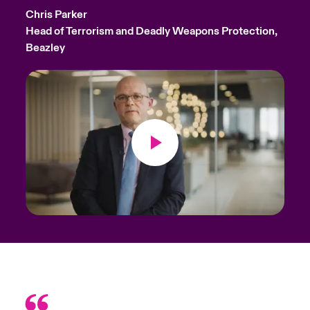
Chris Parker
Head of Terrorism and Deadly Weapons Protection,
Beazley