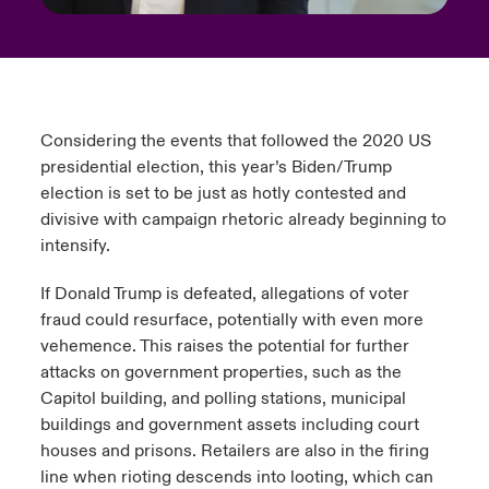
Considering the events that followed the 2020 US
presidential election, this year’s Biden/Trump
election is set to be just as hotly contested and
divisive with campaign rhetoric already beginning to
intensify.
If Donald Trump is defeated, allegations of voter
fraud could resurface, potentially with even more
vehemence. This raises the potential for further
attacks on government properties, such as the
Capitol building, and polling stations, municipal
buildings and government assets including court
houses and prisons. Retailers are also in the firing
line when rioting descends into looting, which can