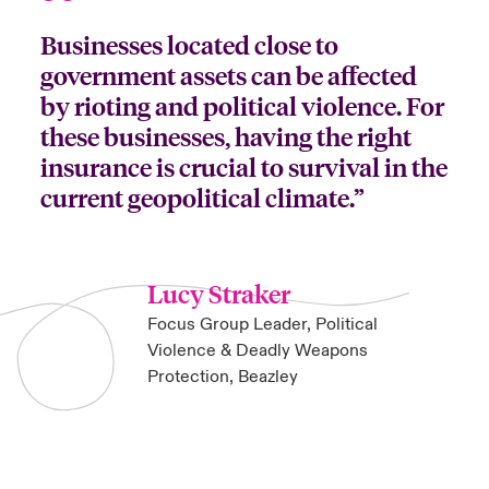
Businesses located close to
government assets can be affected
by rioting and political violence. For
these businesses, having the right
insurance is crucial to survival in the
current geopolitical climate.”
Lucy Straker
Focus Group Leader, Political
Violence & Deadly Weapons
Protection, Beazley