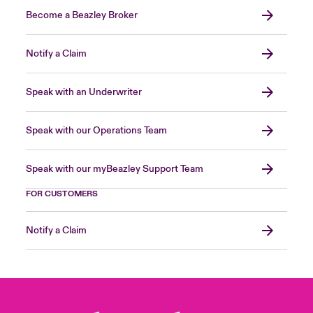
Become a Beazley Broker
Notify a Claim
Speak with an Underwriter
Speak with our Operations Team
Speak with our myBeazley Support Team
FOR CUSTOMERS
Notify a Claim