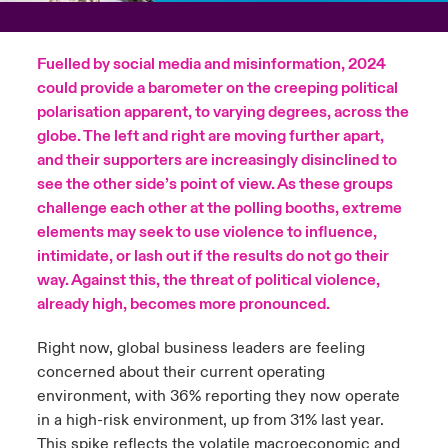
urope
urope
urope
urope
urope
urope
urope
urope
urope
urope
urope
y Career Academy
light on Cyber Threats & Tech Advances 2026
Fuelled by social media and misinformation, 2024
rance
rance
rance
rance
rance
rance
rance
rance
rance
rance
rance
could provide a barometer on the creeping political
USA
 Studies
light on Geopolitical & Economic Uncertainty 2025
polarisation apparent, to varying degrees, across the
ermany
ermany
ermany
ermany
ermany
ermany
ermany
ermany
ermany
ermany
ermany
globe. The left and right are moving further apart,
Contact Us
and their supporters are increasingly disinclined to
ngs
light on Tech Transformation & Cyber Risk 2025
pain
pain
pain
pain
pain
pain
pain
pain
pain
pain
pain
see the other side’s point of view. As these groups
challenge each other at the polling booths, extreme
Log In
atin America
atin America
atin America
atin America
atin America
atin America
atin America
atin America
atin America
atin America
atin America
 Our Adventure
 Predictions
elements may seek to use violence to influence,
intimidate, or lash out if the results do not go their
Claims
& Resilience
way. Against this, the threat of political violence,
already high, becomes more pronounced.
Investor Relations
Right now, global business leaders are feeling
concerned about their current operating
environment, with 36% reporting they now operate
in a high-risk environment, up from 31% last year.
This spike reflects the volatile macroeconomic and