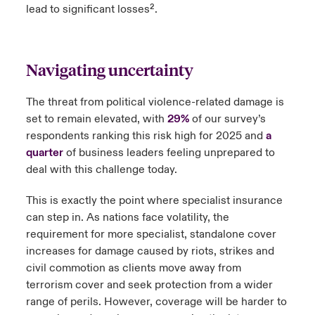
lead to significant losses².
Navigating uncertainty
The threat from political violence-related damage is
set to remain elevated, with
29%
of our survey’s
respondents ranking this risk high for 2025 and
a
quarter
of business leaders feeling unprepared to
deal with this challenge today.
This is exactly the point where specialist insurance
can step in. As nations face volatility, the
requirement for more specialist, standalone cover
increases for damage caused by riots, strikes and
civil commotion as clients move away from
terrorism cover and seek protection from a wider
range of perils. However, coverage will be harder to