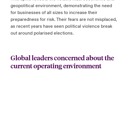
geopolitical environment, demonstrating the need
for businesses of all sizes to increase their
preparedness for risk. Their fears are not misplaced,
as recent years have seen political violence break
out around polarised elections.
Global leaders concerned about the
current operating environment