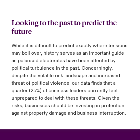
Looking to the past to predict the
future
While it is difficult to predict exactly where tensions
may boil over, history serves as an important guide
as polarised electorates have been affected by
political turbulence in the past. Concerningly,
despite the volatile risk landscape and increased
threat of political violence, our data finds that a
quarter (25%) of business leaders currently feel
unprepared to deal with these threats. Given the
risks, businesses should be investing in protection
against property damage and business interruption.