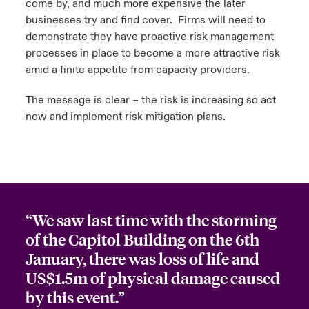
come by, and much more expensive the later
businesses try and find cover. Firms will need to
demonstrate they have proactive risk management
processes in place to become a more attractive risk
amid a finite appetite from capacity providers.
The message is clear – the risk is increasing so act
now and implement risk mitigation plans.
“We saw last time with the storming
of the Capitol Building on the 6th
January, there was loss of life and
US$1.5m of physical damage caused
by this event.”