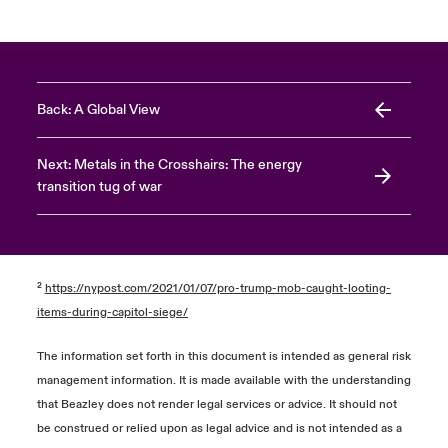
Back: A Global View
Next: Metals in the Crosshairs: The energy
transition tug of war
²
https://nypost.com/2021/01/07/pro-trump-mob-caught-looting-
items-during-capitol-siege/
The information set forth in this document is intended as general risk
management information. It is made available with the understanding
that Beazley does not render legal services or advice. It should not
be construed or relied upon as legal advice and is not intended as a