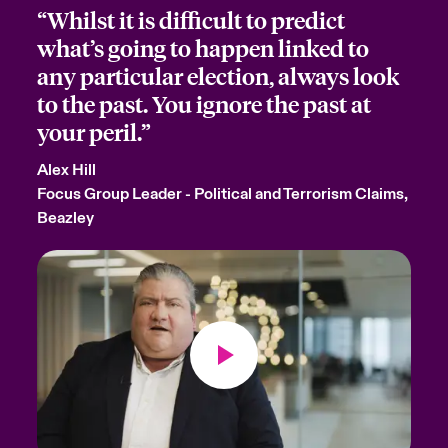
“Whilst it is difficult to predict
what’s going to happen linked to
any particular election, always look
to the past. You ignore the past at
your peril.”
Alex Hill
Focus Group Leader - Political and Terrorism Claims,
Beazley