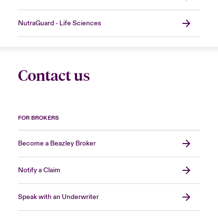
NutraGuard - Life Sciences
Contact us
FOR BROKERS
Become a Beazley Broker
Notify a Claim
Speak with an Underwriter