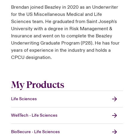
Brendan joined Beazley in 2020 as an Underwriter
for the US Miscellaneous Medical and Life
Sciences team. He graduated from Saint Joseph's
University with a degree in Risk Management &
Insurance and went on to complete the Beazley
Underwriting Graduate Program (P28). He has four
years of experience in the industry and holds a
CPCU designation.
My Products
Life Sciences
WellTech - Life Sciences
BioSecure - Life Sciences