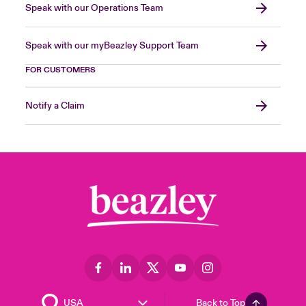
Speak with our Operations Team
Speak with our myBeazley Support Team
FOR CUSTOMERS
Notify a Claim
Back to Top