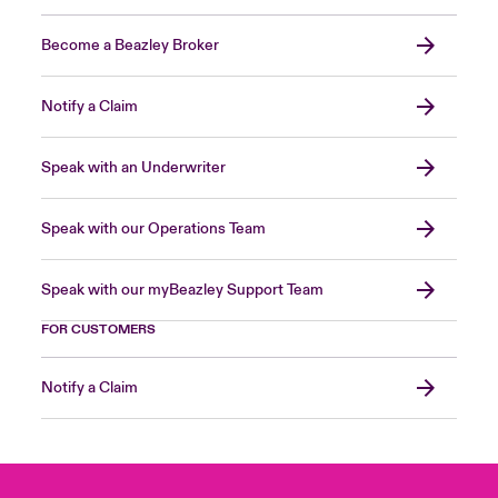
Become a Beazley Broker
Notify a Claim
Speak with an Underwriter
Speak with our Operations Team
Speak with our myBeazley Support Team
FOR CUSTOMERS
Notify a Claim