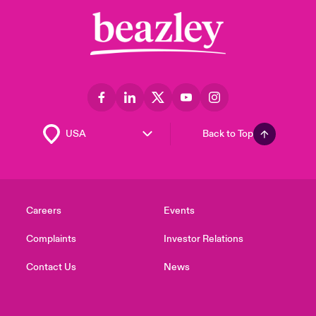
Back to Top
Careers
Events
Complaints
Investor Relations
Contact Us
News