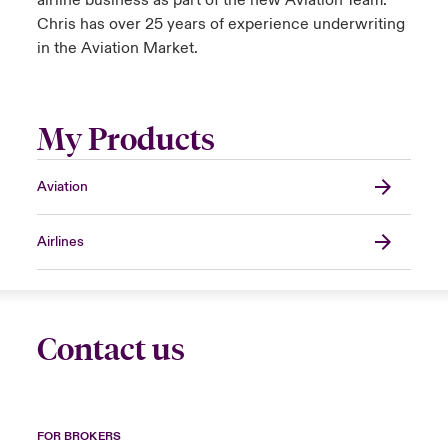
airline business as part of the new Aviation Team.
Chris has over 25 years of experience underwriting
in the Aviation Market.
My Products
Aviation
Airlines
Contact us
FOR BROKERS