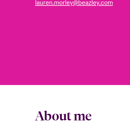
lauren.morley@beazley.com
About me