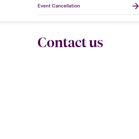
Event Cancellation
Contact us