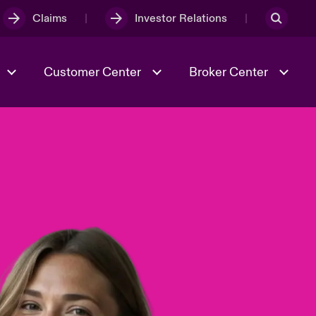
Claims
Investor Relations
Customer Center
Broker Center
Culture & Values
Evolving Risks
& Tech
Case Studies
Spotlight on Geopolitical &
Economic Uncertainty 2025
Risk & Resilience