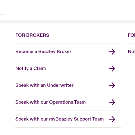
FOR BROKERS
FO
Become a Beazley Broker
Not
Notify a Claim
Speak with an Underwriter
Speak with our Operations Team
Speak with our myBeazley Support Team