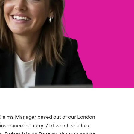
 Claims Manager based out of our London
 insurance industry, 7 of which she has