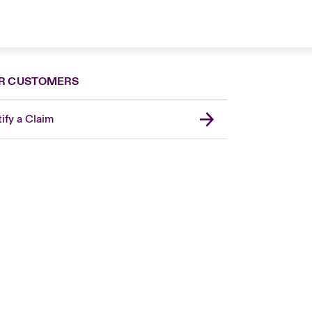
R CUSTOMERS
ify a Claim
London Market
United Kingdom
Asia Pacific
Canada (English)
Canada (French)
Europe
France
Germany