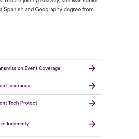
. Before joining Beazley, she was senior
ds a Spanish and Geography degree from
ansmission Event Coverage
ent Insurance
ent Tech Protect
ize Indemnity