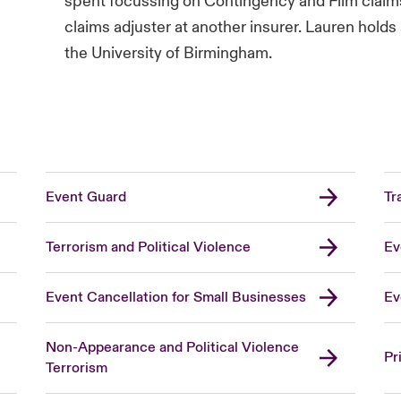
spent focussing on Contingency and Film claims
claims adjuster at another insurer. Lauren hol
the University of Birmingham.
Event Guard
Tr
Terrorism and Political Violence
Ev
Event Cancellation for Small Businesses
Ev
Non-Appearance and Political Violence
Pr
Terrorism