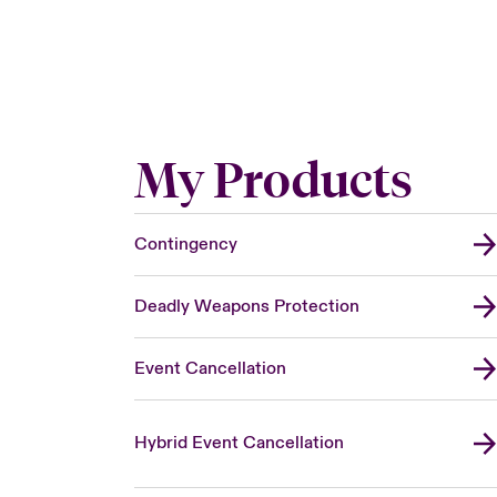
My Products
Contingency
Deadly Weapons Protection
Event Cancellation
Hybrid Event Cancellation