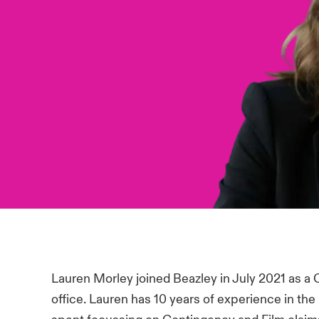
Lauren Morley joined Beazley in July 2021 as a
office. Lauren has 10 years of experience in the