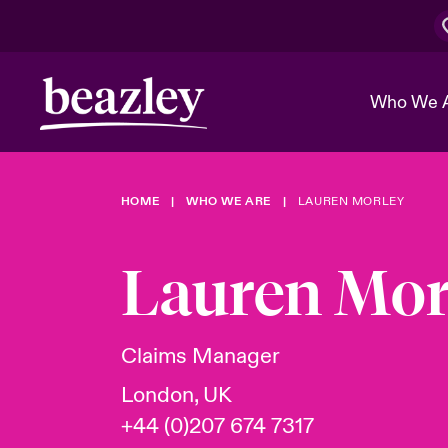
Who We 
HOME
WHO WE ARE
LAUREN MORLEY
The Board 
Events
Cyber Cust
Multination
Work With 
Spotlight o
Lauren Mor
Broker Center
Transforma
Who We Are
Discover News & Insights
Customer Center
Ratings
Spotlight o
Claims Manager
& Cyber Ri
London, UK
+44 (0)207 674 7317