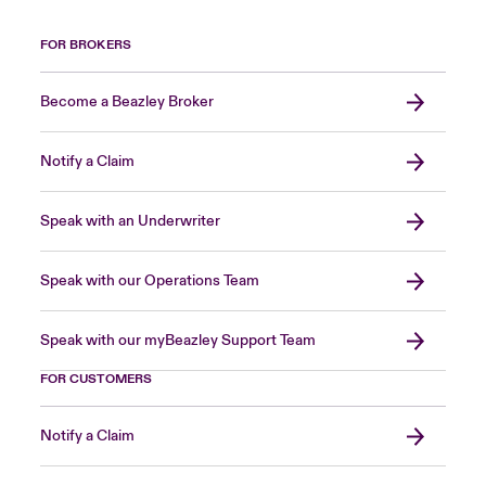
FOR BROKERS
Become a Beazley Broker
Notify a Claim
Speak with an Underwriter
Speak with our Operations Team
Speak with our myBeazley Support Team
FOR CUSTOMERS
Notify a Claim