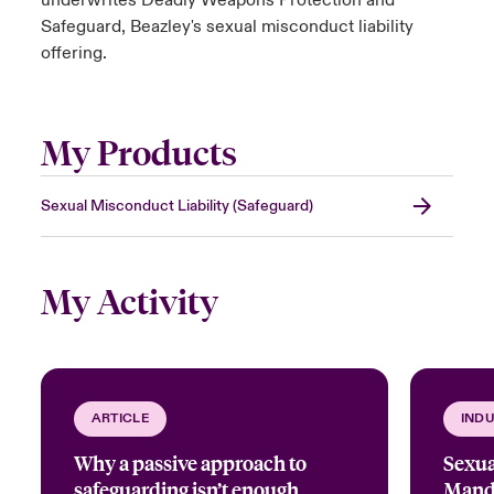
underwrites Deadly Weapons Protection and
Safeguard, Beazley's sexual misconduct liability
offering.
My Products
Sexual Misconduct Liability (Safeguard)
My Activity
ARTICLE
INDU
Why a passive approach to
Sexua
safeguarding isn’t enough
Manda