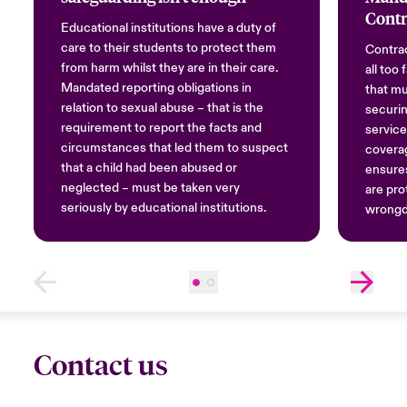
Contr
Educational institutions have a duty of
care to their students to protect them
Contrac
from harm whilst they are in their care.
all too
Mandated reporting obligations in
that mu
relation to sexual abuse – that is the
securin
requirement to report the facts and
service
circumstances that led them to suspect
covera
that a child had been abused or
ensures
neglected – must be taken very
are pro
seriously by educational institutions.
wrongd
Contact us