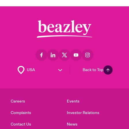
Back to Top
Careers
Events
Complaints
Investor Relations
Contact Us
News