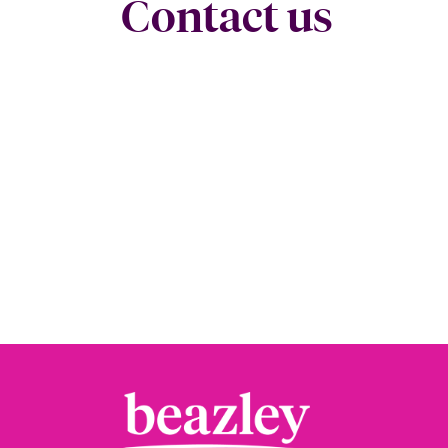
Contact us