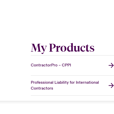
My Products
ContractorPro – CPPI
Professional Liability for International
Contractors