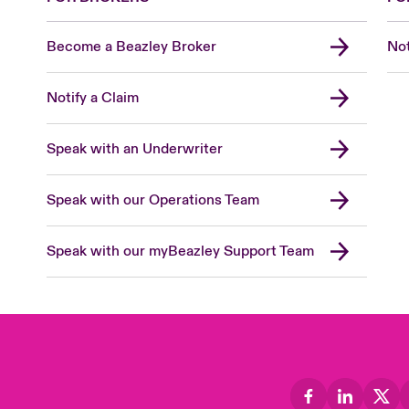
Become a Beazley Broker
Not
Notify a Claim
Speak with an Underwriter
Speak with our Operations Team
Speak with our myBeazley Support Team