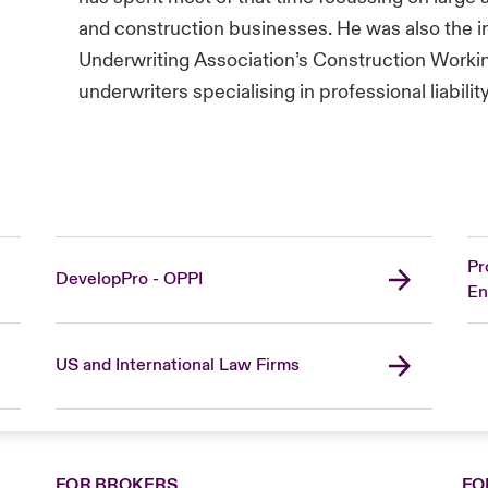
and construction businesses. He was also the in
Underwriting Association’s Construction Worki
underwriters specialising in professional liabilit
Pr
DevelopPro - OPPI
En
US and International Law Firms
FOR BROKERS
FO