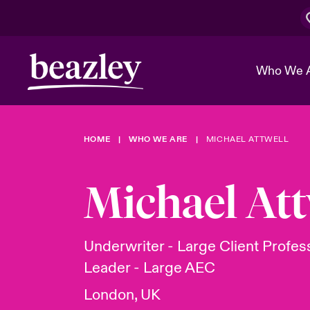
Who We 
HOME
WHO WE ARE
MICHAEL ATTWELL
The Board 
Events
Cyber Cust
Multination
Work With 
Spotlight o
Michael Att
Broker Center
Transforma
Who We Are
Discover News & Insights
Customer Center
Ratings
Spotlight o
Underwriter - Large Client Profes
& Cyber Ri
Leader - Large AEC
London, UK