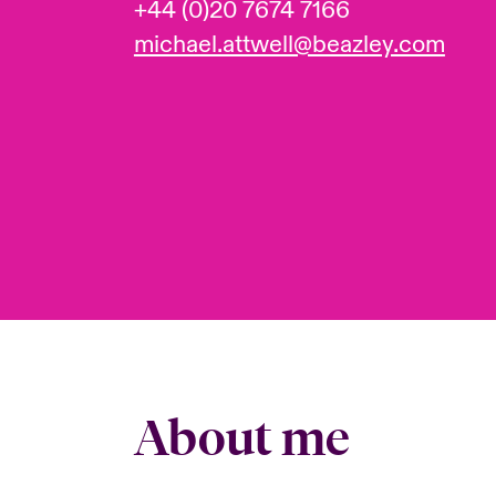
+44 (0)20 7674 7166
michael.attwell@beazley.com
About me