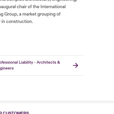
augural chair of the International
ng Group, a market grouping of
y in construction.
ofessional Liability - Architects &
gineers
R CUSTOMERS