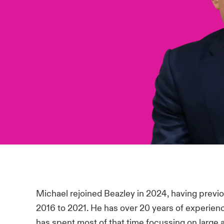
Michael rejoined Beazley in 2024, having previo
2016 to 2021. He has over 20 years of experience
has spent most of that time focussing on large 