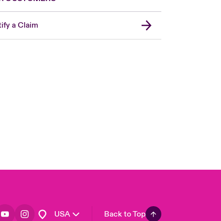
ify a Claim
London Market
United Kingdom
Asia Pacific
Canada (English)
Canada (French)
Europe
France
Germany
Spain
Latin America
USA
Back to Top