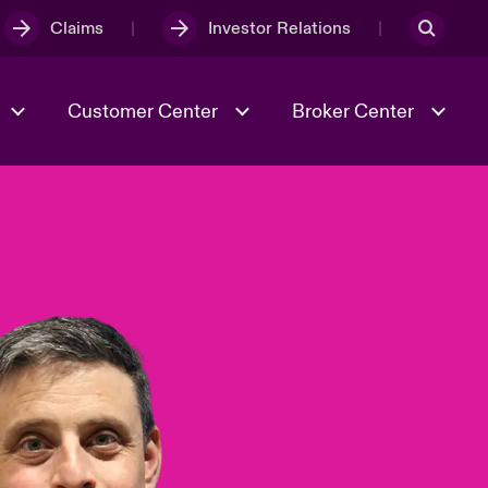
Claims
Investor Relations
Customer Center
Broker Center
Culture & Values
Evolving Risks
& Tech
Case Studies
Spotlight on Geopolitical &
Economic Uncertainty 2025
Risk & Resilience