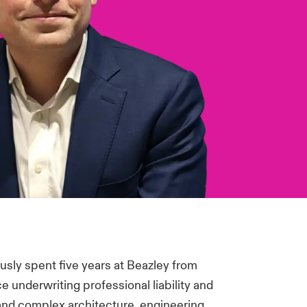
usly spent five years at Beazley from
 underwriting professional liability and
and complex architecture, engineering,