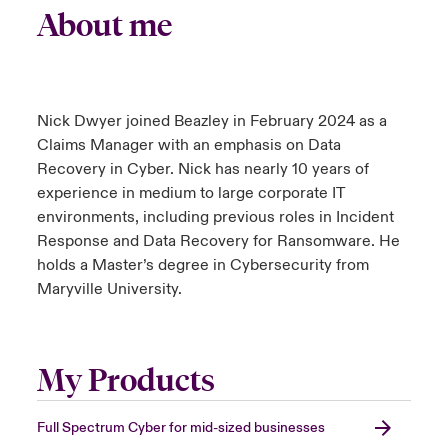
About me
Nick Dwyer joined Beazley in February 2024 as a
Claims Manager with an emphasis on Data
Recovery in Cyber. Nick has nearly 10 years of
experience in medium to large corporate IT
environments, including previous roles in Incident
Response and Data Recovery for Ransomware. He
holds a Master’s degree in Cybersecurity from
Maryville University.
My Products
Full Spectrum Cyber for mid-sized businesses