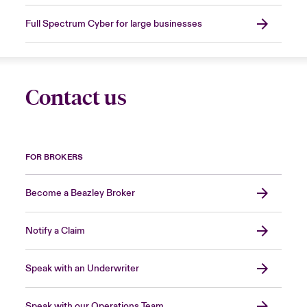
Full Spectrum Cyber for large businesses
Contact us
FOR BROKERS
Become a Beazley Broker
Notify a Claim
Speak with an Underwriter
Speak with our Operations Team