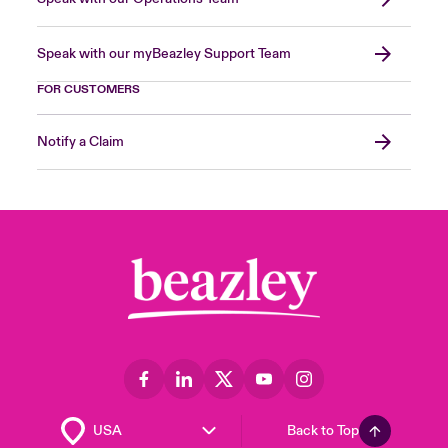
Speak with our myBeazley Support Team
FOR CUSTOMERS
Notify a Claim
Back to Top