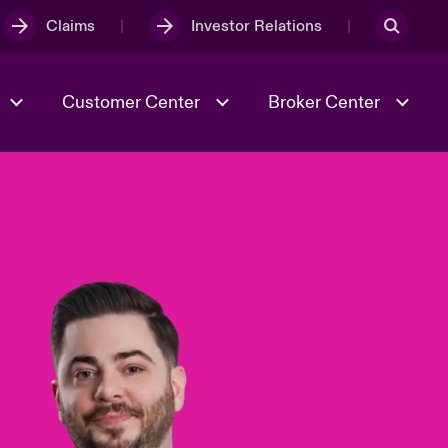
Claims
Investor Relations
Customer Center
Broker Center
Culture & Values
Evolving Risks
& Tech
Case Studies
Spotlight on Geopolitical &
Economic Uncertainty 2025
Risk & Resilience