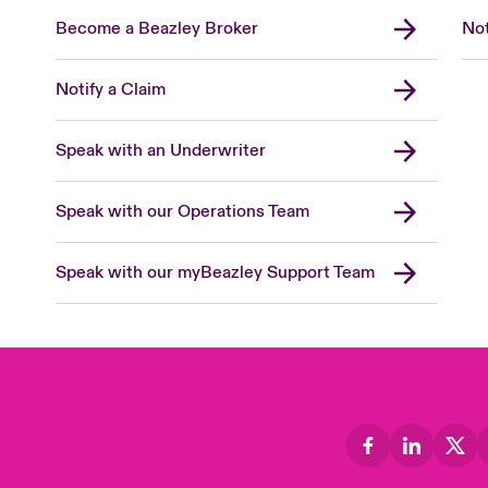
Become a Beazley Broker
Not
Notify a Claim
Speak with an Underwriter
Speak with our Operations Team
Speak with our myBeazley Support Team