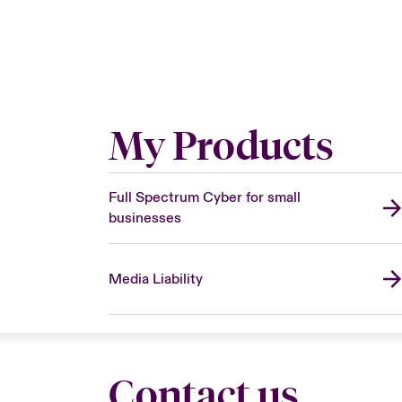
My Products
Full Spectrum Cyber for small
businesses
Media Liability
Contact us