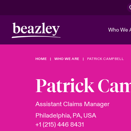
Who We 
HOME
WHO WE ARE
PATRICK CAMPBELL
The Board 
Events
Cyber Cust
Multination
Work With 
Spotlight o
Patrick Ca
Broker Center
Transforma
Who We Are
Discover News & Insights
Customer Center
Ratings
Spotlight o
Assistant Claims Manager
& Cyber Ri
Philadelphia, PA, USA
+1 (215) 446 8431