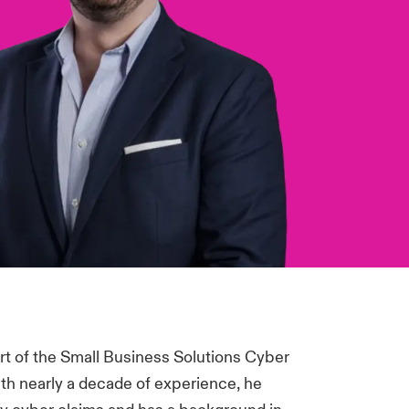
rt of the Small Business Solutions Cyber
ith nearly a decade of experience, he