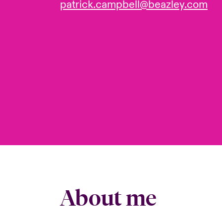
patrick.campbell@beazley.com
About me