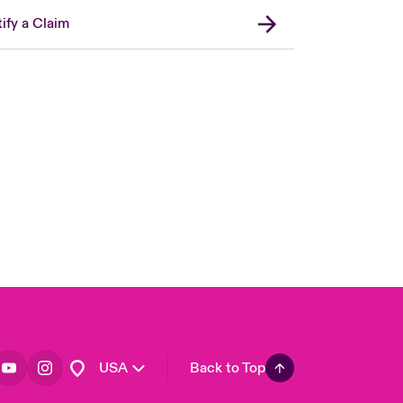
ify a Claim
London Market
United Kingdom
Asia Pacific
Canada (English)
Canada (French)
Europe
France
Germany
Spain
Latin America
USA
Back to Top