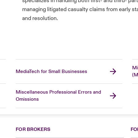
specializes in handling both first- and third- p
managing litigated casualty claims from early st
and resolution.
Mi
MediaTech for Small Businesses
(M
Miscellaneous Professional Errors and
Omissions
FOR BROKERS
FO