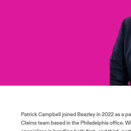
Patrick Campbell joined Beazley in 2022 as a pa
Claims team based in the Philadelphia office. W