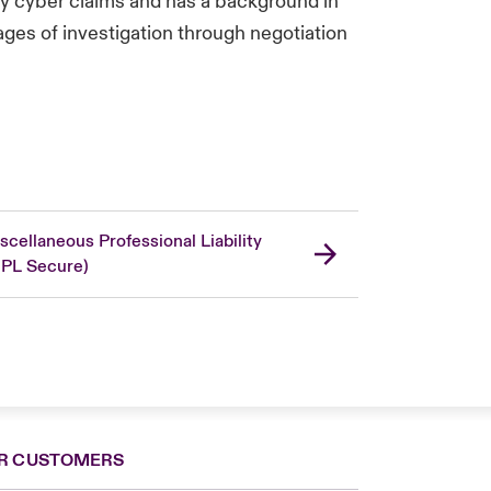
arty cyber claims and has a background in
ages of investigation through negotiation
scellaneous Professional Liability
PL Secure)
R CUSTOMERS