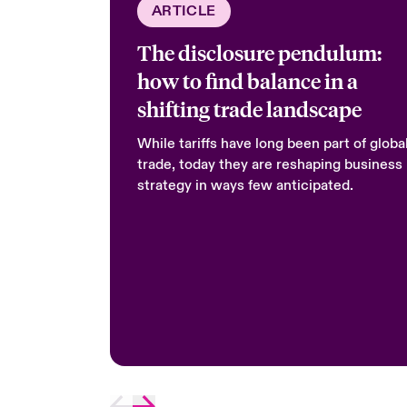
ARTICLE
The disclosure pendulum:
how to find balance in a
shifting trade landscape
While tariffs have long been part of globa
trade, today they are reshaping business
strategy in ways few anticipated.