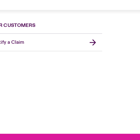
R CUSTOMERS
ify a Claim
London Market
United Kingdom
Asia Pacific
Canada (English)
Canada (French)
Europe
France
Germany
Spain