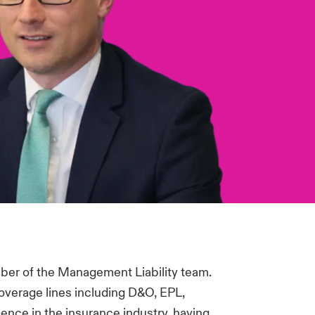
ber of the Management Liability team.
overage lines including D&O, EPL,
ence in the insurance industry, having