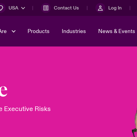
USA
Contact Us
Log In
Are
Products
Industries
News & Events
& Management
omers
al Solutions
Sustainability
World Tour
Multinational Solutions
Us
n Energy
Early Career Academy
Spotlight on Cyber Threats 
e
tion 2026
Advances 2026
Join Our Adventure
n Tech Transformation
 Executive Risks
2026 Predictions
sk 2025