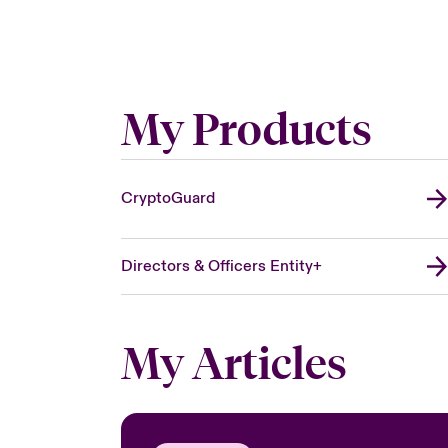
My Products
CryptoGuard
Directors & Officers Entity+
My Articles