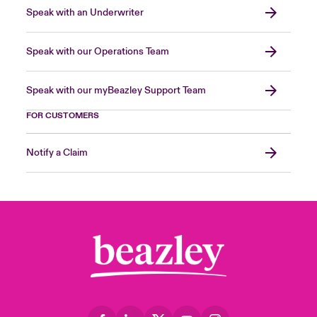
Speak with an Underwriter
Speak with our Operations Team
Speak with our myBeazley Support Team
FOR CUSTOMERS
Notify a Claim