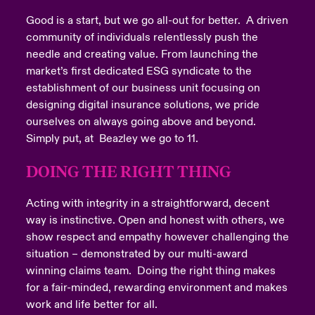
Good is a start, but we go all-out for better. A driven
community of individuals relentlessly push the
needle and creating value. From launching the
market’s first dedicated ESG syndicate to the
establishment of our business unit focusing on
designing digital insurance solutions, we pride
ourselves on always going above and beyond.
Simply put, at Beazley we go to 11.
DOING THE RIGHT THING
Acting with integrity in a straightforward, decent
way is instinctive. Open and honest with others, we
show respect and empathy however challenging the
situation – demonstrated by our multi-award
winning claims team. Doing the right thing makes
for a fair-minded, rewarding environment and makes
work and life better for all.