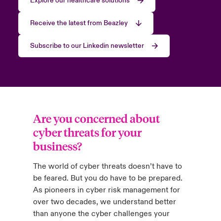
Explore our healthcare solutions
Receive the latest from Beazley
Subscribe to our Linkedin newsletter
Are you concerned about
cyber threats for your
business?
The world of cyber threats doesn’t have to
be feared. But you do have to be prepared.
As pioneers in cyber risk management for
over two decades, we understand better
than anyone the cyber challenges your