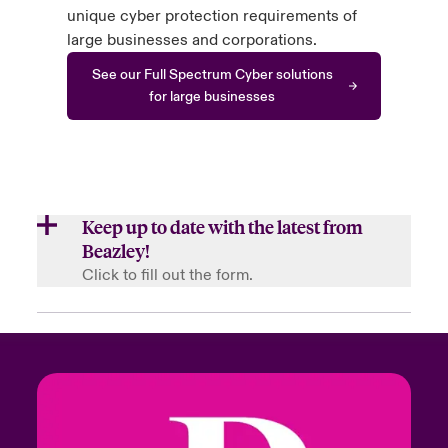
unique cyber protection requirements of
large businesses and corporations.
See our Full Spectrum Cyber solutions
for large businesses
Keep up to date with the latest from
Beazley!
Click to fill out the form.
First Name
Last Name