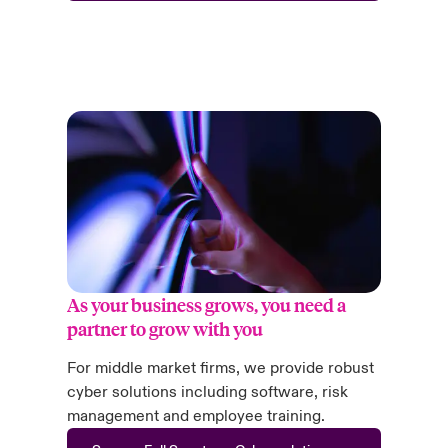
As your business grows, you need a
partner to grow with you
For middle market firms, we provide robust
cyber solutions including software, risk
management and employee training.