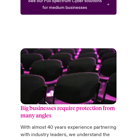
See our Full Spectrum Cyber solutions
for medium businesses
Big businesses require protection from
many angles
With almost 40 years experience partnering
with industry leaders, we understand the