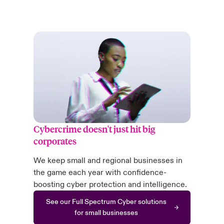
Cybercrime doesn't just hit big
corporates
We keep small and regional businesses in
the game each year with confidence-
boosting cyber protection and intelligence.
See our Full Spectrum Cyber solutions
for small businesses