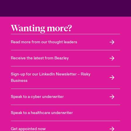
Wanting more?
Read more from our thought leaders
Receive the latest from Beazley
Sign-up for our LinkedIn Newsletter – Risky
Business
Speak to a cyber underwriter
Speak to a healthcare underwriter
Get appointed now