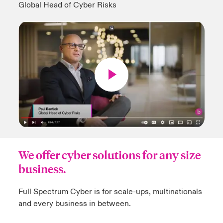
Global Head of Cyber Risks
We offer cyber solutions for any size
business.
Full Spectrum Cyber is for scale-ups, multinationals
and every business in between.