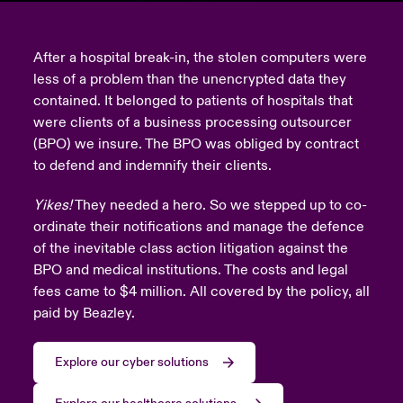
urope
urope
urope
urope
urope
urope
urope
urope
urope
urope
urope
y Career Academy
light on Cyber Threats & Tech Advances 2026
After a hospital break-in, the stolen computers were
rance
rance
rance
rance
rance
rance
rance
rance
rance
rance
rance
less of a problem than the unencrypted data they
USA
 Studies
light on Geopolitical & Economic Uncertainty 2025
contained. It belonged to patients of hospitals that
ermany
ermany
ermany
ermany
ermany
ermany
ermany
ermany
ermany
ermany
ermany
were clients of a business processing outsourcer
Contact Us
(BPO) we insure. The BPO was obliged by contract
ngs
light on Tech Transformation & Cyber Risk 2025
pain
pain
pain
pain
pain
pain
pain
pain
pain
pain
pain
to defend and indemnify their clients.
Log In
atin America
atin America
atin America
atin America
atin America
atin America
atin America
atin America
atin America
atin America
atin America
 Our Adventure
 Predictions
Yikes!
They needed a hero. So we stepped up to co-
ordinate their notifications and manage the defence
Claims
& Resilience
of the inevitable class action litigation against the
BPO and medical institutions. The costs and legal
Investor Relations
fees came to $4 million. All covered by the policy, all
paid by Beazley.
Explore our cyber solutions