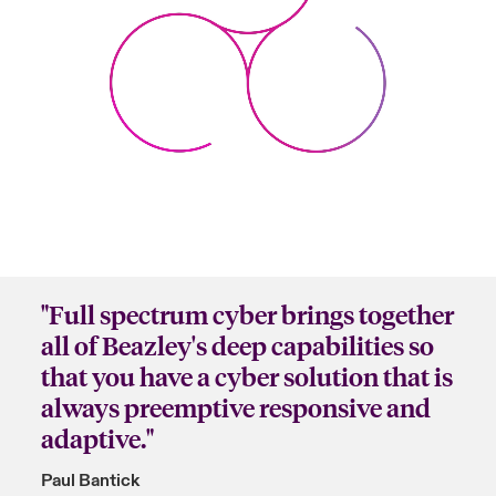
"Full spectrum cyber brings together
all of Beazley's deep capabilities so
that you have a cyber solution that is
always preemptive responsive and
adaptive."
Paul Bantick