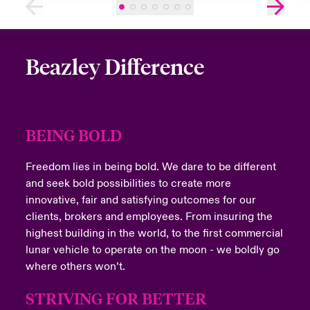
Beazley Difference
BEING BOLD
Freedom lies in being bold. We dare to be different
and seek bold possibilities to create more
innovative, fair and satisfying outcomes for our
clients, brokers and employees. From insuring the
highest building in the world, to the first commercial
lunar vehicle to operate on the moon - we boldly go
where others won’t.
STRIVING FOR BETTER