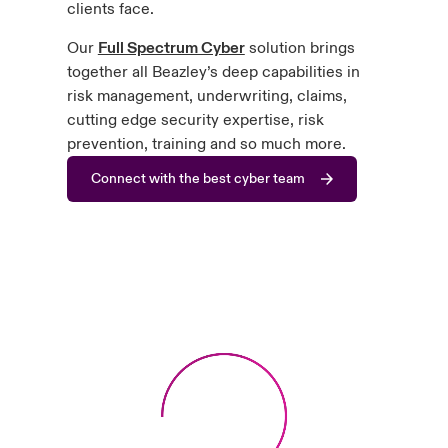
clients face.
Our
Full Spectrum Cyber
solution brings
together all Beazley’s deep capabilities in
risk management, underwriting, claims,
cutting edge security expertise, risk
prevention, training and so much more.
Connect with the best cyber team