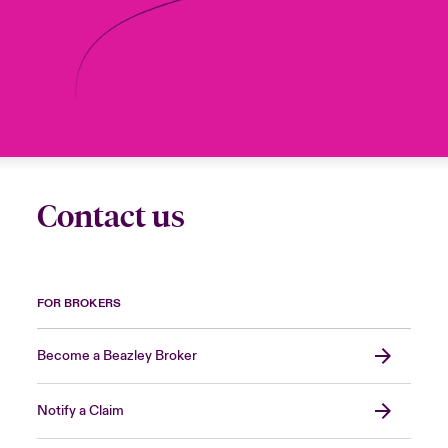
Contact us
FOR BROKERS
Become a Beazley Broker
Notify a Claim