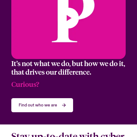
Email Address
It’s not what we do, but how we do it,
Company
that drives our difference.
Curious?
Job Title
Find out who we are
Please select your location
Stay up-to-date with cyber