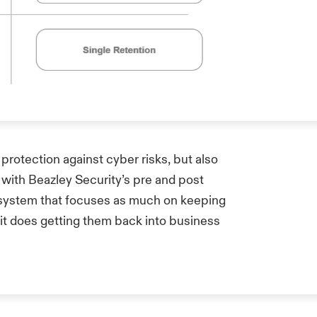
 protection against cyber risks, but also
 with Beazley Security’s pre and post
cosystem that focuses as much on keeping
 it does getting them back into business