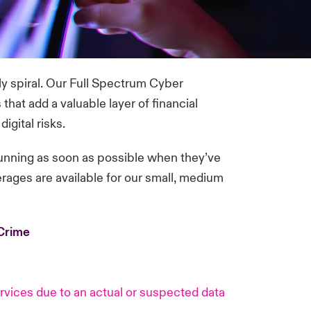
ly spiral. Our Full Spectrum Cyber
hat add a valuable layer of financial
igital risks.
unning as soon as possible when they’ve
verages are available for our small, medium
eCrime
vices due to an actual or suspected data