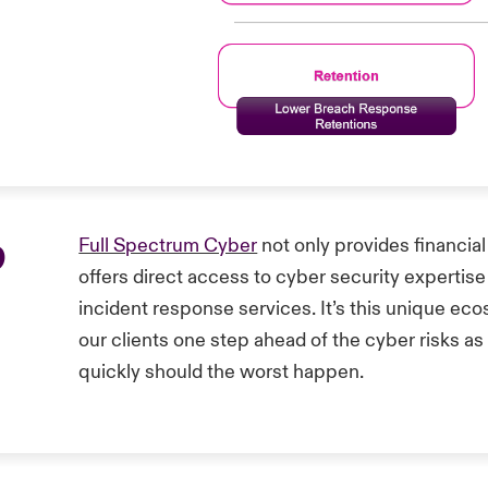
p
Full Spectrum Cyber
not only provides financial
offers direct access to cyber security expertise
incident response services. It’s this unique e
our clients one step ahead of the cyber risks as
quickly should the worst happen.