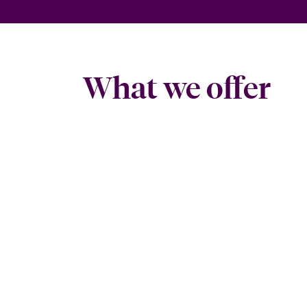
What we offer