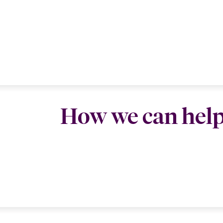
How we can hel