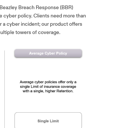
, Beazley Breach Response (BBR)
e cyber policy. Clients need more than
 a cyber incident; our product offers
ltiple towers of coverage.