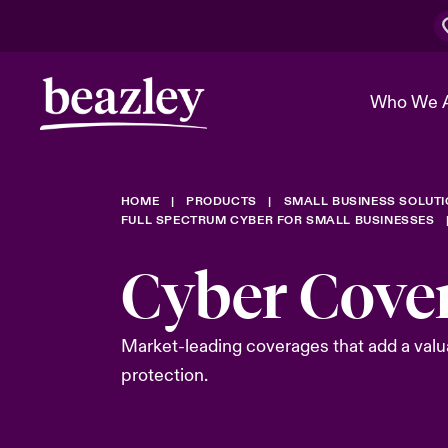
Who We 
HOME
PRODUCTS
SMALL BUSINESS SOLUT
The Board 
Events
Cyber Cust
Multination
FULL SPECTRUM CYBER FOR SMALL BUSINESSES
Work With 
Spotlight o
Cyber Cove
Broker Center
Transforma
Who We Are
Discover News & Insights
Customer Center
Ratings
Spotlight o
Market-leading coverages that add a valua
& Cyber Ri
protection.