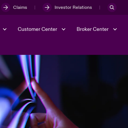
Claims
Investor Relations
Customer Center
Broker Center
Culture & Values
Evolving Risks
& Tech
Case Studies
Spotlight on Geopolitical &
Economic Uncertainty 2025
Risk & Resilience