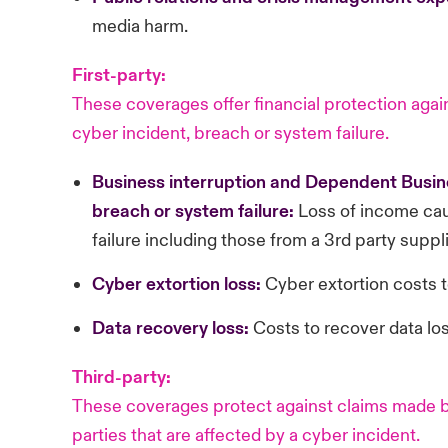
media harm.
First-party:
These coverages offer financial protection again
cyber incident, breach or system failure.
Business
interruption and Dependent Busine
breach or system failure:
Loss of income cau
failure including those from a 3rd party suppli
Cyber
extortion loss:
Cyber extortion costs t
Data
recovery loss:
Costs to recover data los
Third-party:
These coverages protect against claims made by
parties that are affected by a cyber incident.