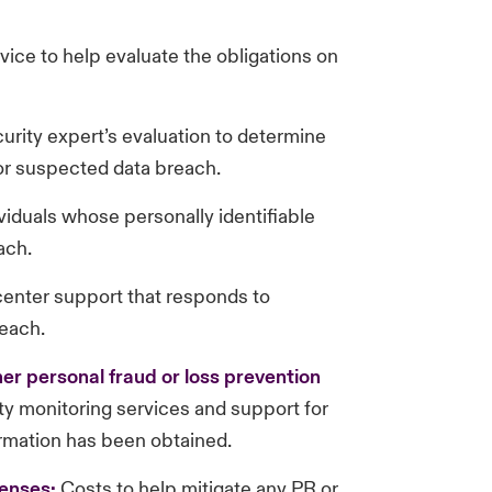
ice to help evaluate the obligations on
rity expert’s evaluation to determine
or suspected data breach.
ividuals whose personally identifiable
ach.
 center support that responds to
each.
her personal fraud or loss prevention
ity monitoring services and support for
ormation has been obtained.
enses:
Costs to help mitigate any PR or