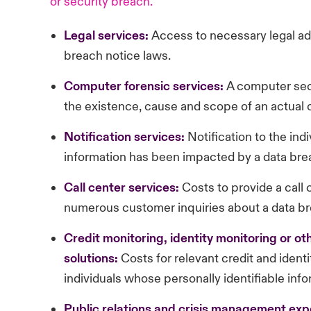
or security breach.
Legal services:
Access to necessary legal adv
breach notice laws.
Computer
forensic services:
A computer secu
the existence, cause and scope of an actual 
Notification
services:
Notification to the ind
information has been impacted by a data bre
Call
center services:
Costs to provide a call
numerous customer inquiries about a data br
Credit
monitoring, identity monitoring or ot
solutions:
Costs for relevant credit and ident
individuals whose personally identifiable inf
Public
relations and crisis management exp