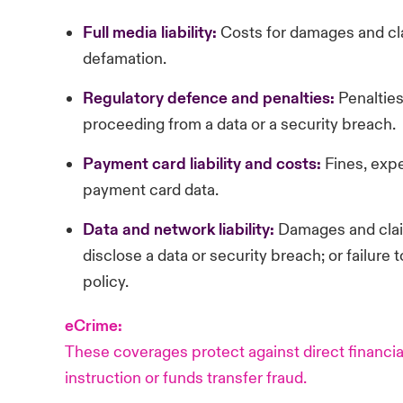
Full
media liability:
Costs for damages and cl
defamation.
Regulatory
defence and penalties:
Penalties
proceeding from a data or a security breach.
Payment
card liability and costs:
Fines, exp
payment card data.
Data and network liability:
Damages and claim
disclose a data or security breach; or failure 
policy.
eCrime:
These coverages protect against direct financial
instruction or funds transfer fraud.