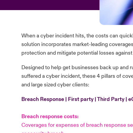
When a cyber incident hits, the costs can quick
solution incorporates market-leading coverages t
protection and mitigate potential losses against d
Designed to help get businesses back up and r
suffered a cyber incident, these 4 pillars of co
and large sized cyber clients:
Breach Response | First party | Third Party | 
Breach response costs:
Coverages for expenses of breach response ser