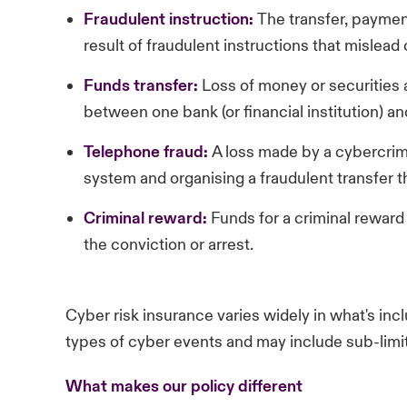
Fraudulent
instruction:
The transfer, payment
result of fraudulent instructions that mislead
Funds
transfer:
Loss of money or securities a
between one bank (or financial institution) a
Telephone
fraud:
A loss made by a cybercrim
system and organising a fraudulent transfer t
Criminal
reward:
Funds for a criminal reward
the conviction or arrest.
Cyber risk insurance varies widely in what's inc
types of cyber events and may include sub-limit
What makes our policy different