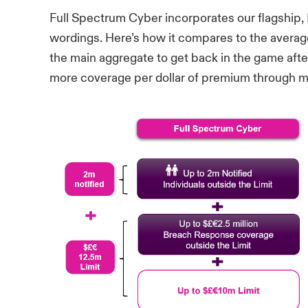
Full Spectrum Cyber incorporates our flagship
wordings. Here’s how it compares to the averag
the main aggregate to get back in the game after
more coverage per dollar of premium through mu