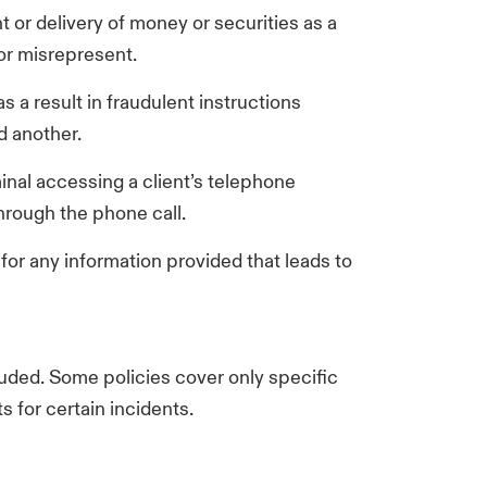
 or delivery of money or securities as a
 or misrepresent.
s a result in fraudulent instructions
nd another.
inal accessing a client’s telephone
hrough the phone call.
 for any information provided that leads to
luded. Some policies cover only specific
s for certain incidents.