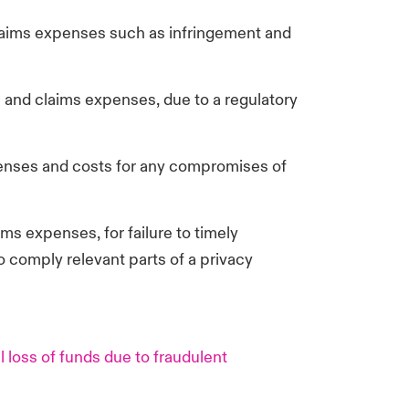
aims expenses such as infringement and
 and claims expenses, due to a regulatory
enses and costs for any compromises of
s expenses, for failure to timely
to comply relevant parts of a privacy
 loss of funds due to fraudulent