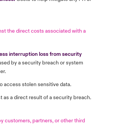
st the direct costs associated with a
ss interruption loss from security
sed by a security breach or system
er.
o access stolen sensitive data.
t as a direct result of a security breach.
 customers, partners, or other third