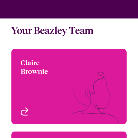
Your Beazley Team
Claire
Claire Brownie
Brownie
+1 (213) 228 7715
Underwriter - Beazley
Email Claire
Digital
Los Angeles, CA, USA
View profile