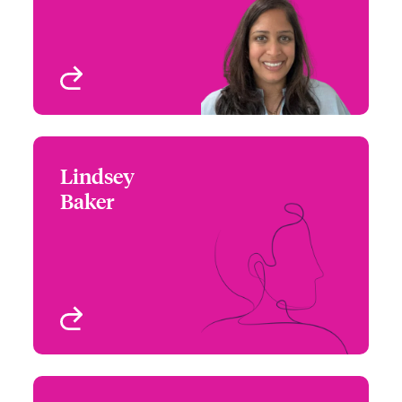
Dallas, TX, USA
View profile
Lindsey
Lindsey Baker
Baker
+1 (215) 446 8423
Underwriter - Beazley
Email Lindsey
Digital
Philadelphia, PA, USA
View profile