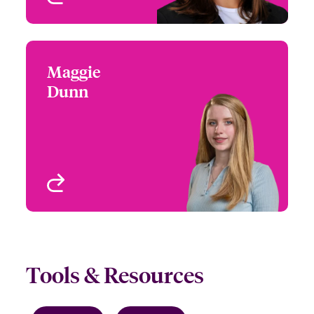
Maggie
Maggie Dunn
Dunn
(860) 674-3993
Underwriter - Beazley
Email Maggie
Digital
Boston, MA, USA
View profile
Tools & Resources