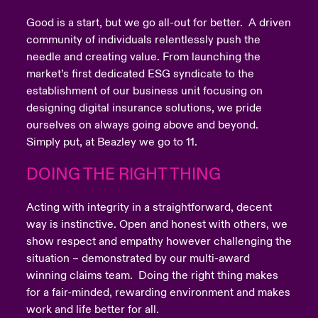
Good is a start, but we go all-out for better. A driven
community of individuals relentlessly push the
needle and creating value. From launching the
market’s first dedicated ESG syndicate to the
establishment of our business unit focusing on
designing digital insurance solutions, we pride
ourselves on always going above and beyond.
Simply put, at Beazley we go to 11.
DOING THE RIGHT THING
Acting with integrity in a straightforward, decent
way is instinctive. Open and honest with others, we
show respect and empathy however challenging the
situation – demonstrated by our multi-award
winning claims team. Doing the right thing makes
for a fair-minded, rewarding environment and makes
work and life better for all.