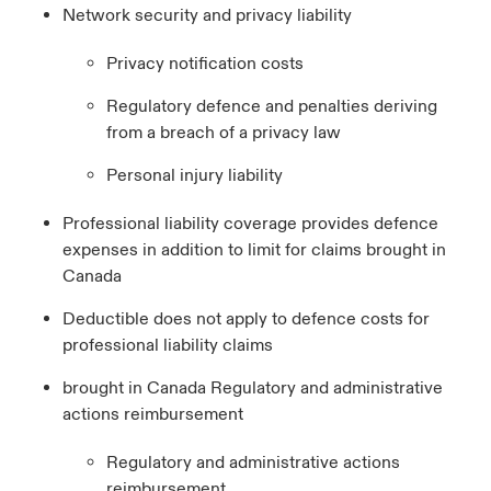
Network security and privacy liability
Privacy notification costs
Regulatory defence and penalties deriving
from a breach of a privacy law
Personal injury liability
Professional liability coverage provides defence
expenses in addition to limit for claims brought in
Canada
Deductible does not apply to defence costs for
professional liability claims
brought in Canada Regulatory and administrative
actions reimbursement
Regulatory and administrative actions
reimbursement