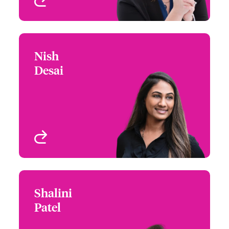
View profile
Nish
Nish Desai
Desai
+1 (770) 351 1810
Underwriter - Beazley
Email Nish
Digital
Atlanta, GA, USA
View profile
Shalini
Shalini Patel
Patel
+1 (972) 419 8036
Underwriter - Beazley
Email Shalini
Digital