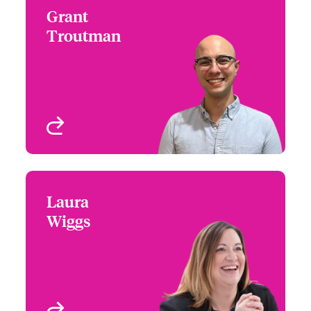
Grant
Grant Troutman
Troutman
+1 (312) 476 6242
Underwriter - Beazley
Email Grant
Digital
Chicago, IL, USA
View profile
Laura
Laura Wiggs
Wiggs
+1 (860) 674 3988
Underwriter - Beazley
Email Laura
Digital
West Hartford, CT, USA