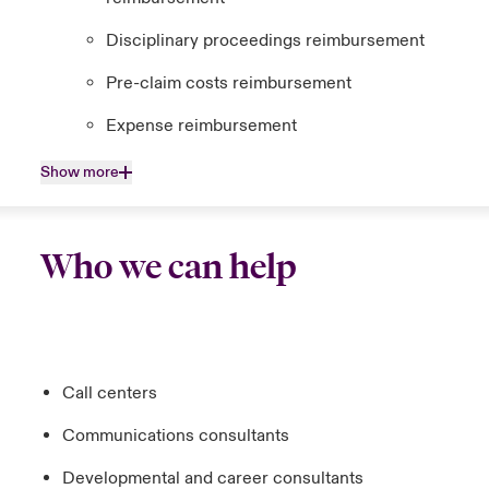
Disciplinary proceedings reimbursement
Pre-claim costs reimbursement
Expense reimbursement
Show more
Who we can help
Call centers
Communications consultants
Developmental and career consultants