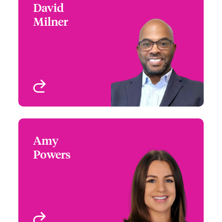
David
David Milner
Milner
+1 (972) 419 8026
Underwriter - Beazley
Email David
Digital
Dallas, TX, USA
View profile
Amy
Amy Powers
Powers
+1 (972) 419 8065
Partner Engagement
Email Amy
Manager - South Central
Houston, TX
View profile