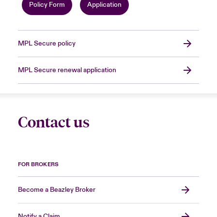
Policy Form
Application
MPL Secure policy
MPL Secure renewal application
Contact us
FOR BROKERS
Become a Beazley Broker
Notify a Claim