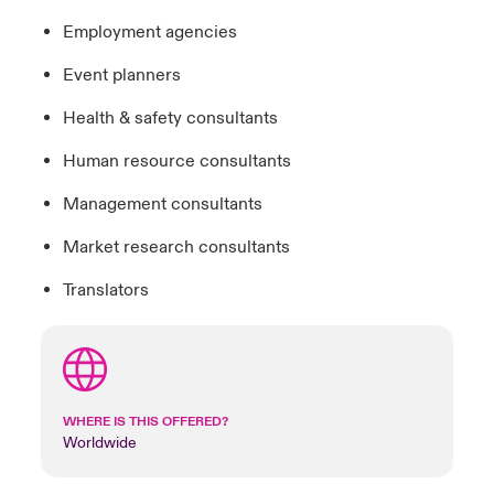
Employment agencies
Event planners
Health & safety consultants
Human resource consultants
Management consultants
Market research consultants
Translators
WHERE IS THIS OFFERED?
Worldwide