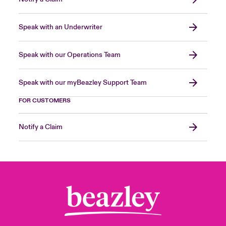
Speak with an Underwriter
Speak with our Operations Team
Speak with our myBeazley Support Team
FOR CUSTOMERS
Notify a Claim