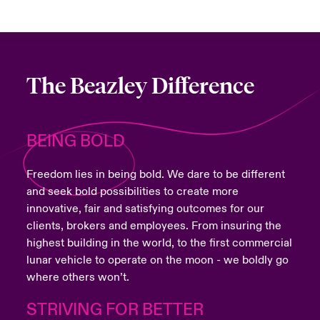
The Beazley Difference
BEING BOLD
Freedom lies in being bold. We dare to be different
and seek bold possibilities to create more
innovative, fair and satisfying outcomes for our
clients, brokers and employees. From insuring the
highest building in the world, to the first commercial
lunar vehicle to operate on the moon - we boldly go
where others won’t.
STRIVING FOR BETTER