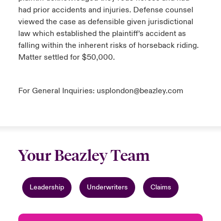
had prior accidents and injuries. Defense counsel
viewed the case as defensible given jurisdictional
law which established the plaintiff’s accident as
falling within the inherent risks of horseback riding.
Matter settled for $50,000.
For General Inquiries:
usplondon@beazley.com
Your Beazley Team
Leadership
Underwriters
Claims