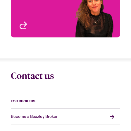
Business and Delegated
Clai
London, UK
View profile
Contact us
FOR BROKERS
Become a Beazley Broker