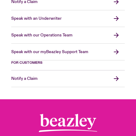
Notify a Claim
Speak with an Underwriter
Speak with our Operations Team
Speak with our myBeazley Support Team
FOR CUSTOMERS
Notify a Claim