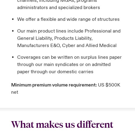
channels, including MGAs, programs
administrators and specialized brokers
We offer a flexible and wide range of structures
Our main product lines include Professional and
General Liability, Products Liability,
Manufacturers E&O, Cyber and Allied Medical
Coverages can be written on surplus lines paper
through our main syndicates or on admitted
paper through our domestic carries
Minimum premium volume requirement:
US $500K
net
What makes us different