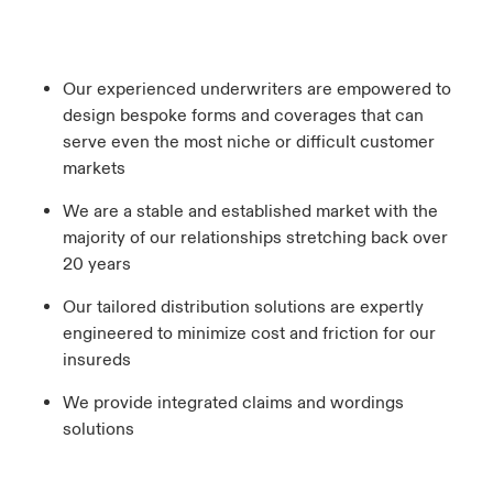
Our experienced underwriters are empowered to
design bespoke forms and coverages that can
serve even the most niche or difficult customer
markets
We are a stable and established market with the
majority of our relationships stretching back over
20 years
Our tailored distribution solutions are expertly
engineered to minimize cost and friction for our
insureds
We provide integrated claims and wordings
solutions