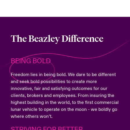
The Beazley Difference
BEING BOLD
Freedom lies in being bold. We dare to be different
and seek bold possibilities to create more
innovative, fair and satisfying outcomes for our
clients, brokers and employees. From insuring the
highest building in the world, to the first commercial
lunar vehicle to operate on the moon - we boldly go
where others won’t.
STRIVING FOR BETTER