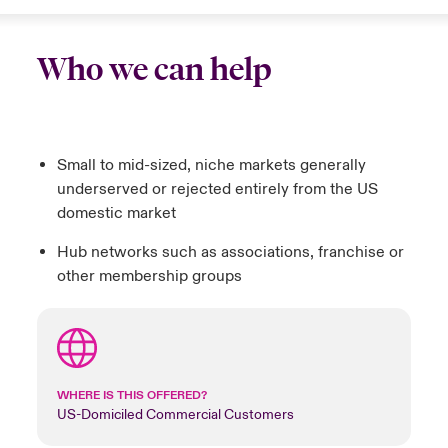
Who we can help
Small to mid-sized, niche markets generally
underserved or rejected entirely from the US
domestic market
Hub networks such as associations, franchise or
other membership groups
WHERE IS THIS OFFERED?
US-Domiciled Commercial Customers