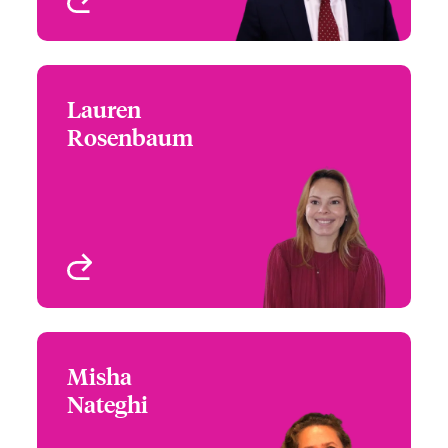
Lauren
Lauren Rosenbaum
Rosenbaum
+1 (770) 576 1522
Underwriter - US
Email Lauren
Programs
New York, NY, USA
View profile
Misha
Misha Nateghi
Nateghi
+44 (0)20 7674 7147
Claims Focus Group
Email Misha
Leader - US Small