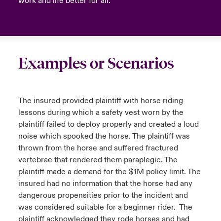
work and life better for all.
Examples or Scenarios
The insured provided plaintiff with horse riding
lessons during which a safety vest worn by the
plaintiff failed to deploy properly and created a loud
noise which spooked the horse. The plaintiff was
thrown from the horse and suffered fractured
vertebrae that rendered them paraplegic. The
plaintiff made a demand for the $1M policy limit. The
insured had no information that the horse had any
dangerous propensities prior to the incident and
was considered suitable for a beginner rider. The
plaintiff acknowledged they rode horses and had