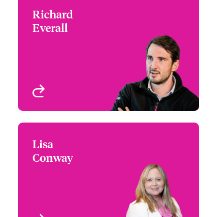
Richard
Richard Everall
Everall
+44 (0)20 7674 7757
Focus Group Lead – US
Email Richard
Specialty Programs
London, UK
View profile
Lisa
Lisa Conway
Conway
+1 (617) 239 2624
Underwriter - US
Email Lisa
Programs
KS, USA