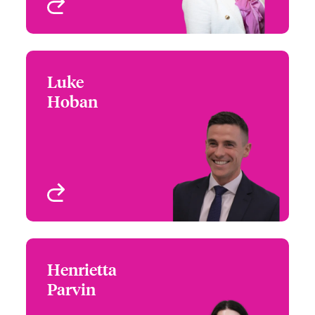
View profile
Luke
Luke Hoban
Hoban
+44 (0)20 7674 7041
Underwriter – US
Email Luke
Specialty Programs
London, UK
View profile
Henrietta
Henrietta Parvin
Parvin
+44 (0)20 7667 0506
Underwriter - US PE
Email Henrietta
London, UK