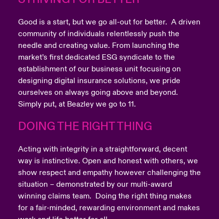
Good is a start, but we go all-out for better. A driven
community of individuals relentlessly push the
needle and creating value. From launching the
market’s first dedicated ESG syndicate to the
establishment of our business unit focusing on
designing digital insurance solutions, we pride
ourselves on always going above and beyond.
Simply put, at Beazley we go to 11.
DOING THE RIGHT THING
Acting with integrity in a straightforward, decent
way is instinctive. Open and honest with others, we
show respect and empathy however challenging the
situation – demonstrated by our multi-award
winning claims team. Doing the right thing makes
for a fair-minded, rewarding environment and makes