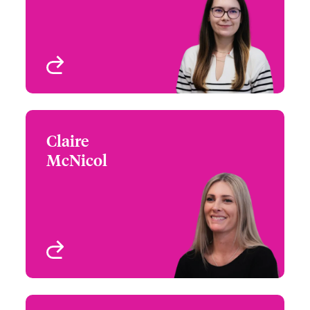
View profile
Claire
Claire McNicol
McNicol
+44 (0)20 7674 7594
Underwriter – US
Email Claire
Specialty Programs
London, UK
View profile