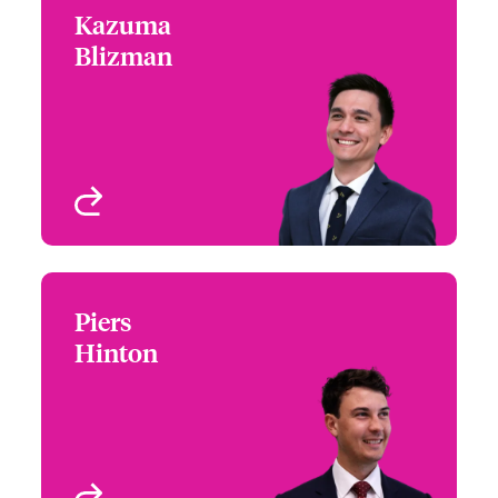
Kazuma
Kazuma Blizman
Blizman
+44 (0)20 7674 7092
Underwriter - Private
Email Kazuma
Enterprise - Specialty
Risks
London, UK
View profile
Piers
Piers Hinton
Hinton
+44 (0)20 7674 7504
Underwriter - US
Email Piers
Programs
London, UK
View profile