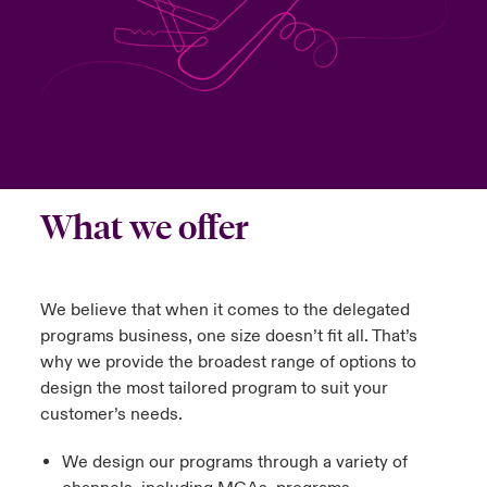
urope
urope
urope
urope
urope
urope
urope
urope
urope
urope
urope
y Career Academy
light on Cyber Threats & Tech Advances 2026
rance
rance
rance
rance
rance
rance
rance
rance
rance
rance
rance
USA
 Studies
light on Geopolitical & Economic Uncertainty 2025
ermany
ermany
ermany
ermany
ermany
ermany
ermany
ermany
ermany
ermany
ermany
Contact Us
ngs
light on Tech Transformation & Cyber Risk 2025
pain
pain
pain
pain
pain
pain
pain
pain
pain
pain
pain
What we offer
Log In
atin America
atin America
atin America
atin America
atin America
atin America
atin America
atin America
atin America
atin America
atin America
 Our Adventure
 Predictions
Claims
& Resilience
We believe that when it comes to the delegated
programs business, one size doesn’t fit all. That’s
Investor Relations
why we provide the broadest range of options to
design the most tailored program to suit your
customer’s needs.
We design our programs through a variety of