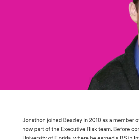
Jonathon joined Beazley in 2010 as a member 
now part of the Executive Risk team. Before co
University of Florida, where he earned a BS in 