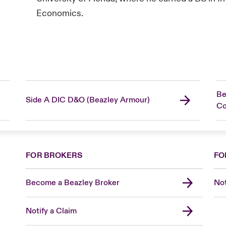
Economics.
Be
Side A DIC D&O (Beazley Armour)
C
FOR BROKERS
FO
Become a Beazley Broker
Not
Notify a Claim