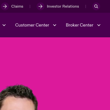
Claims
Investor Relations
Customer Center
Broker Center
Culture & Values
Evolving Risks
& Tech
Case Studies
Spotlight on Geopolitical &
Economic Uncertainty 2025
Risk & Resilience