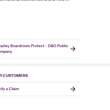
azley Boardroom Protect - D&O Public
ompany
R CUSTOMERS
ify a Claim
London Market