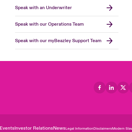
Speak with an Underwriter
Speak with our Operations Team
Speak with our myBeazley Support Team
Events
Investor Relations
News
Legal Information
Disclaimers
Modern Slav