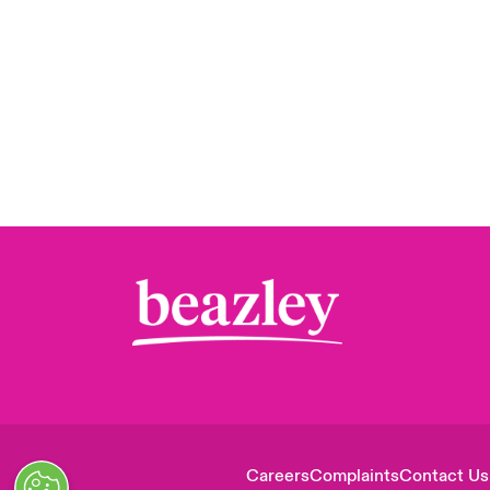
Careers
Complaints
Contact Us