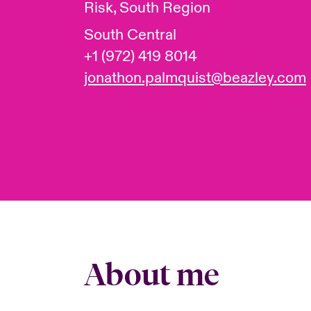
Risk, South Region
South Central
+1 (972) 419 8014
jonathon.palmquist@beazley.com
About me