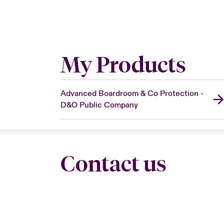
My Products
Advanced Boardroom & Co Protection -
D&O Public Company
Contact us