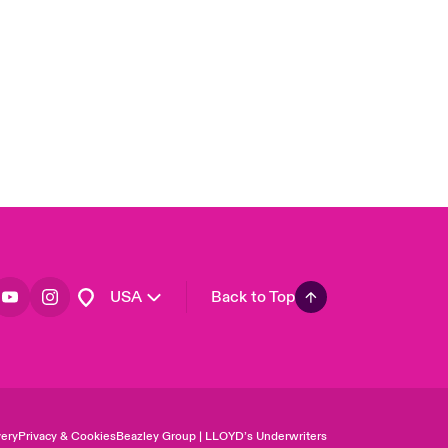
United Kingdom
Asia Pacific
Canada (English)
Canada (French)
Europe
France
Germany
Spain
Latin America
USA
Back to Top
ery
Privacy & Cookies
Beazley Group | LLOYD’s Underwriters