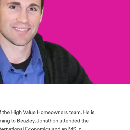
of the High Value Homeowners team. He is
ming to Beazley, Jonathon attended the
International Economics and an MS in