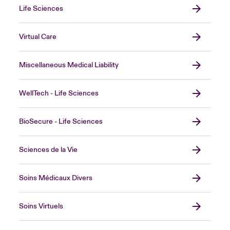
Life Sciences
Virtual Care
Miscellaneous Medical Liability
WellTech - Life Sciences
BioSecure - Life Sciences
Sciences de la Vie
Soins Médicaux Divers
Soins Virtuels