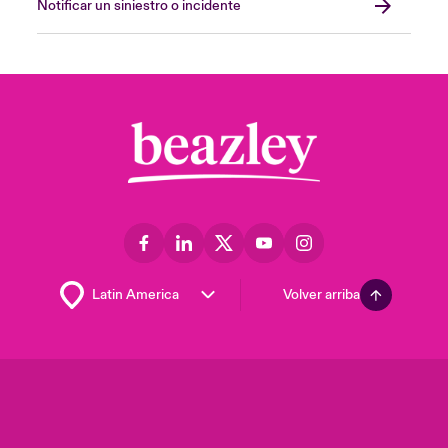
Notificar un siniestro o incidente
Volver arriba