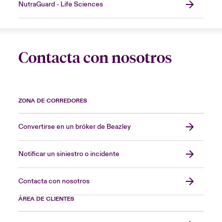
NutraGuard - Life Sciences
Contacta con nosotros
ZONA DE CORREDORES
Convertirse en un bróker de Beazley
Notificar un siniestro o incidente
Contacta con nosotros
ÁREA DE CLIENTES