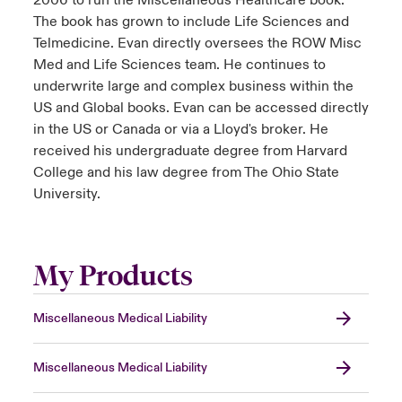
2006 to run the Miscellaneous Healthcare book.
The book has grown to include Life Sciences and
Telmedicine. Evan directly oversees the ROW Misc
Med and Life Sciences team. He continues to
underwrite large and complex business within the
US and Global books. Evan can be accessed directly
in the US or Canada or via a Lloyd's broker. He
received his undergraduate degree from Harvard
College and his law degree from The Ohio State
University.
My Products
Miscellaneous Medical Liability
Miscellaneous Medical Liability