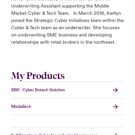
Underwriting Assistant supporting the Middle
Market Cyber & Tech Team. In March 2016, Kaitlyn
joined the Strategic Cyber Initiatives team within the
Cyber & Tech team as an underwriter. She focuses
on underwriting SME business and developing
relationships with retail brokers in the northeast.
My Products
BBR - Cyber Breach Solution
MediaTech