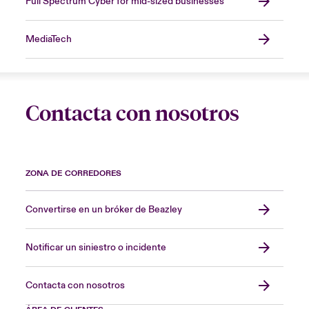
Full Spectrum Cyber for mid-sized businesses
MediaTech
Contacta con nosotros
ZONA DE CORREDORES
Convertirse en un bróker de Beazley
Notificar un siniestro o incidente
Contacta con nosotros