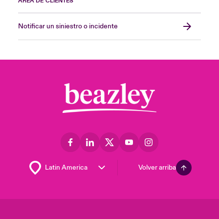
ÁREA DE CLIENTES
Notificar un siniestro o incidente
Volver arriba