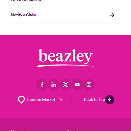
Notify a Claim
Back to Top