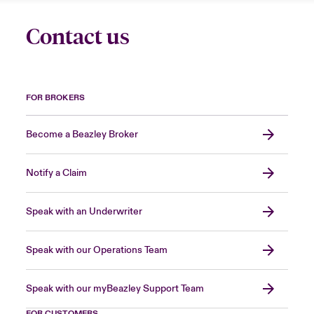
Contact us
FOR BROKERS
Become a Beazley Broker
Notify a Claim
Speak with an Underwriter
Speak with our Operations Team
Speak with our myBeazley Support Team
FOR CUSTOMERS