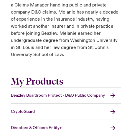
a Claims Manager handling public and private
company D&O claims. Melanie has nearly a decade
of experience in the insurance industry, having
worked at another insurer and in private practice
before joining Beazley. Melanie earned her
undergraduate degree from Washington University
in St. Louis and her law degree from St. John’s
University School of Law.
My Products
Beazley Boardroom Protect - D&O Public Company
CryptoGuard
Directors & Officers Entity+