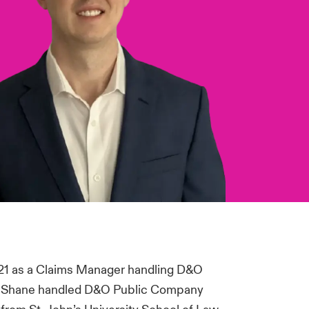
21 as a Claims Manager handling D&O
y, Shane handled D&O Public Company