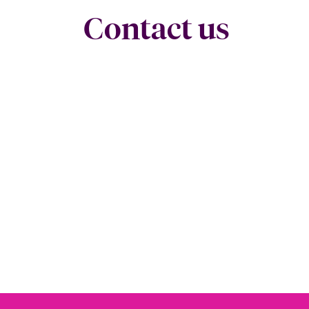
Contact us