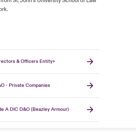
from St. John’s University School of Law
ork.
rectors & Officers Entity+
O - Private Companies
de A DIC D&O (Beazley Armour)