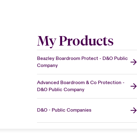
My Products
Beazley Boardroom Protect - D&O Public
Company
Advanced Boardroom & Co Protection -
D&O Public Company
D&O - Public Companies