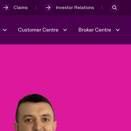
Claims
Investor Relations
Customer Centre
Broker Centre
Culture & Values
Evolving Risks
& Tech
Ratings
Spotlight on Geopolitical &
Economic Uncertainty 2025
Risk & Resilience