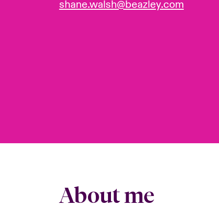
shane.walsh@beazley.com
About me