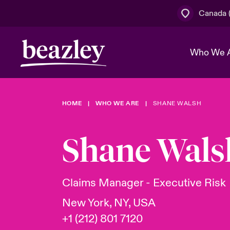
Canada (
Who We 
HOME
WHO WE ARE
SHANE WALSH
The Board 
Events
Cyber Cust
Multination
Work With 
Spotlight o
Shane Wals
Broker Centre
Transforma
Who We Are
Discover News & Insights
Customer Centre
Join Our A
Spotlight o
Claims Manager - Executive Risk
& Cyber Ri
New York, NY, USA
+1 (212) 801 7120