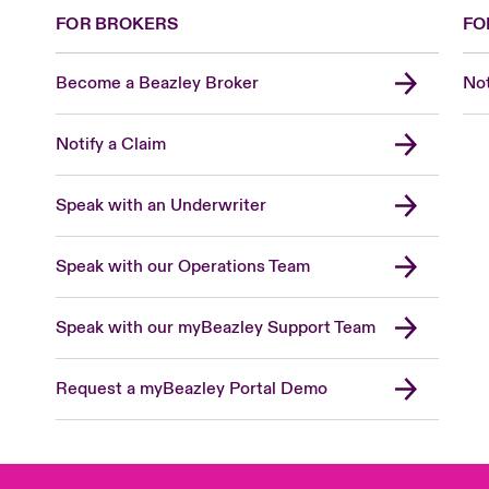
FOR BROKERS
FO
Become a Beazley Broker
Not
Notify a Claim
Speak with an Underwriter
Speak with our Operations Team
Speak with our myBeazley Support Team
Request a myBeazley Portal Demo