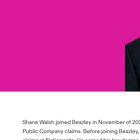
Shane Walsh joined Beazley in November of 20
Public Company claims. Before joining Beazle