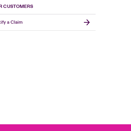
R CUSTOMERS
ify a Claim
Canada (French)
London Market
United Kingdom
USA
Asia Pacific
Europe
France
Germany
Spain