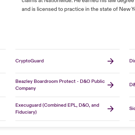
claims at Nationwide. He earned his law degree 
and is licensed to practice in the state of New Y
CryptoGuard
Di
Beazley Boardroom Protect - D&O Public
D&
Company
Execuguard (Combined EPL, D&O, and
Si
Fiduciary)