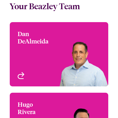
Your Beazley Team
Dan
Dan DeAlmeida
DeAlmeida
+1 (212) 801 7124
EPL/ Private D&O
Email Dan
New York, NY, USA
View profile
Hugo
Hugo Rivera
Rivera
+1 (212) 801 7143
Underwriter - Executive