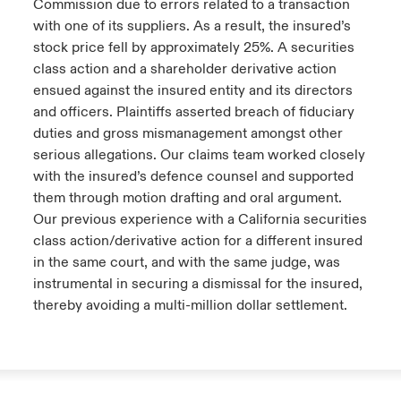
Commission due to errors related to a transaction
with one of its suppliers. As a result, the insured’s
stock price fell by approximately 25%. A securities
class action and a shareholder derivative action
ensued against the insured entity and its directors
and officers. Plaintiffs asserted breach of fiduciary
duties and gross mismanagement amongst other
serious allegations. Our claims team worked closely
with the insured’s defence counsel and supported
them through motion drafting and oral argument.
Our previous experience with a California securities
class action/derivative action for a different insured
in the same court, and with the same judge, was
instrumental in securing a dismissal for the insured,
thereby avoiding a multi-million dollar settlement.