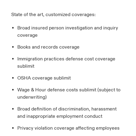
State of the art, customized coverages:
Broad insured person investigation and inquiry
coverage
Books and records coverage
Immigration practices defense cost coverage
sublimit
OSHA coverage sublimit
Wage & Hour defense costs sublimit (subject to
underwriting)
Broad definition of discrimination, harassment
and inappropriate employment conduct
Privacy violation coverage affecting employees