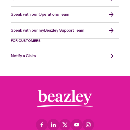
Speak with our Operations Team
Speak with our myBeazley Support Team
FOR CUSTOMERS
Notify a Claim