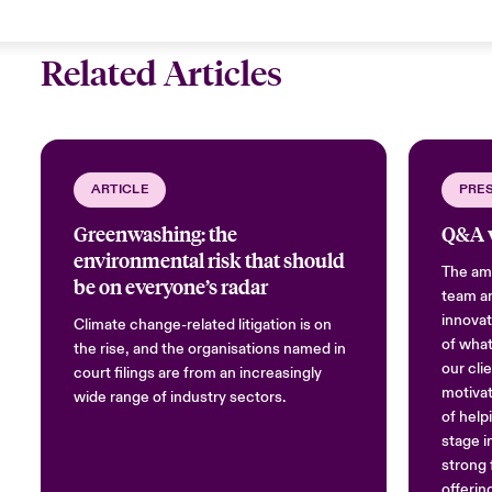
Related Articles
ARTICLE
PRE
Greenwashing: the
Q&A w
environmental risk that should
The amb
be on everyone’s radar
team an
innovat
Climate change-related litigation is on
of what
the rise, and the organisations named in
our cli
court filings are from an increasingly
motivat
wide range of industry sectors.
of help
stage i
strong 
offerin