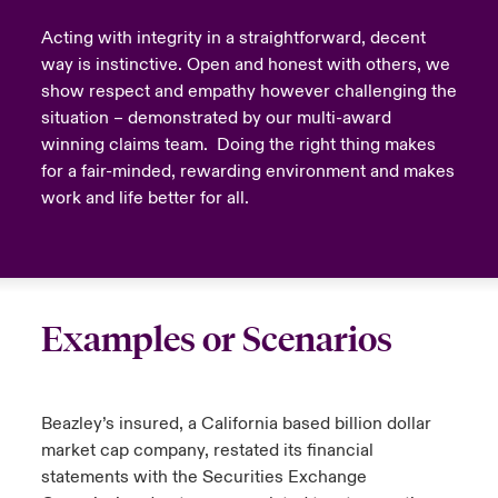
Acting with integrity in a straightforward, decent
way is instinctive. Open and honest with others, we
show respect and empathy however challenging the
situation – demonstrated by our multi-award
winning claims team. Doing the right thing makes
for a fair-minded, rewarding environment and makes
work and life better for all.
Examples or Scenarios
Beazley’s insured, a California based billion dollar
market cap company, restated its financial
statements with the Securities Exchange