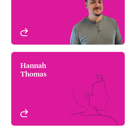
Email Hugo
Risk
New York, NY, USA
View profile
Hannah
Hannah Thomas
Thomas
+1 (212) 801 7153
Underwriter - Executive
Email Hannah
Risk
Chicago, IL, USA
View profile