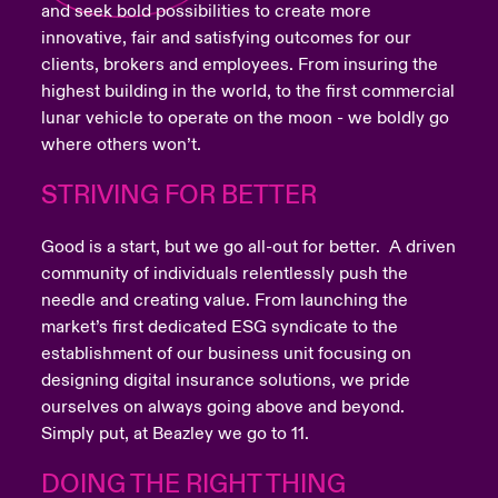
and seek bold possibilities to create more
innovative, fair and satisfying outcomes for our
clients, brokers and employees. From insuring the
highest building in the world, to the first commercial
lunar vehicle to operate on the moon - we boldly go
where others won’t.
STRIVING FOR BETTER
Good is a start, but we go all-out for better. A driven
community of individuals relentlessly push the
needle and creating value. From launching the
market’s first dedicated ESG syndicate to the
establishment of our business unit focusing on
designing digital insurance solutions, we pride
ourselves on always going above and beyond.
Simply put, at Beazley we go to 11.
DOING THE RIGHT THING