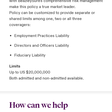
with
BeazleySure's
comprehensive risk management
make this policy a true market leader.
Policy can be customized to provide separate or
shared limits among one, two or all three
coveragers:
Employment Practices Liability
Directors and Officers Liability
Fiduciary Liability
Limits
Up to US $20,000,000
Both admitted and non-admitted available.
How can we help