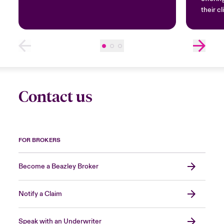
their cl
Contact us
FOR BROKERS
Become a Beazley Broker
Notify a Claim
Speak with an Underwriter