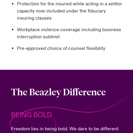
Protection for the insured while acting in a settlor
capacity now included under the fiduciary
insuring clauses
Workplace violence coverage including business
interruption sublimit
Pre-approved choice of counsel flexibility
The Beazley Difference
BEING BOLD
Freedom lies in being bold. We dare to be different