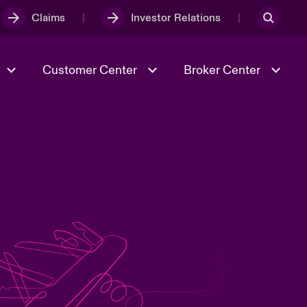
Claims
Investor Relations
Customer Center
Broker Center
Culture & Values
Evolving Risks
& Tech
Case Studies
Spotlight on Geopolitical &
Economic Uncertainty 2025
Risk & Resilience