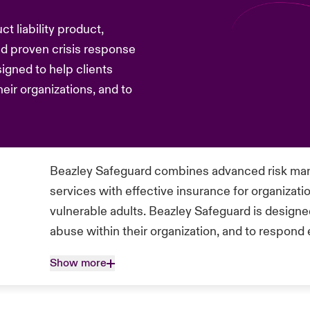
t liability product,
 proven crisis response
signed to help clients
heir organizations, and to
Beazley Safeguard combines advanced risk man
services with effective insurance for organizati
vulnerable adults. Beazley Safeguard is designed
abuse within their organization, and to respond 
Show more