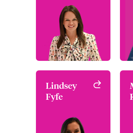
Crime & Fidelity and US
Safeguard
Atlanta, GA, USA
+1 (770) 351 1689
Email Christina
View profile
Lindsey
Lindsey
Fyfe
Fyfe
Underwriter - Safeguard
Atlanta, GA, USA
+1 (770) 351 1738