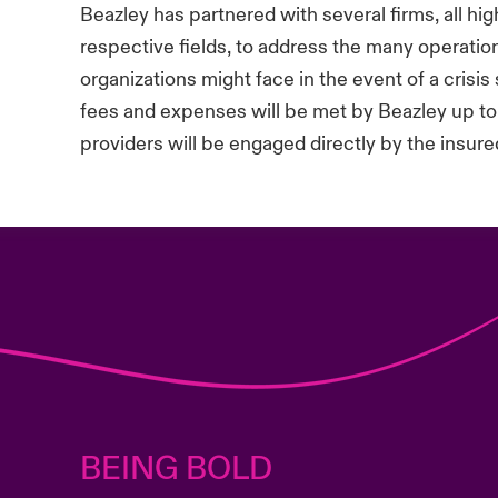
Beazley has partnered with several firms, all hi
respective fields, to address the many operatio
organizations might face in the event of a crisis 
fees and expenses will be met by Beazley up to
providers will be engaged directly by the insured
BEING BOLD