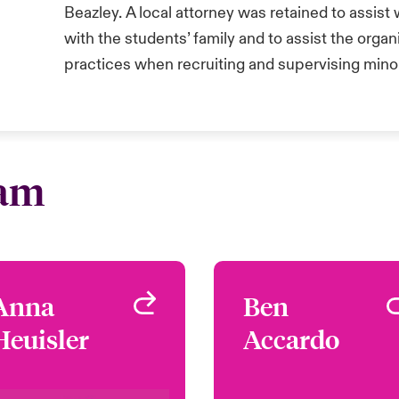
Beazley. A local attorney was retained to assist
with the students’ family and to assist the organ
practices when recruiting and supervising mino
eam
Anna
Anna
Ben
Be
Heuisler
Heuisler
Accardo
Accard
Underwriter - Safeguard
Underwriter - Safegua