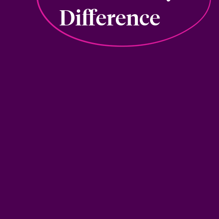
Difference