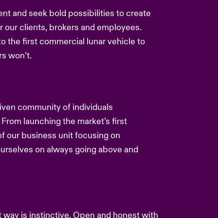
ent and seek bold possibilities to create
or our clients, brokers and employees.
to the first commercial lunar vehicle to
s won’t.
driven community of individuals
 From launching the market’s first
f our business unit focusing on
 ourselves on always going above and
nt way is instinctive. Open and honest with