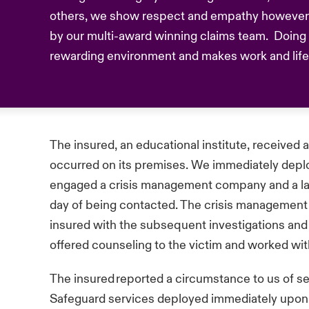
others, we show respect and empathy however 
by our multi-award winning claims team. Doing t
rewarding environment and makes work and life b
The insured, an educational institute, received a
occurred on its premises. We immediately depl
engaged a crisis management company and a law
day of being contacted. The crisis management
insured with the subsequent investigations an
offered counseling to the victim and worked wit
The insured reported a circumstance to us of 
Safeguard services deployed immediately upon