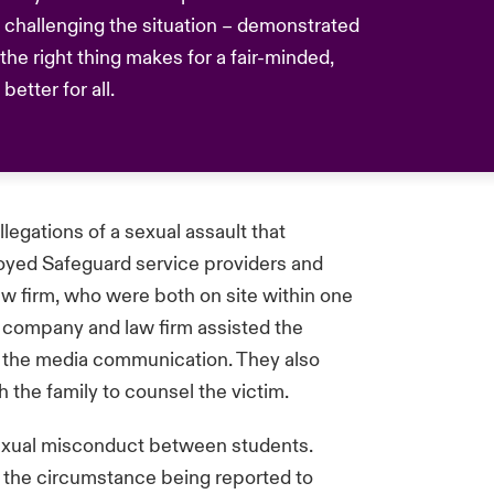
challenging the situation – demonstrated
he right thing makes for a fair-minded,
etter for all.
llegations of a sexual assault that
oyed Safeguard service providers and
 firm, who were both on site within one
 company and law firm assisted the
d the media communication. They also
h the family to counsel the victim.
sexual misconduct between students.
 the circumstance being reported to