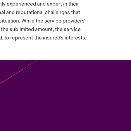
ghly experienced and expert in their
nal and reputational challenges that
situation. While the service providers'
 the sublimited amount, the service
, to represent the insured's interests.