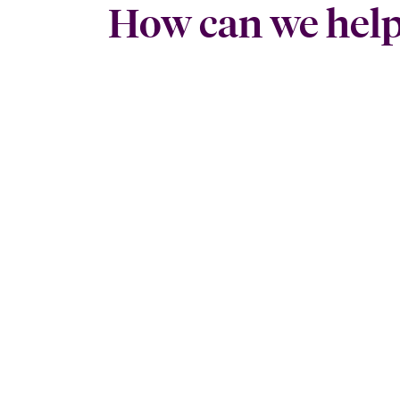
How can we hel