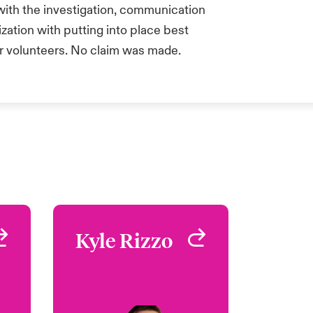
 with the investigation, communication
ization with putting into place best
r volunteers. No claim was made.
n
Kyle Rizzo
Kyle Rizzo
o
Underwriter - Safeguard
West Hartford, CT, USA
rd