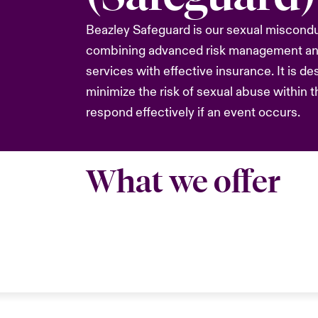
Beazley Safeguard is our sexual misconduc
combining advanced risk management and
services with effective insurance. It is de
minimize the risk of sexual abuse within t
respond effectively if an event occurs.
What we offer