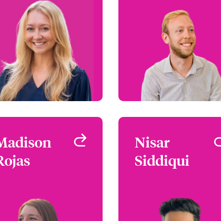
Atlanta, GA, USA
West Hartford, CT, U
+1 (770) 351 1728
+1 (860) 674 39
Email Anna
Email B
View profile
View profi
Madison
Madison
Nisar
Nisa
Rojas
Rojas
Siddiqui
Siddiqu
Underwriter - Safeguard
Underwriter - Safegua
Chicago, IL, USA
Chicago, IL, U
+1 (770) 351 1787
+1 (312) 545 87