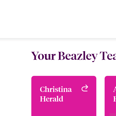
Your Beazley T
Christina
Christina
Herald
Herald
Focus Group Leader -