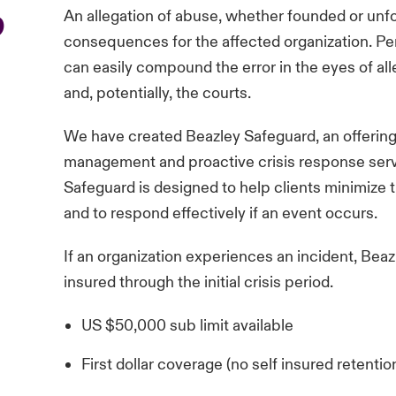
p
An allegation of abuse, whether founded or unf
consequences for the affected organization. Per
can easily compound the error in the eyes of alle
and, potentially, the courts.
We have created Beazley Safeguard, an offerin
management and proactive crisis response servi
Safeguard is designed to help clients minimize th
and to respond effectively if an event occurs.
If an organization experiences an incident, Bea
insured through the initial crisis period.
US $50,000 sub limit available
First dollar coverage (no self insured retentio