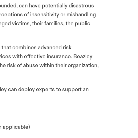
ounded, can have potentially disastrous
ceptions of insensitivity or mishandling
ged victims, their families, the public
g that combines advanced risk
ces with effective insurance. Beazley
e risk of abuse within their organization,
zley can deploy experts to support an
n applicable)