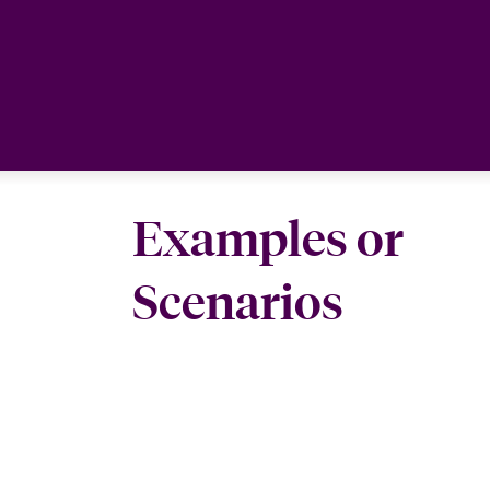
Examples or
Scenarios