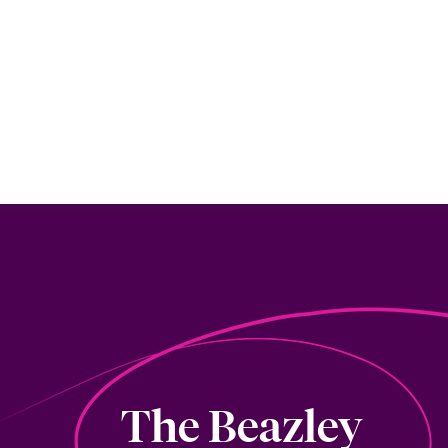
The Beazley