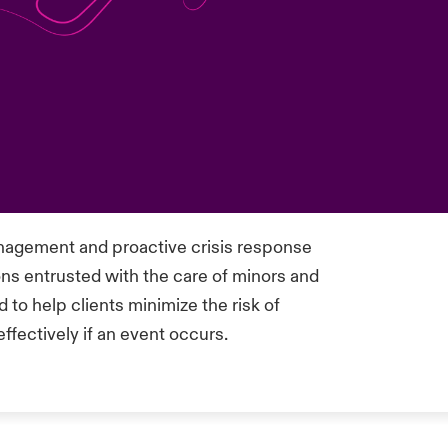
agement and proactive crisis response
ons entrusted with the care of minors and
 to help clients minimize the risk of
effectively if an event occurs.