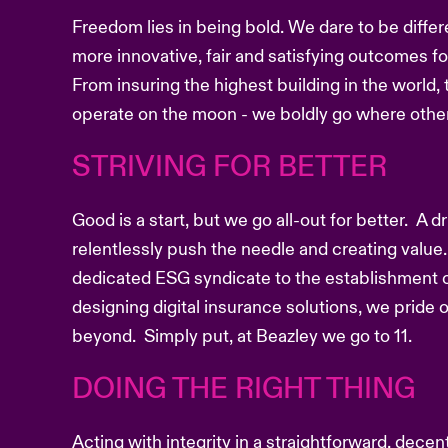
Freedom lies in being bold. We dare to be differ
more innovative, fair and satisfying outcomes f
From insuring the highest building in the world, 
operate on the moon - we boldly go where other
STRIVING FOR BETTER
Good is a start, but we go all-out for better. A 
relentlessly push the needle and creating value.
dedicated ESG syndicate to the establishment o
designing digital insurance solutions, we pride
beyond. Simply put, at Beazley we go to 11.
DOING THE RIGHT THING
Acting with integrity in a straightforward, dece