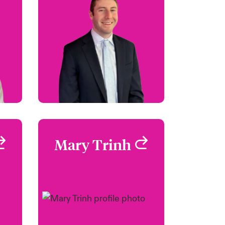
SA
+1 860 674 3913
Email Kyle
12
en
le
View profile
r
Mary Trinh
Mary Trinh
i
Claims Focus Group
Leader - Safeguard
rd
Los Angeles, CA, USA
SA
+1 (213) 228 7747
59