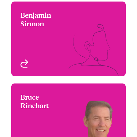
Benjamin
Benjamin Sirmon
Sirmon
+1 (617) 239 2628
Underwriter
Email Benjamin
Boston, MA, USA
View profile
Bruce
Bruce Rinehart
Rinehart
+1 (213) 228 7777
Underwriter
Email Bruce
Los Angeles, CA, USA