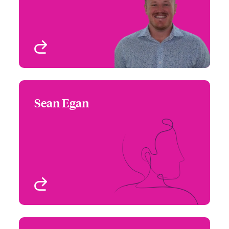
Chicago, IL, USA
View profile
Sean Egan
Sean Egan
+1 (770) 576 1516
Underwriter
Email Sean
Atlanta, GA, USA
View profile