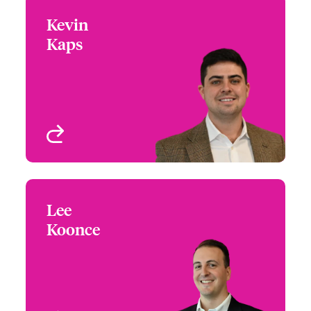
Kevin
Kevin Kaps
Kaps
+1 (770) 351 1767
Underwriter
Email Kevin
Atlanta, GA, USA
View profile
Lee
Lee Koonce
Koonce
+1 (770) 351 1763
Underwriter
Email Lee
Atlanta, GA, USA