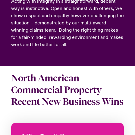
Acting with integrity in a straightforward, decent
way is instinctive. Open and honest with others, we
show respect and empathy however challenging the
situation – demonstrated by our multi-award
winning claims team. Doing the right thing makes
for a fair-minded, rewarding environment and makes
work and life better for all.
North American
Commercial Property
Recent New Business Wins