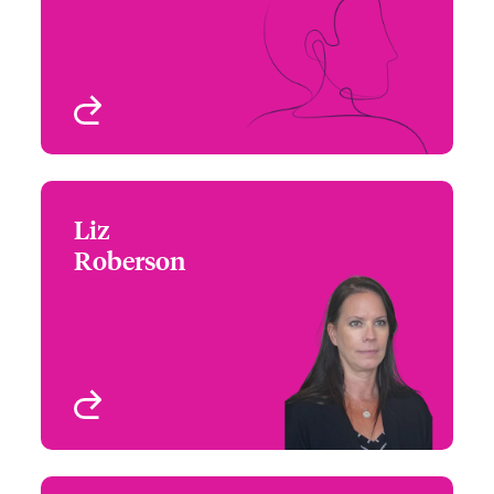
Email Josh
Chicago, IL, USA
View profile
Liz
Liz Roberson
Roberson
+1 (415) 263 4046
Underwriter
Email Liz
San Francisco, CA, USA
View profile