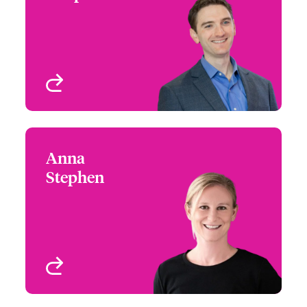
+1 (770) 351 1677
Product Leader – North
Email Mike
American Commercial
Property
Atlanta, GA, USA
View profile
Anna
Anna Stephen
Stephen
+1 (786) 843 3231
Southeast Assistant
Email Anna
Regional Manager
FL, USA
View profile