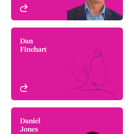
View profile
Dan
Dan Finehart
Finehart
+1 (212) 801 7125
Underwriter
Email Dan
New York, NY, USA
View profile
Daniel
Daniel Jones
Jones
+1 (860) 677 3597
Underwriter