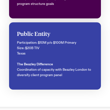
program structure goals
Public Entity
Participation: $10M p/o $100M Primary
Size: $20B TIV
Texas
The Beazley Difference
Coordination of capacity with Beazley London to
diversify client program panel