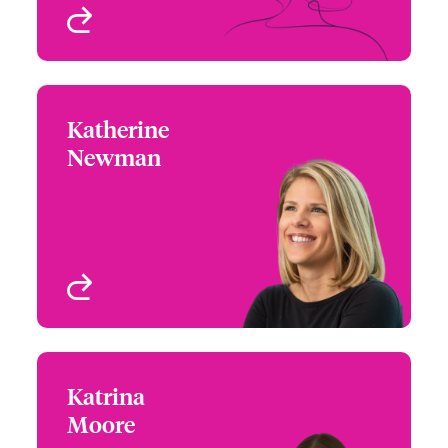
View profile
Katherine
Katherine Newman
Newman
+1 (770) 351 1686
Western Assistant
Email Katherine
Regional Manager
Denver, CO, USA
View profile
Katrina
Katrina Moore
Moore
+1 (770) 351 1740
Underwriter