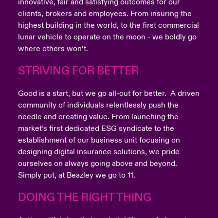
innovative, fair and satisfying outcomes for our
clients, brokers and employees. From insuring the
highest building in the world, to the first commercial
lunar vehicle to operate on the moon - we boldly go
where others won’t.
STRIVING FOR BETTER
Good is a start, but we go all-out for better. A driven
community of individuals relentlessly push the
needle and creating value. From launching the
market’s first dedicated ESG syndicate to the
establishment of our business unit focusing on
designing digital insurance solutions, we pride
ourselves on always going above and beyond.
Simply put, at Beazley we go to 11.
DOING THE RIGHT THING