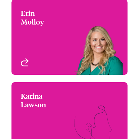
Erin
Erin Molloy
Molloy
+1 (972) 419 8021
Underwriter
Email Erin
Houston, TX
View profile
Karina
Karina Lawson
Lawson
+1 (212) 801 7157
Underwriter
Email Karina
New York, NY, USA