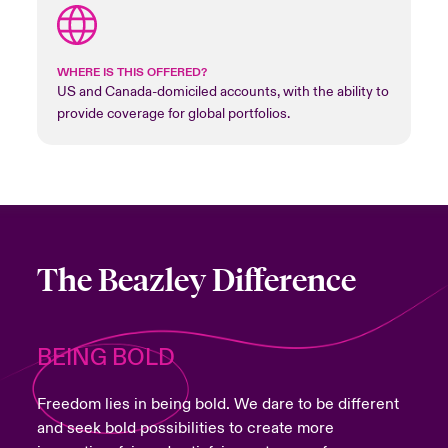
WHERE IS THIS OFFERED?
US and Canada-domiciled accounts, with the ability to
provide coverage for global portfolios.
The Beazley Difference
BEING BOLD
Freedom lies in being bold. We dare to be different
and seek bold possibilities to create more