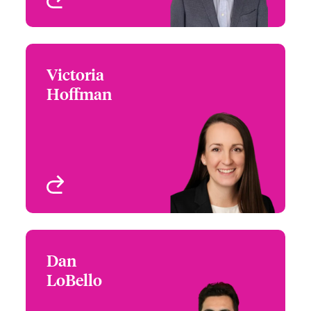
Victoria
Victoria Hoffman
Hoffman
+1 (469) 744 4666
Underwriter
Email Victoria
Atlanta, GA, USA
View profile
Dan
Dan LoBello
LoBello
+1 (860) 677 3597
Underwriter
Email Dan
San Francisco, CA, USA