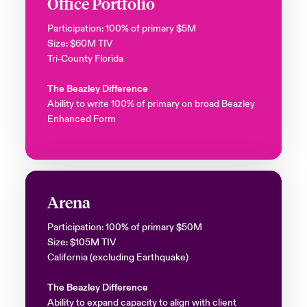
Office Portfolio
Participation: 100% of primary $5M
Size: $60M TIV
Tri-County Florida
The Beazley Difference
Ability to write 100% of primary on broad Beazley
Enhanced Form
Arena
Participation: 100% of primary $50M
Size: $105M TIV
California (excluding Earthquake)
The Beazley Difference
Ability to expand capacity to align with client