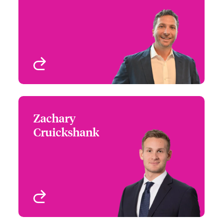
+1 (770) 351 1678
Southeast Regional
Email Reid
Leader
Atlanta, GA, USA
View profile
Zachary
Zachary Cruickshank
Cruickshank
+1 (416) 777 6862
Canada Regional Leader
Email Zachary
Toronto, Canada
View profile