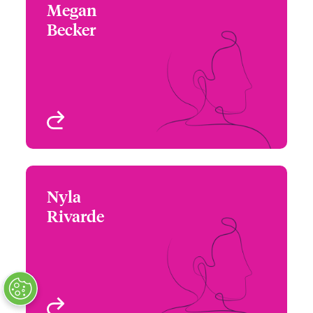
Megan
Megan Becker
Becker
+1 (786) 843 3208
Assistant Underwriter
Email Megan
FL, USA
View profile
Nyla
Nyla Rivarde
Rivarde
+1 (770) 351 1748
Assistant Underwriter
Email Nyla
Atlanta, GA, USA
View profile