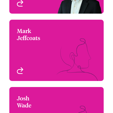
View profile
Mark
Mark Jeffcoats
Jeffcoats
+1 (972) 419 8031
Underwriter
Email Mark
Dallas, TX, USA
View profile
Josh
Josh Wade
Wade
+1 (872) 910 3912
Assistant Underwriter