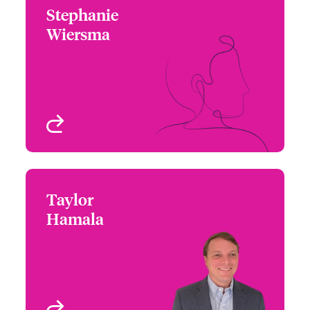
Stephanie
Stephanie Wiersma
Wiersma
+1 (312) 476 6267
Underwriter
Email Stephanie
Chicago, IL, USA
View profile
Taylor
Taylor Hamala
Hamala
+1 (770) 351 1691
Underwriter
Email Taylor
Atlanta, GA, USA
View profile