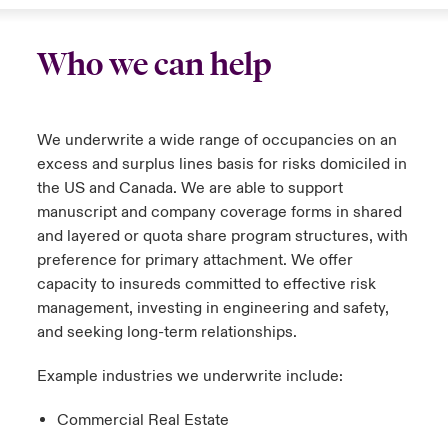
Who we can help
We underwrite a wide range of occupancies on an
excess and surplus lines basis for risks domiciled in
the US and Canada. We are able to support
manuscript and company coverage forms in shared
and layered or quota share program structures, with
preference for primary attachment. We offer
capacity to insureds committed to effective risk
management, investing in engineering and safety,
and seeking long-term relationships.
Example industries we underwrite include:
Commercial Real Estate