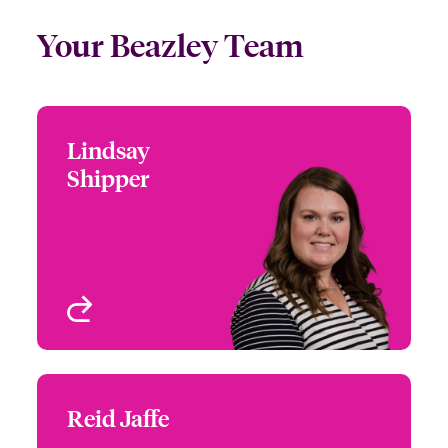
Your Beazley Team
Lindsay
Lindsay Shipper
Shipper
+1 (770) 351 1712
Head of Commercial
Email Lindsay
Property, North America
Atlanta, GA, USA
View profile
Reid Jaffe
Reid Jaffe