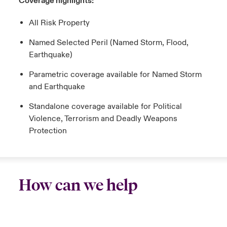
Coverage highlights:
All Risk Property
Named Selected Peril (Named Storm, Flood,
Earthquake)
Parametric coverage available for Named Storm
and Earthquake
Standalone coverage available for Political
Violence, Terrorism and Deadly Weapons
Protection
How can we help