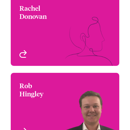
Rachel
Rachel Donovan
Donovan
+1 (617) 239 2644
Underwriter
Email Rachel
Boston, MA, USA
View profile
Rob
Rob Hingley
Hingley
+1 (416) 777 6872
Underwriter
Email Rob
Toronto, Canada