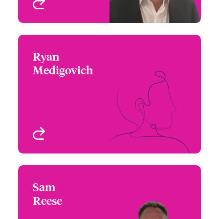
View profile
Ryan
Ryan Medigovich
Medigovich
+1 (212) 801 7157
Underwriter
Email Ryan
Los Angeles, CA, USA
View profile
Sam
Sam Reese
Reese
+1 (312) 476 6262
Central Assistant
Email Sam
Regional Manager