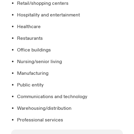
Retail/shopping centers
Hospitality and entertainment
Healthcare
Restaurants
Office buildings
Nursing/senior living
Manufacturing
Public entity
Communications and technology
Warehousing/distribution
Professional services