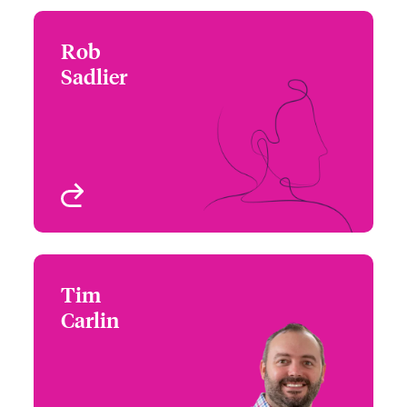
Rob
Rob Sadlier
Sadlier
+1 (312) 476 6274
Central Regional Leader
Email Rob
Chicago, IL, USA
View profile
Tim
Tim Carlin
Carlin
+1 (415) 263 4074
Western Regional
Email Tim
Leader
San Francisco, CA, USA