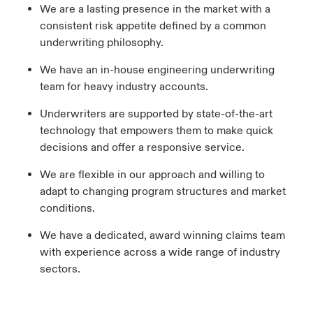
We are a lasting presence in the market with a
consistent risk appetite defined by a common
underwriting philosophy.
We have an in-house engineering underwriting
team for heavy industry accounts.
Underwriters are supported by state-of-the-art
technology that empowers them to make quick
decisions and offer a responsive service.
We are flexible in our approach and willing to
adapt to changing program structures and market
conditions.
We have a dedicated, award winning claims team
with experience across a wide range of industry
sectors.