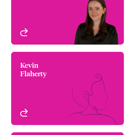
Email Katrina
New York, NY, USA
View profile
Kevin
Kevin Flaherty
Flaherty
+1 (609) 520 8440
Northeast Assistant
Email Kevin
Regional Manager
New York, NY, USA
View profile