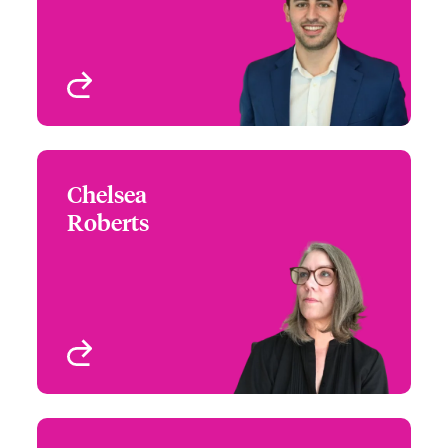
View profile
Chelsea
Chelsea Roberts
Roberts
+1 (415) 263 4045
Assistant Underwriter
Email Chelsea
San Francisco, CA, USA
View profile