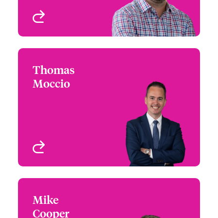
View profile
Thomas
Thomas Moccio
Moccio
+1 (212) 801 7185
Northeast Regional
Email Thomas
Leader
New York, NY, USA
View profile
Mike
Mike Cooper
Cooper