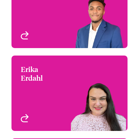
Email Daniel
Chicago, IL, USA
View profile
Erika
Erika Erdahl
Erdahl
+1 (215) 252 9121
Underwriter
Email Erika
Remote Worker - Seattle
View profile