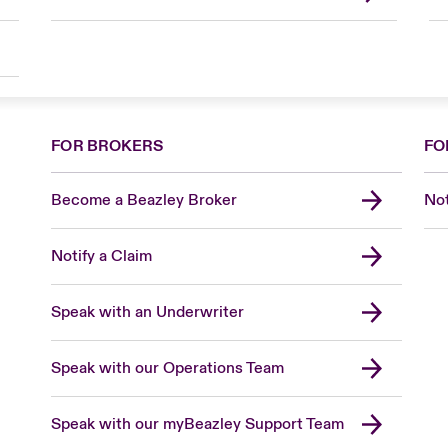
FOR BROKERS
FO
Become a Beazley Broker
Not
Notify a Claim
Speak with an Underwriter
Speak with our Operations Team
Speak with our myBeazley Support Team