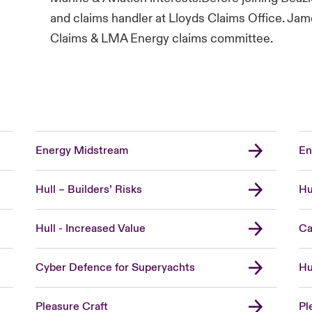
and claims handler at Lloyds Claims Office. Ja
Claims & LMA Energy claims committee.
Energy Midstream
En
Hull – Builders’ Risks
Hu
Hull - Increased Value
Ca
Cyber Defence for Superyachts
Hu
Pleasure Craft
Pl