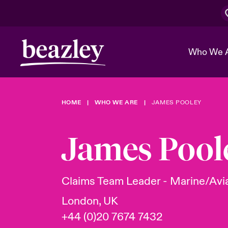
Who We 
HOME
WHO WE ARE
JAMES POOLEY
The Board 
Events
Cyber Cust
Multination
Work With 
Spotlight o
James Pool
Broker Center
Transforma
Who We Are
Discover News & Insights
Customer Center
Ratings
Spotlight o
Claims Team Leader - Marine/Avi
& Cyber Ri
London, UK
+44 (0)20 7674 7432