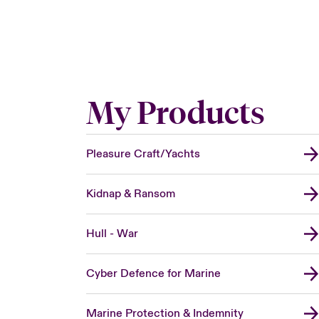
My Products
Pleasure Craft/Yachts
Kidnap & Ransom
Hull - War
Cyber Defence for Marine
Marine Protection & Indemnity