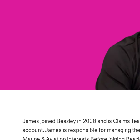
James joined Beazley in 2006 and is Claims Tea
account. James is responsible for managing the
Marine & Aviation interests.Before joining Bea