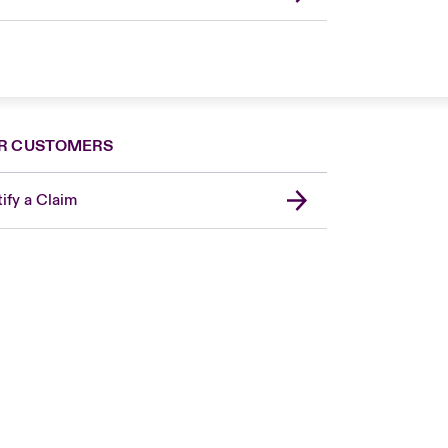
R CUSTOMERS
ify a Claim
London Market
United Kingdom
Asia Pacific
Canada (English)
Canada (French)
Europe
France