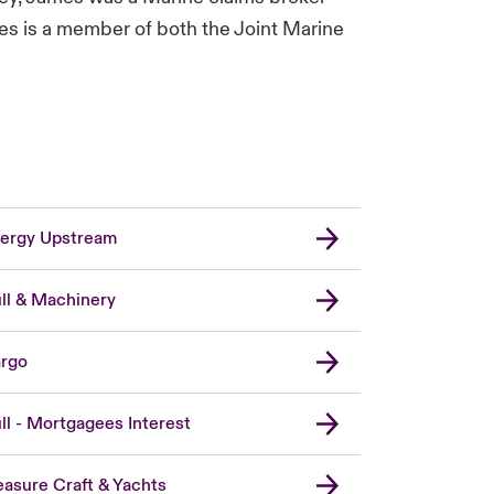
mes is a member of both the Joint Marine
ergy Upstream
ll & Machinery
rgo
ll - Mortgagees Interest
easure Craft & Yachts