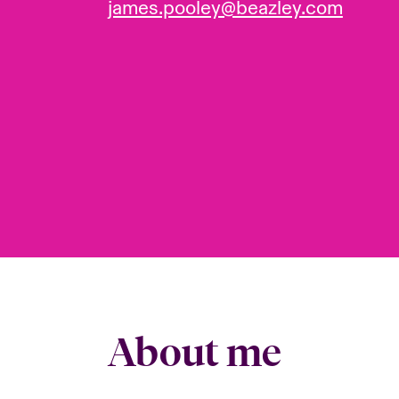
james.pooley@beazley.com
About me