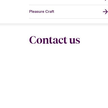
Pleasure Craft
Contact us