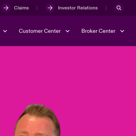
Claims
Investor Relations
Customer Center
Broker Center
Culture & Values
Evolving Risks
& Tech
Case Studies
Spotlight on Geopolitical &
Economic Uncertainty 2025
Risk & Resilience