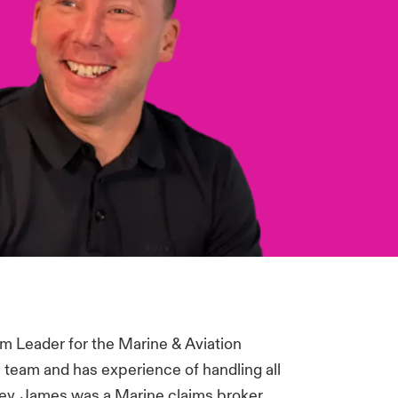
m Leader for the Marine & Aviation
 team and has experience of handling all
zley, James was a Marine claims broker