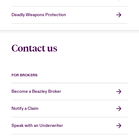
Deadly Weapons Protection
Contact us
FOR BROKERS
Become a Beazley Broker
Notify a Claim
Speak with an Underwriter