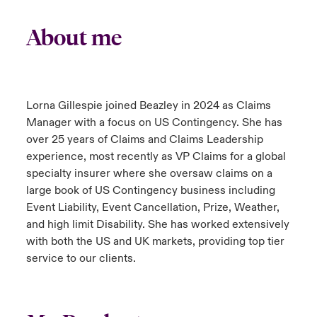
About me
Lorna Gillespie joined Beazley in 2024 as Claims
Manager with a focus on US Contingency. She has
over 25 years of Claims and Claims Leadership
experience, most recently as VP Claims for a global
specialty insurer where she oversaw claims on a
large book of US Contingency business including
Event Liability, Event Cancellation, Prize, Weather,
and high limit Disability. She has worked extensively
with both the US and UK markets, providing top tier
service to our clients.