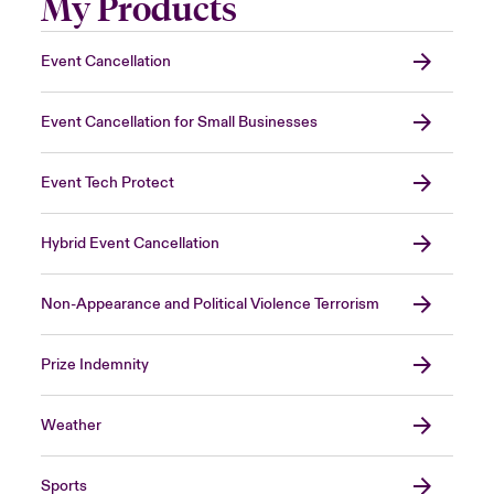
My Products
Event Cancellation
Event Cancellation for Small Businesses
Event Tech Protect
Hybrid Event Cancellation
Non-Appearance and Political Violence Terrorism
Prize Indemnity
Weather
Sports