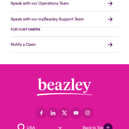
Speak with our Operations Team
Speak with our myBeazley Support Team
FOR CUSTOMERS
Notify a Claim
Back to Top