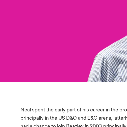
Neal spent the early part of his career in the br
principally in the US D&O and E&O arena, latter
had a chance to join Beazley in 2003 principall