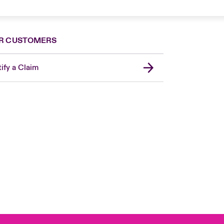
R CUSTOMERS
ify a Claim
London Market
United Kingdom
Asia Pacific
Canada (English)
Canada (French)
Europe
France
Germany
Spain