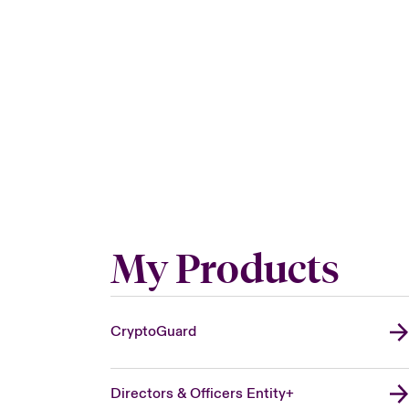
My Products
CryptoGuard
Directors & Officers Entity+