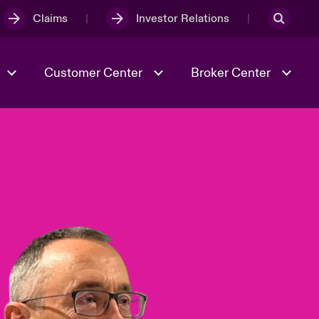
Claims
Investor Relations
Customer Center
Broker Center
Culture & Values
Evolving Risks
& Tech
Case Studies
Spotlight on Geopolitical &
Economic Uncertainty 2025
Risk & Resilience