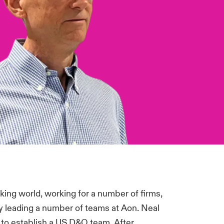
oking world, working for a number of firms,
ly leading a number of teams at Aon. Neal
y to establish a US D&O team. After