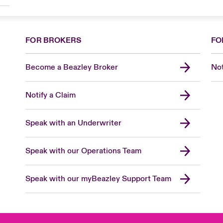
FOR BROKERS
FO
Become a Beazley Broker
Not
Notify a Claim
Speak with an Underwriter
Speak with our Operations Team
Speak with our myBeazley Support Team