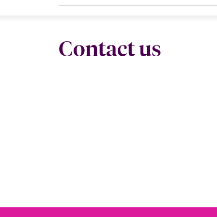
Contact us