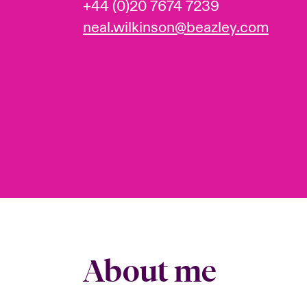
+44 (0)20 7674 7239
neal.wilkinson@beazley.com
About me