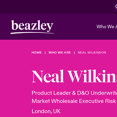
Who We 
HOME
WHO WE ARE
NEAL WILKINSON
The Board 
Events
Cyber Cust
Multination
Work With 
Spotlight o
Neal Wilki
Broker Center
Transforma
Who We Are
Discover News & Insights
Customer Center
Ratings
Spotlight o
Product Leader & D&O Underwrit
& Cyber Ri
Market Wholesale Executive Risk
London, UK