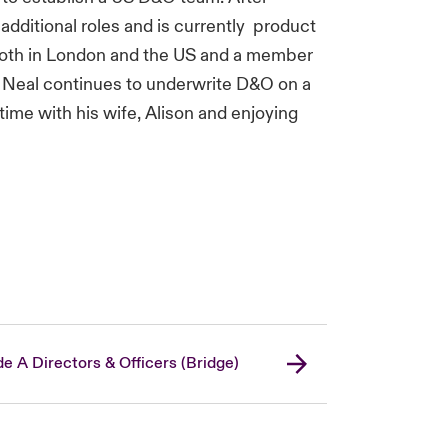
additional roles and is currently product
both in London and the US and a member
. Neal continues to underwrite D&O on a
time with his wife, Alison and enjoying
de A Directors & Officers (Bridge)