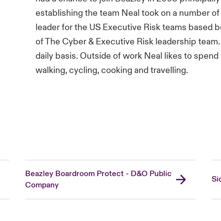
establishing the team Neal took on a number of 
leader for the US Executive Risk teams based 
of The Cyber & Executive Risk leadership team
daily basis. Outside of work Neal likes to spend 
walking, cycling, cooking and travelling.
Beazley Boardroom Protect - D&O Public
Si
Company